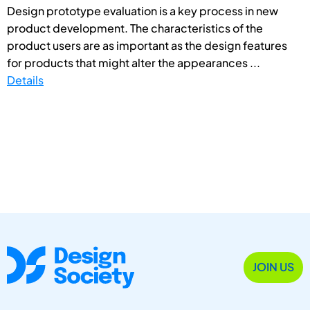
Design prototype evaluation is a key process in new
product development. The characteristics of the
product users are as important as the design features
for products that might alter the appearances ...
Details
JOIN US