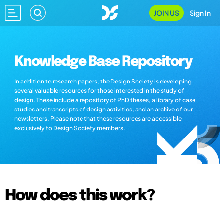
JOIN US
Sign In
Knowledge Base Repository
In addition to research papers, the Design Society is developing
several valuable resources for those interested in the study of
design. These include a repository of PhD theses, a library of case
studies and transcripts of design activities, and an archive of our
newsletters. Please note that these resources are accessible
exclusively to Design Society members.
How does this work?