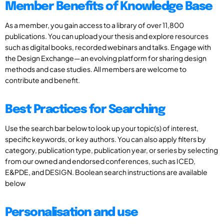
Member Benefits of Knowledge Base
As a member, you gain access to a library of over 11,800
publications. You can upload your thesis and explore resources
such as digital books, recorded webinars and talks. Engage with
the Design Exchange—an evolving platform for sharing design
methods and case studies. All members are welcome to
contribute and benefit.
Best Practices for Searching
Use the search bar below to look up your topic(s) of interest,
specific keywords, or key authors. You can also apply filters by
category, publication type, publication year, or series by selecting
from our owned and endorsed conferences, such as ICED,
E&PDE, and DESIGN. Boolean search instructions are available
below
Personalisation and use