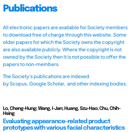
Publications
All electronic papers are available for Society members
to download free of charge through this website. Some
older papers for which the Society owns the copyright
are also available publicly. Where the copyright is not
owned by the Society then it is not possible to offer the
papers to non-members.
The Society's publications are indexed
by
Scopus,
Google Scholar, and other indexing bodies.
Lo, Cheng-Hung; Wang, I-Jan; Huang, Szu-Hao; Chu, Chih-
Hsing
Evaluating appearance-related product
prototypes with various facial characteristics