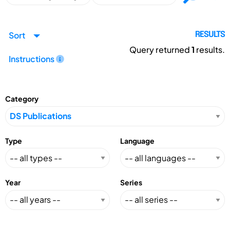
Sort
RESULTS
Query returned
1
results.
Instructions
Category
Type
Language
Year
Series