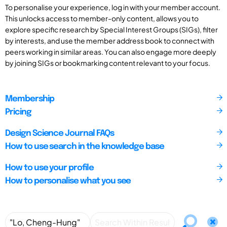
To personalise your experience, log in with your member account.
This unlocks access to member-only content, allows you to
explore specific research by Special Interest Groups (SIGs), filter
by interests, and use the member address book to connect with
peers working in similar areas. You can also engage more deeply
by joining SIGs or bookmarking content relevant to your focus.
Membership
Pricing
Design Science Journal FAQs
How to use search in the knowledge base
How to use your profile
How to personalise what you see