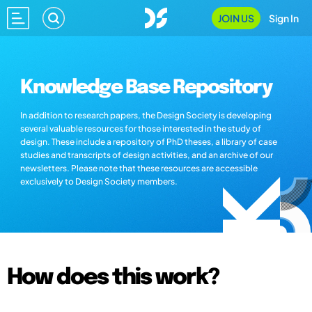
JOIN US
Sign In
Knowledge Base Repository
In addition to research papers, the Design Society is developing
several valuable resources for those interested in the study of
design. These include a repository of PhD theses, a library of case
studies and transcripts of design activities, and an archive of our
newsletters. Please note that these resources are accessible
exclusively to Design Society members.
How does this work?