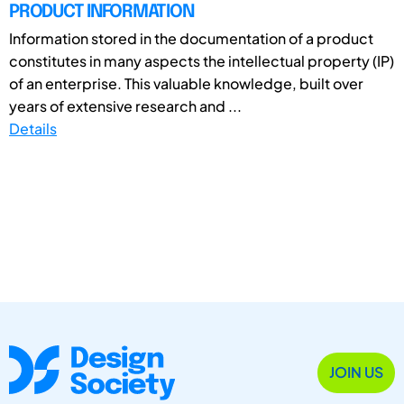
PRODUCT INFORMATION
Information stored in the documentation of a product
constitutes in many aspects the intellectual property (IP)
of an enterprise. This valuable knowledge, built over
years of extensive research and ...
Details
JOIN US