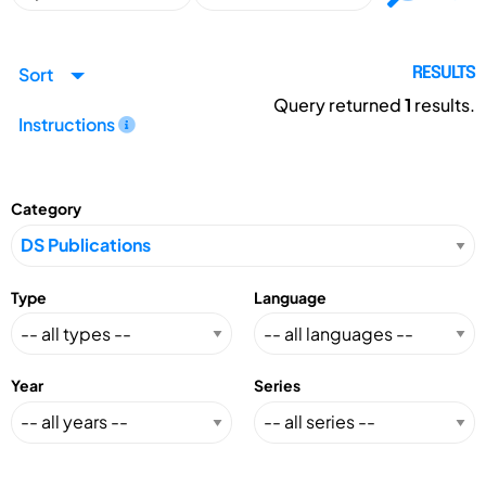
Sort
RESULTS
Query returned
1
results.
Instructions
Category
Type
Language
Year
Series