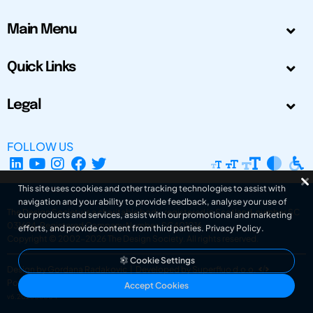
Main Menu
Quick Links
Legal
FOLLOW US
This site uses cookies and other tracking technologies to assist with
navigation and your ability to provide feedback, analyse your use of
The Design Society is a charitable body, registered in Scotland, number SC
our products and services, assist with our promotional and marketing
031694. Registered Company Number: SC401016.
efforts, and provide content from third parties.
Privacy Policy
.
Copyright © 2002-2026
The Design Society
. All rights reserved.
Cookie Settings
Design by Gordana Radakovic
|
Developed by Superfluo d.o.o.
Powered by Superfluo CMF
Accept Cookies
v6.202608004