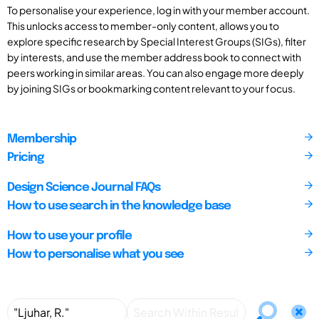
To personalise your experience, log in with your member account.
This unlocks access to member-only content, allows you to
explore specific research by Special Interest Groups (SIGs), filter
by interests, and use the member address book to connect with
peers working in similar areas. You can also engage more deeply
by joining SIGs or bookmarking content relevant to your focus.
Membership
Pricing
Design Science Journal FAQs
How to use search in the knowledge base
How to use your profile
How to personalise what you see