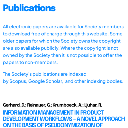
Publications
All electronic papers are available for Society members
to download free of charge through this website. Some
older papers for which the Society owns the copyright
are also available publicly. Where the copyright is not
owned by the Society then it is not possible to offer the
papers to non-members.
The Society's publications are indexed
by
Scopus,
Google Scholar, and other indexing bodies.
Gerhard ,D.; Reinauer, G.; Krumboeck, A.; Ljuhar, R.
INFORMATION MANAGEMENT IN PRODUCT
DEVELOPMENT WORKFLOWS – A NOVEL APPROACH
ON THE BASIS OF PSEUDONYMIZATION OF