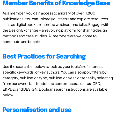
Member Benefits of Knowledge Base
As a member, you gain access to a library of over 11,800
publications. You can upload your thesis and explore resources
such as digital books, recorded webinars and talks. Engage with
the Design Exchange—an evolving platform for sharing design
methods and case studies. All members are welcome to
contribute and benefit.
Best Practices for Searching
Use the search bar below to look up your topic(s) of interest,
specific keywords, or key authors. You can also apply filters by
category, publication type, publication year, or series by selecting
from our owned and endorsed conferences, such as ICED,
E&PDE, and DESIGN. Boolean search instructions are available
below
Personalisation and use