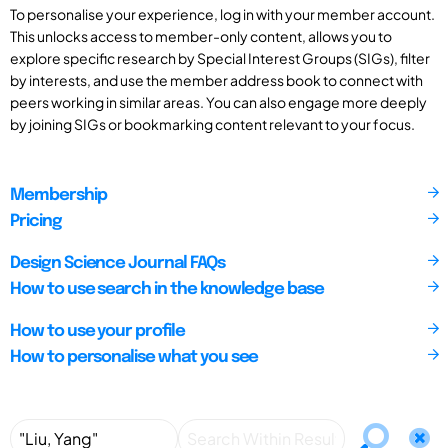
To personalise your experience, log in with your member account.
This unlocks access to member-only content, allows you to
explore specific research by Special Interest Groups (SIGs), filter
by interests, and use the member address book to connect with
peers working in similar areas. You can also engage more deeply
by joining SIGs or bookmarking content relevant to your focus.
Membership
Pricing
Design Science Journal FAQs
How to use search in the knowledge base
How to use your profile
How to personalise what you see