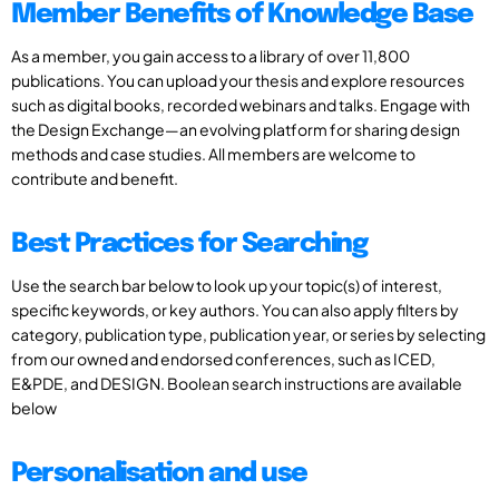
Member Benefits of Knowledge Base
As a member, you gain access to a library of over 11,800
publications. You can upload your thesis and explore resources
such as digital books, recorded webinars and talks. Engage with
the Design Exchange—an evolving platform for sharing design
methods and case studies. All members are welcome to
contribute and benefit.
Best Practices for Searching
Use the search bar below to look up your topic(s) of interest,
specific keywords, or key authors. You can also apply filters by
category, publication type, publication year, or series by selecting
from our owned and endorsed conferences, such as ICED,
E&PDE, and DESIGN. Boolean search instructions are available
below
Personalisation and use