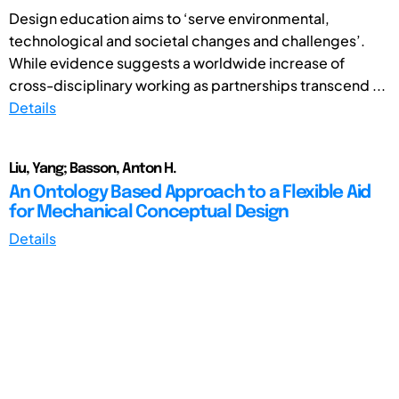
Design education aims to ‘serve environmental,
technological and societal changes and challenges’.
While evidence suggests a worldwide increase of
cross-disciplinary working as partnerships transcend ...
Details
Liu, Yang; Basson, Anton H.
An Ontology Based Approach to a Flexible Aid
for Mechanical Conceptual Design
Details