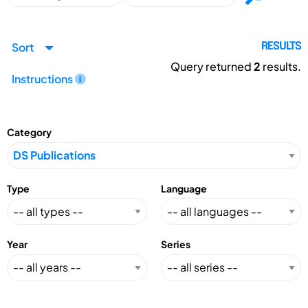
Sort
RESULTS
Query returned
2
results.
Instructions
Category
Type
Language
Year
Series