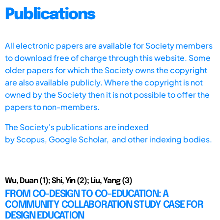
Publications
All electronic papers are available for Society members
to download free of charge through this website. Some
older papers for which the Society owns the copyright
are also available publicly. Where the copyright is not
owned by the Society then it is not possible to offer the
papers to non-members.
The Society's publications are indexed
by
Scopus,
Google Scholar, and other indexing bodies.
Wu, Duan (1); Shi, Yin (2); Liu, Yang (3)
FROM CO-DESIGN TO CO-EDUCATION: A
COMMUNITY COLLABORATION STUDY CASE FOR
DESIGN EDUCATION