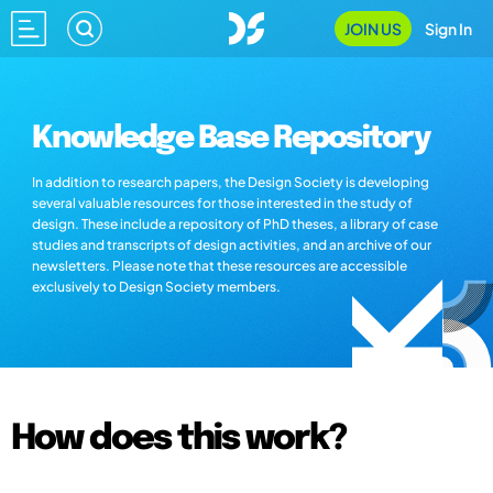
JOIN US
Sign In
Knowledge Base Repository
In addition to research papers, the Design Society is developing
several valuable resources for those interested in the study of
design. These include a repository of PhD theses, a library of case
studies and transcripts of design activities, and an archive of our
newsletters. Please note that these resources are accessible
exclusively to Design Society members.
How does this work?