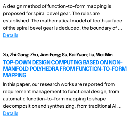
A design method of function-to-form mapping is
proposed for spiral bevel gear. The rules are
established. The mathematical model of tooth surface
of the spiral bevel gear is deduced, the boundary of ...
Details
Xu, Zhi-Gang; Zhu, Jian-Feng; Su, Kai-Yuan; Liu, Wei-Min
TOP-DOWN DESIGN COMPUTING BASED ON NON-
MANIFOLD POLYHEDRA FROM FUNCTION-TO-FORM
MAPPING
In this paper, our research works are reported from
requirement management to functional design, from
automatic function-to-form mapping to shape
decomposition and synthesizing, from traditional AI ...
Details