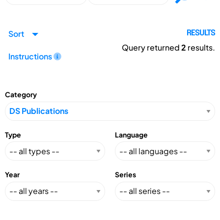
Sort
RESULTS
Query returned
2
results.
Instructions
Category
Type
Language
Year
Series