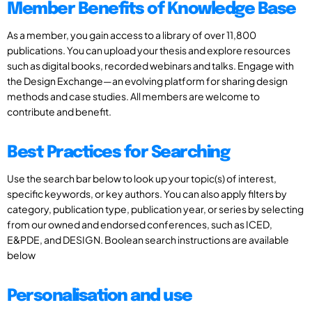
Member Benefits of Knowledge Base
As a member, you gain access to a library of over 11,800
publications. You can upload your thesis and explore resources
such as digital books, recorded webinars and talks. Engage with
the Design Exchange—an evolving platform for sharing design
methods and case studies. All members are welcome to
contribute and benefit.
Best Practices for Searching
Use the search bar below to look up your topic(s) of interest,
specific keywords, or key authors. You can also apply filters by
category, publication type, publication year, or series by selecting
from our owned and endorsed conferences, such as ICED,
E&PDE, and DESIGN. Boolean search instructions are available
below
Personalisation and use