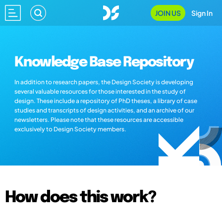
JOIN US
Sign In
Knowledge Base Repository
In addition to research papers, the Design Society is developing
several valuable resources for those interested in the study of
design. These include a repository of PhD theses, a library of case
studies and transcripts of design activities, and an archive of our
newsletters. Please note that these resources are accessible
exclusively to Design Society members.
How does this work?