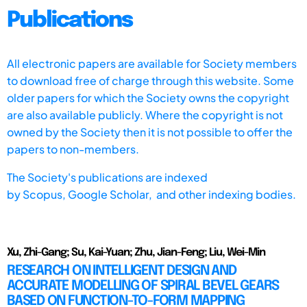
Publications
All electronic papers are available for Society members
to download free of charge through this website. Some
older papers for which the Society owns the copyright
are also available publicly. Where the copyright is not
owned by the Society then it is not possible to offer the
papers to non-members.
The Society's publications are indexed
by
Scopus,
Google Scholar, and other indexing bodies.
Xu, Zhi-Gang; Su, Kai-Yuan; Zhu, Jian-Feng; Liu, Wei-Min
RESEARCH ON INTELLIGENT DESIGN AND
ACCURATE MODELLING OF SPIRAL BEVEL GEARS
BASED ON FUNCTION-TO-FORM MAPPING