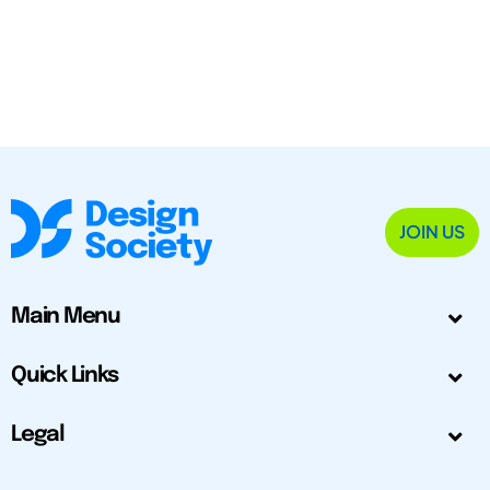
JOIN US
Main Menu
Quick Links
Legal