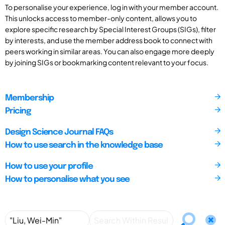
To personalise your experience, log in with your member account.
This unlocks access to member-only content, allows you to
explore specific research by Special Interest Groups (SIGs), filter
by interests, and use the member address book to connect with
peers working in similar areas. You can also engage more deeply
by joining SIGs or bookmarking content relevant to your focus.
Membership
Pricing
Design Science Journal FAQs
How to use search in the knowledge base
How to use your profile
How to personalise what you see