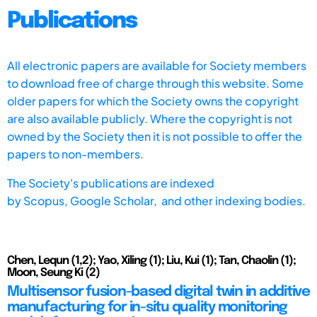
Publications
All electronic papers are available for Society members
to download free of charge through this website. Some
older papers for which the Society owns the copyright
are also available publicly. Where the copyright is not
owned by the Society then it is not possible to offer the
papers to non-members.
The Society's publications are indexed
by
Scopus,
Google Scholar, and other indexing bodies.
Chen, Lequn (1,2); Yao, Xiling (1); Liu, Kui (1); Tan, Chaolin (1);
Moon, Seung Ki (2)
Multisensor fusion-based digital twin in additive
manufacturing for in-situ quality monitoring