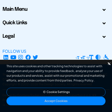
Main Menu
Quick Links
Legal
FOLLOW US
This site uses cookies and other tracking technologies to assist with
navigation and your ability to provide feedback, analyse your use of
The Design Society is a charitable body, registered in Scotland, number SC
our products and services, assist with our promotional and marketing
031694. Registered Company Number: SC401016.
efforts, and provide content from third parties.
Privacy Policy
.
Copyright © 2002-2026
The Design Society
. All rights reserved.
Cookie Settings
Design by Gordana Radakovic
|
Developed by Superfluo d.o.o.
Powered by Superfluo CMF
Accept Cookies
v6.202608004