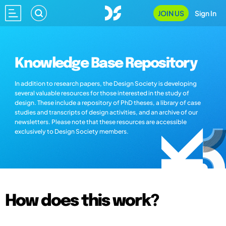
JOIN US
Sign In
Knowledge Base Repository
In addition to research papers, the Design Society is developing
several valuable resources for those interested in the study of
design. These include a repository of PhD theses, a library of case
studies and transcripts of design activities, and an archive of our
newsletters. Please note that these resources are accessible
exclusively to Design Society members.
How does this work?