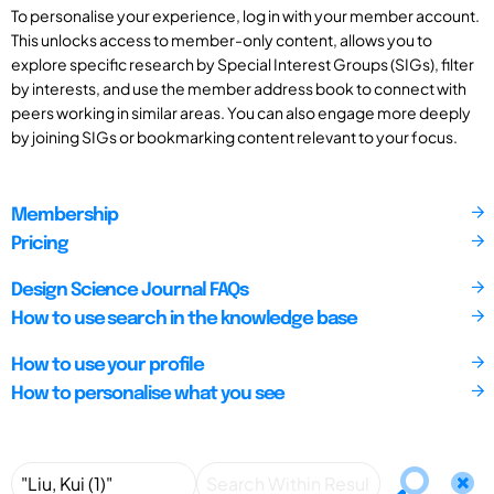
To personalise your experience, log in with your member account.
This unlocks access to member-only content, allows you to
explore specific research by Special Interest Groups (SIGs), filter
by interests, and use the member address book to connect with
peers working in similar areas. You can also engage more deeply
by joining SIGs or bookmarking content relevant to your focus.
Membership
Pricing
Design Science Journal FAQs
How to use search in the knowledge base
How to use your profile
How to personalise what you see