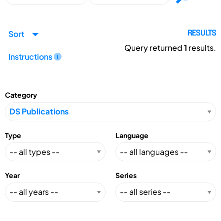
Sort
RESULTS
Query returned
1
results.
Instructions
Category
Type
Language
Year
Series