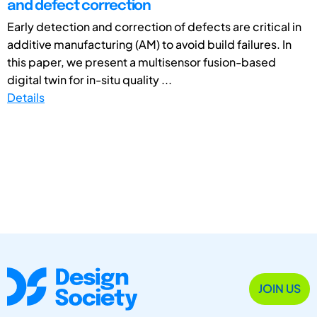
and defect correction
Early detection and correction of defects are critical in
additive manufacturing (AM) to avoid build failures. In
this paper, we present a multisensor fusion-based
digital twin for in-situ quality ...
Details
JOIN US