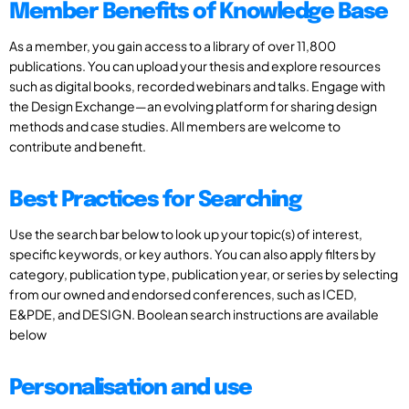
Member Benefits of Knowledge Base
As a member, you gain access to a library of over 11,800
publications. You can upload your thesis and explore resources
such as digital books, recorded webinars and talks. Engage with
the Design Exchange—an evolving platform for sharing design
methods and case studies. All members are welcome to
contribute and benefit.
Best Practices for Searching
Use the search bar below to look up your topic(s) of interest,
specific keywords, or key authors. You can also apply filters by
category, publication type, publication year, or series by selecting
from our owned and endorsed conferences, such as ICED,
E&PDE, and DESIGN. Boolean search instructions are available
below
Personalisation and use