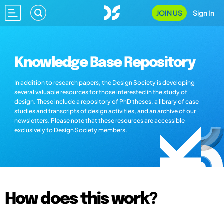
JOIN US
Sign In
Knowledge Base Repository
In addition to research papers, the Design Society is developing
several valuable resources for those interested in the study of
design. These include a repository of PhD theses, a library of case
studies and transcripts of design activities, and an archive of our
newsletters. Please note that these resources are accessible
exclusively to Design Society members.
How does this work?