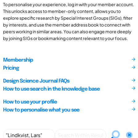
To personalise your experience, log in with your member account.
This unlocks access to member-only content, allows you to
explore specific research by Special Interest Groups (SIGs), filter
by interests, and use the member address book to connect with
peers working in similar areas. You can also engage more deeply
by joining SIGs or bookmarking content relevant to your focus.
Membership
Pricing
Design Science Journal FAQs
How to use search in the knowledge base
How to use your profile
How to personalise what you see