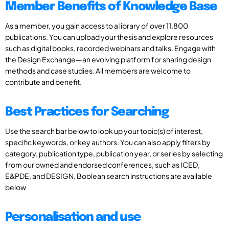
Member Benefits of Knowledge Base
As a member, you gain access to a library of over 11,800
publications. You can upload your thesis and explore resources
such as digital books, recorded webinars and talks. Engage with
the Design Exchange—an evolving platform for sharing design
methods and case studies. All members are welcome to
contribute and benefit.
Best Practices for Searching
Use the search bar below to look up your topic(s) of interest,
specific keywords, or key authors. You can also apply filters by
category, publication type, publication year, or series by selecting
from our owned and endorsed conferences, such as ICED,
E&PDE, and DESIGN. Boolean search instructions are available
below
Personalisation and use