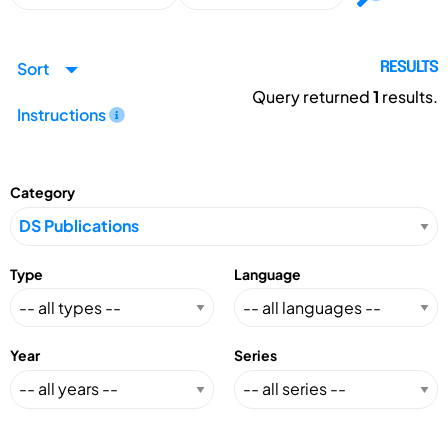
Sort
RESULTS
Query returned
1
results.
Instructions
Category
Type
Language
Year
Series