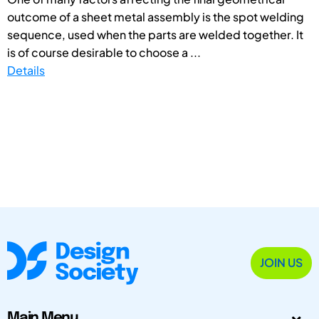
outcome of a sheet metal assembly is the spot welding
sequence, used when the parts are welded together. It
is of course desirable to choose a ...
Details
JOIN US
Main Menu