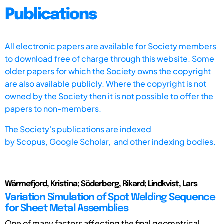
Publications
All electronic papers are available for Society members
to download free of charge through this website. Some
older papers for which the Society owns the copyright
are also available publicly. Where the copyright is not
owned by the Society then it is not possible to offer the
papers to non-members.
The Society's publications are indexed
by
Scopus,
Google Scholar, and other indexing bodies.
Wärmefjord, Kristina; Söderberg, Rikard; Lindkvist, Lars
Variation Simulation of Spot Welding Sequence
for Sheet Metal Assemblies
One of many factors affecting the final geometrical