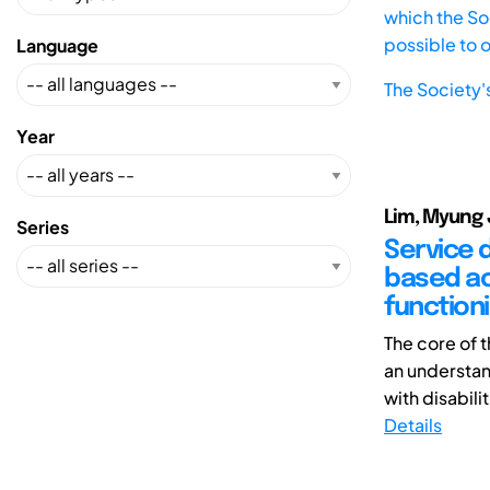
which the Soc
possible to 
Language
The Society'
Year
Lim, Myung 
Series
Service d
based act
functioni
The core of 
an understan
with disabilit
Details