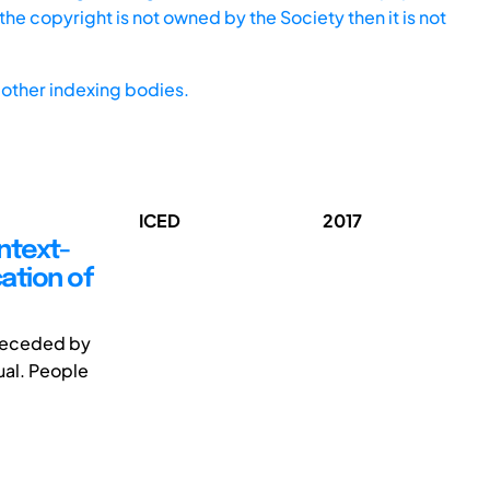
he copyright is not owned by the Society then it is not
other indexing bodies.
ICED
2017
ontext-
cation of
preceded by
ual. People