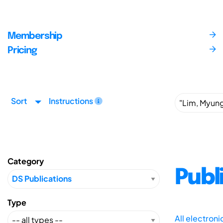
Membership
Pricing
Sort
Instructions
Category
Publ
Type
All electron