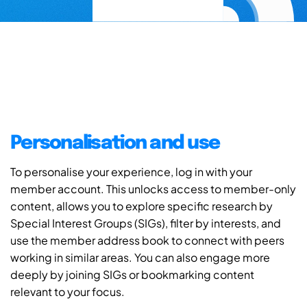
Personalisation and use
To personalise your experience, log in with your
member account. This unlocks access to member-only
content, allows you to explore specific research by
Special Interest Groups (SIGs), filter by interests, and
use the member address book to connect with peers
working in similar areas. You can also engage more
deeply by joining SIGs or bookmarking content
relevant to your focus.