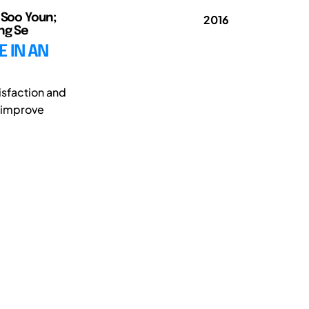
, Soo Youn;
2016
ong Se
 IN AN
isfaction and
o improve