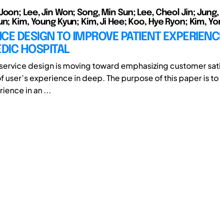
Joon; Lee, Jin Won; Song, Min Sun; Lee, Cheol Jin; Jung
un; Kim, Young Kyun; Kim, Ji Hee; Koo, Hye Ryon; Kim, Y
CE DESIGN TO IMPROVE PATIENT EXPERIENCE
DIC HOSPITAL
 service design is moving toward emphasizing customer sat
of user’s experience in deep. The purpose of this paper is t
ience in an ...