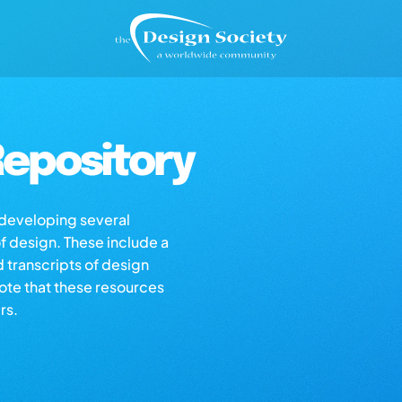
epository
s developing several
of design. These include a
d transcripts of design
note that these resources
rs.