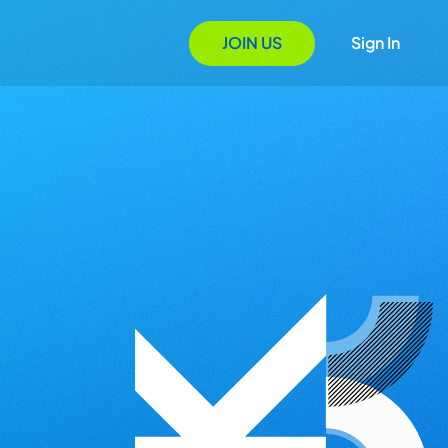
JOIN US
Sign In