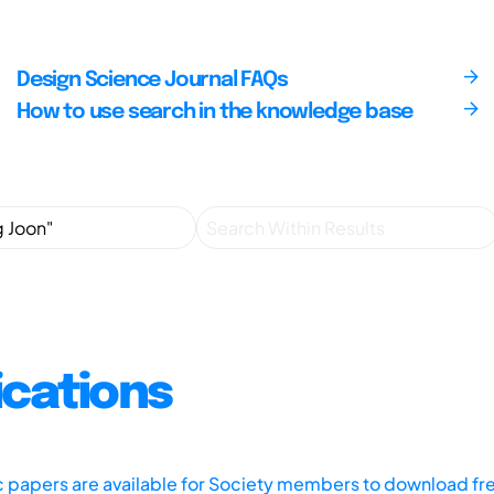
Design Science Journal FAQs
How to use search in the knowledge base
ications
ic papers are available for Society members to download fr