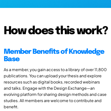
How does this work?
Member Benefits of Knowledge
Base
As a member, you gain access to a library of over 11,800
publications. You can upload your thesis and explore
resources such as digital books, recorded webinars
and talks. Engage with the Design Exchange—an
evolving platform for sharing design methods and case
studies. All members are welcome to contribute and
benefit.