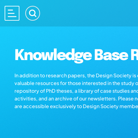
Knowledge Base R
In addition to research papers, the Design Society i
valuable resources for those interested in the study 
repository of PhD theses, a library of case studies an
activities, and an archive of our newsletters. Please 
are accessible exclusively to Design Society membe