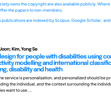
iety owns the copyright are also available publicly. Where t
offer the papers to non-members.
s publications are indexed by
Scopus,
Google Scholar, and 
Joon; Kim, Yong Se
esign for people with disabilities using c
ivity modelling and international classifi
ng, disability and health
the service is personalization, and personalized should be 
ding the individual, and the context surrounding the individ
ies want to use ...