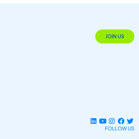
JOIN US
FOLLOW US