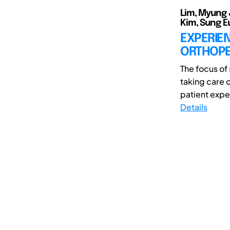
Lim, Myung 
Kim, Sung E
EXPERIEN
ORTHOPE
The focus of
taking care 
patient exper
Details