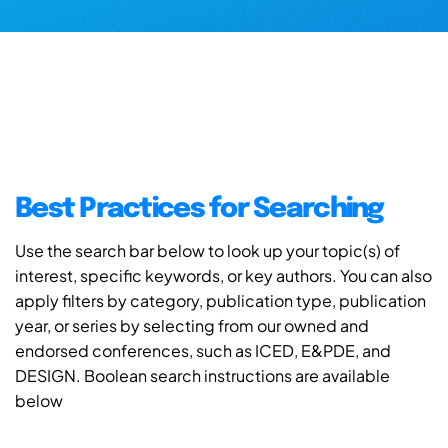
Best Practices for Searching
Use the search bar below to look up your topic(s) of
interest, specific keywords, or key authors. You can also
apply filters by category, publication type, publication
year, or series by selecting from our owned and
endorsed conferences, such as ICED, E&PDE, and
DESIGN. Boolean search instructions are available
below