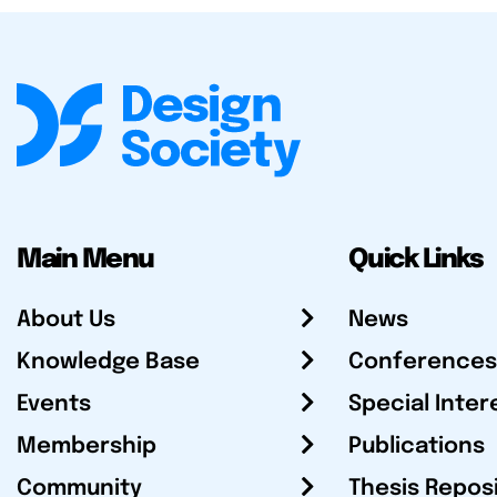
Main Menu
Quick Links
About Us
News
Knowledge Base
Conferences
Events
Special Inter
Membership
Publications
Community
Thesis Repos