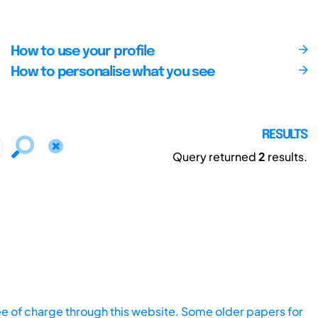
How to use your profile
How to personalise what you see
RESULTS
Query returned
2
results.
ee of charge through this website. Some older papers for