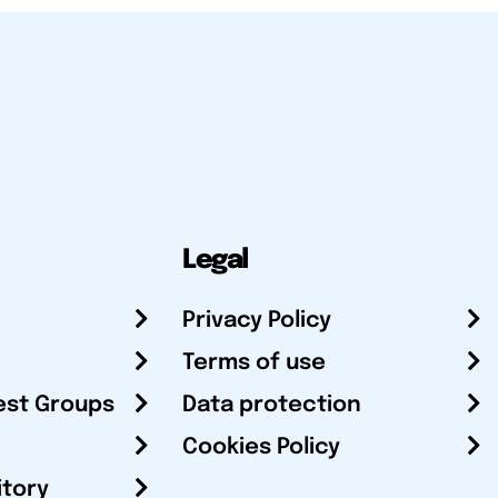
Legal
Privacy Policy
Terms of use
est Groups
Data protection
Cookies Policy
itory