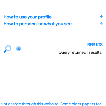
How to use your profile
How to personalise what you see
RESULTS
Query returned
1
results.
ee of charge through this website. Some older papers for