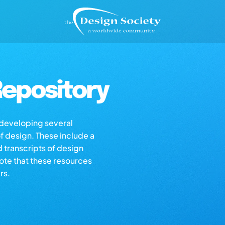
epository
s developing several
of design. These include a
d transcripts of design
note that these resources
rs.