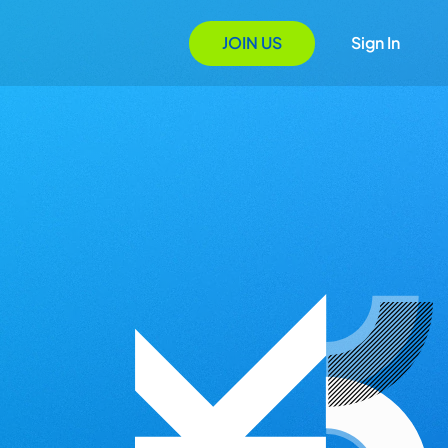
JOIN US
Sign In