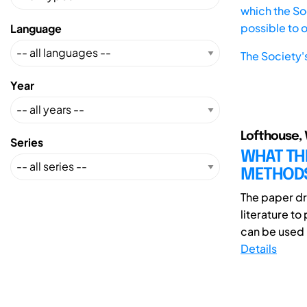
which the Soc
possible to 
Language
The Society'
Year
Lofthouse, V.
Series
WHAT THE
METHODS
The paper dr
literature t
can be used 
Details