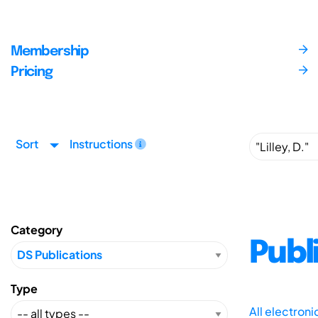
Membership
Pricing
Sort
Instructions
Category
Publ
Type
All electron