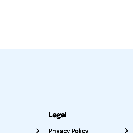
Legal
Privacy Policy