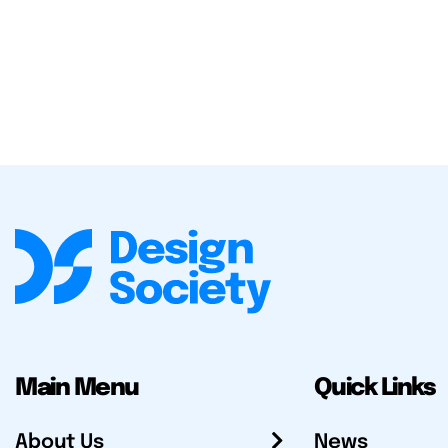
Main Menu
Quick Links
About Us
News