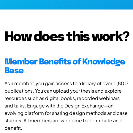
How does this work?
Member Benefits of Knowledge
Base
As a member, you gain access to a library of over 11,800
publications. You can upload your thesis and explore
resources such as digital books, recorded webinars
and talks. Engage with the Design Exchange—an
evolving platform for sharing design methods and case
studies. All members are welcome to contribute and
benefit.