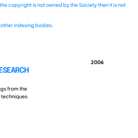
he copyright is not owned by the Society then it is not
other indexing bodies.
2006
RESEARCH
ngs from the
e techniques