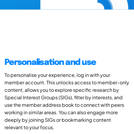
Personalisation and use
To personalise your experience, log in with your
member account. This unlocks access to member-only
content, allows you to explore specific research by
Special Interest Groups (SIGs), filter by interests, and
use the member address book to connect with peers
working in similar areas. You can also engage more
deeply by joining SIGs or bookmarking content
relevant to your focus.