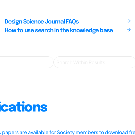
Design Science Journal FAQs
How to use search in the knowledge base
ications
ic papers are available for Society members to download fr