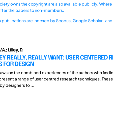
iety owns the copyright are also available publicly. Where t
offer the papers to non-members.
s publications are indexed by
Scopus,
Google Scholar, and 
A.; Lilley, D.
Y REALLY, REALLY WANT: USER CENTERED 
 FOR DESIGN
aws on the combined experiences of the authors with findi
o present a range of user centred research techniques. Thes
by designers to ...