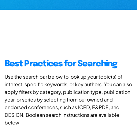
Best Practices for Searching
Use the search bar below to look up your topic(s) of
interest, specific keywords, or key authors. You can also
apply filters by category, publication type, publication
year, or series by selecting from our owned and
endorsed conferences, such as ICED, E&PDE, and
DESIGN. Boolean search instructions are available
below