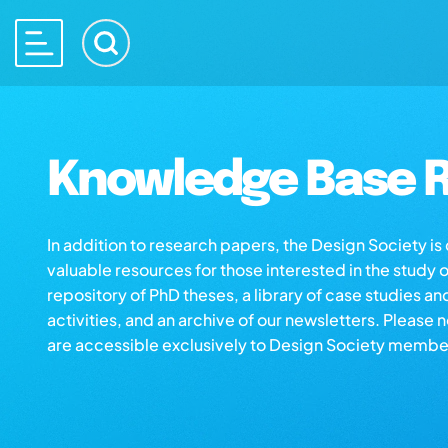
Knowledge Base R
In addition to research papers, the Design Society i
valuable resources for those interested in the study 
repository of PhD theses, a library of case studies an
activities, and an archive of our newsletters. Please 
are accessible exclusively to Design Society membe