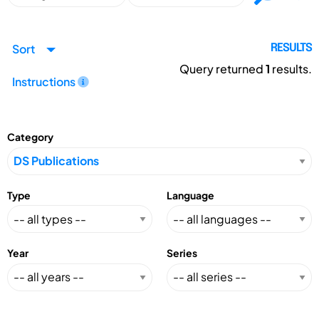
Sort
RESULTS
Query returned
1
results.
Instructions
Category
Type
Language
Year
Series