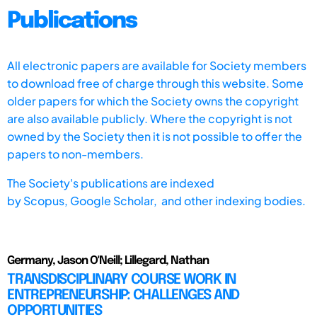
Publications
All electronic papers are available for Society members
to download free of charge through this website. Some
older papers for which the Society owns the copyright
are also available publicly. Where the copyright is not
owned by the Society then it is not possible to offer the
papers to non-members.
The Society's publications are indexed
by
Scopus,
Google Scholar, and other indexing bodies.
Germany, Jason O'Neill; Lillegard, Nathan
TRANSDISCIPLINARY COURSE WORK IN
ENTREPRENEURSHIP: CHALLENGES AND
OPPORTUNITIES