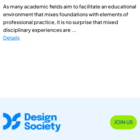
As many academic fields aim to facilitate an educational
environment that mixes foundations with elements of
professional practice, it is no surprise that mixed
disciplinary experiences are ...
Details
JOIN US