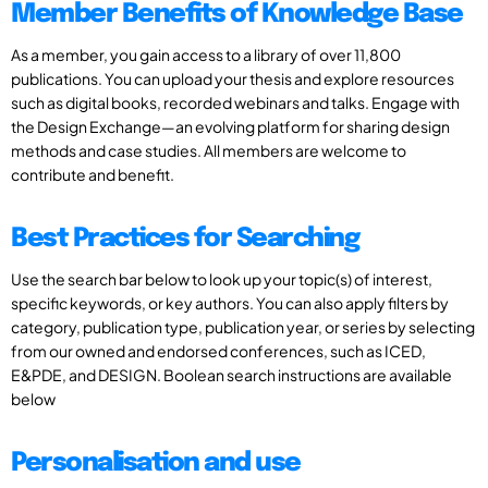
Member Benefits of Knowledge Base
As a member, you gain access to a library of over 11,800
publications. You can upload your thesis and explore resources
such as digital books, recorded webinars and talks. Engage with
the Design Exchange—an evolving platform for sharing design
methods and case studies. All members are welcome to
contribute and benefit.
Best Practices for Searching
Use the search bar below to look up your topic(s) of interest,
specific keywords, or key authors. You can also apply filters by
category, publication type, publication year, or series by selecting
from our owned and endorsed conferences, such as ICED,
E&PDE, and DESIGN. Boolean search instructions are available
below
Personalisation and use