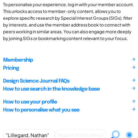
To personalise your experience, log in with your member account.
This unlocks access to member-only content, allows you to
explore specific research by Special Interest Groups (SIGs), filter
by interests, and use the member address book to connect with
peers working in similar areas. You can also engage more deeply
by joining SIGs or bookmarking content relevant to your focus.
Membership
Pricing
Design Science Journal FAQs
How to use search in the knowledge base
How to use your profile
How to personalise what you see