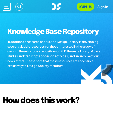
JOIN US
Sign In
Knowledge Base Repository
In addition to research papers, the Design Society is developing
several valuable resources for those interested in the study of
design. These include a repository of PhD theses, a library of case
studies and transcripts of design activities, and an archive of our
newsletters. Please note that these resources are accessible
exclusively to Design Society members.
How does this work?