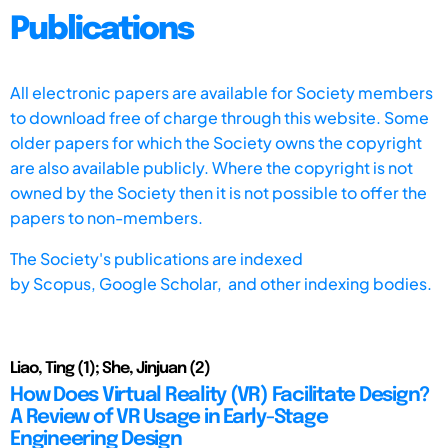
Publications
All electronic papers are available for Society members
to download free of charge through this website. Some
older papers for which the Society owns the copyright
are also available publicly. Where the copyright is not
owned by the Society then it is not possible to offer the
papers to non-members.
The Society's publications are indexed
by
Scopus,
Google Scholar, and other indexing bodies.
Liao, Ting (1); She, Jinjuan (2)
How Does Virtual Reality (VR) Facilitate Design?
A Review of VR Usage in Early-Stage
Engineering Design