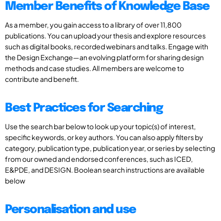
Member Benefits of Knowledge Base
As a member, you gain access to a library of over 11,800
publications. You can upload your thesis and explore resources
such as digital books, recorded webinars and talks. Engage with
the Design Exchange—an evolving platform for sharing design
methods and case studies. All members are welcome to
contribute and benefit.
Best Practices for Searching
Use the search bar below to look up your topic(s) of interest,
specific keywords, or key authors. You can also apply filters by
category, publication type, publication year, or series by selecting
from our owned and endorsed conferences, such as ICED,
E&PDE, and DESIGN. Boolean search instructions are available
below
Personalisation and use