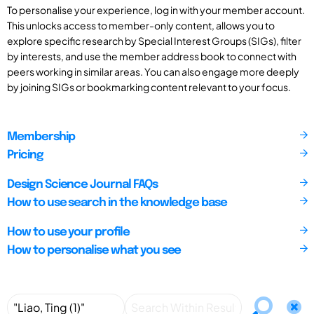
To personalise your experience, log in with your member account.
This unlocks access to member-only content, allows you to
explore specific research by Special Interest Groups (SIGs), filter
by interests, and use the member address book to connect with
peers working in similar areas. You can also engage more deeply
by joining SIGs or bookmarking content relevant to your focus.
Membership
Pricing
Design Science Journal FAQs
How to use search in the knowledge base
How to use your profile
How to personalise what you see