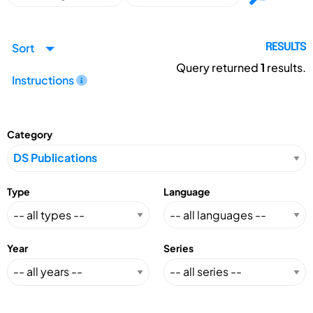
Sort
RESULTS
Query returned
1
results.
Instructions
Category
Type
Language
Year
Series