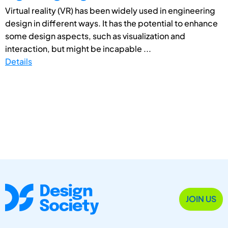
Virtual reality (VR) has been widely used in engineering
design in different ways. It has the potential to enhance
some design aspects, such as visualization and
interaction, but might be incapable ...
Details
JOIN US