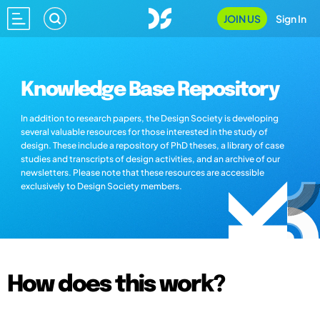
JOIN US
Sign In
Knowledge Base Repository
In addition to research papers, the Design Society is developing
several valuable resources for those interested in the study of
design. These include a repository of PhD theses, a library of case
studies and transcripts of design activities, and an archive of our
newsletters. Please note that these resources are accessible
exclusively to Design Society members.
How does this work?