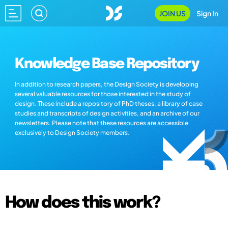
JOIN US
Sign In
Knowledge Base Repository
In addition to research papers, the Design Society is developing
several valuable resources for those interested in the study of
design. These include a repository of PhD theses, a library of case
studies and transcripts of design activities, and an archive of our
newsletters. Please note that these resources are accessible
exclusively to Design Society members.
How does this work?