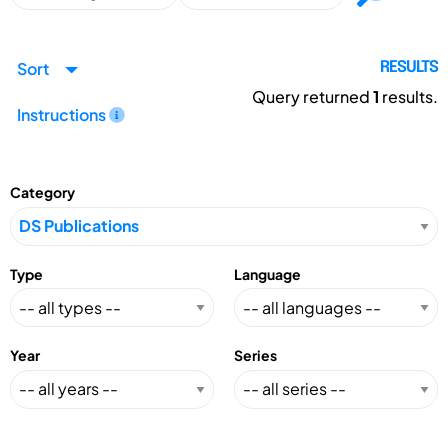
Sort
RESULTS
Query returned
1
results.
Instructions
Category
Type
Language
Year
Series