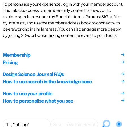
To personalise your experience, log in with your member account.
This unlocks access to member-only content, allows you to
explore specific research by Special Interest Groups (SIGs), filter
by interests, and use the member address book to connect with
peers working in similar areas. You can also engage more deeply
by joining SIGs or bookmarking content relevant to your focus.
Membership
Pricing
Design Science Journal FAQs
How to use search in the knowledge base
How to use your profile
How to personalise what you see