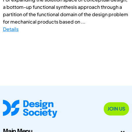
a bottom-up functional synthesis approach through a
partition of the functional domain of the design problem
for mechanical products based on ...
Details
JOIN US
Main Menu