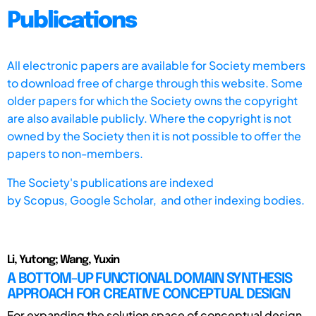
Publications
All electronic papers are available for Society members
to download free of charge through this website. Some
older papers for which the Society owns the copyright
are also available publicly. Where the copyright is not
owned by the Society then it is not possible to offer the
papers to non-members.
The Society's publications are indexed
by
Scopus,
Google Scholar, and other indexing bodies.
Li, Yutong; Wang, Yuxin
A BOTTOM-UP FUNCTIONAL DOMAIN SYNTHESIS
APPROACH FOR CREATIVE CONCEPTUAL DESIGN
For expanding the solution space of conceptual design,