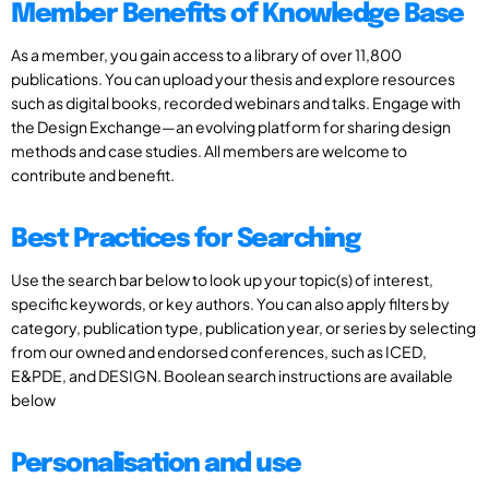
Member Benefits of Knowledge Base
As a member, you gain access to a library of over 11,800
publications. You can upload your thesis and explore resources
such as digital books, recorded webinars and talks. Engage with
the Design Exchange—an evolving platform for sharing design
methods and case studies. All members are welcome to
contribute and benefit.
Best Practices for Searching
Use the search bar below to look up your topic(s) of interest,
specific keywords, or key authors. You can also apply filters by
category, publication type, publication year, or series by selecting
from our owned and endorsed conferences, such as ICED,
E&PDE, and DESIGN. Boolean search instructions are available
below
Personalisation and use