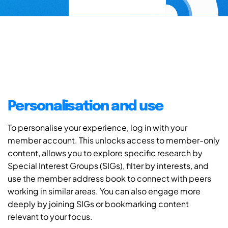
Personalisation and use
To personalise your experience, log in with your
member account. This unlocks access to member-only
content, allows you to explore specific research by
Special Interest Groups (SIGs), filter by interests, and
use the member address book to connect with peers
working in similar areas. You can also engage more
deeply by joining SIGs or bookmarking content
relevant to your focus.