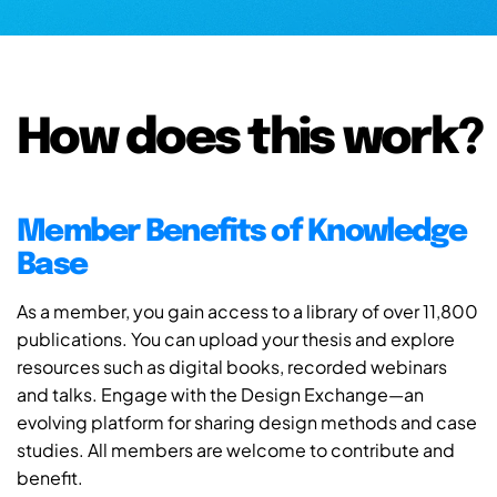
How does this work?
Member Benefits of Knowledge
Base
As a member, you gain access to a library of over 11,800
publications. You can upload your thesis and explore
resources such as digital books, recorded webinars
and talks. Engage with the Design Exchange—an
evolving platform for sharing design methods and case
studies. All members are welcome to contribute and
benefit.