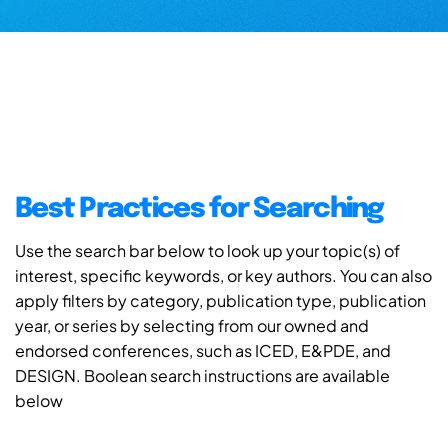
Best Practices for Searching
Use the search bar below to look up your topic(s) of
interest, specific keywords, or key authors. You can also
apply filters by category, publication type, publication
year, or series by selecting from our owned and
endorsed conferences, such as ICED, E&PDE, and
DESIGN. Boolean search instructions are available
below