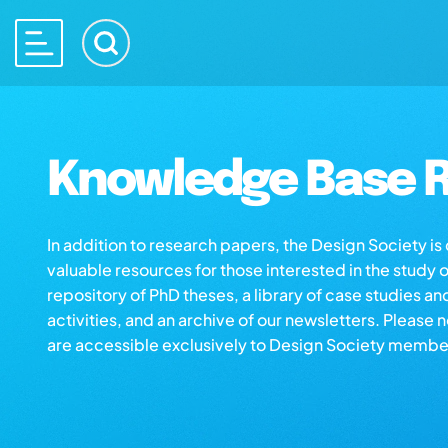
Knowledge Base R
In addition to research papers, the Design Society i
valuable resources for those interested in the study 
repository of PhD theses, a library of case studies an
activities, and an archive of our newsletters. Please 
are accessible exclusively to Design Society membe