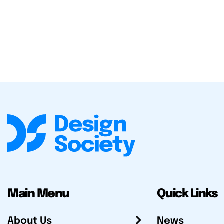
Main Menu
Quick Links
About Us
News