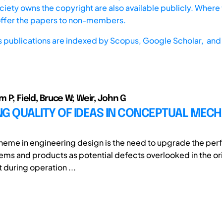
iety owns the copyright are also available publicly. Where t
offer the papers to non-members.
s publications are indexed by
Scopus,
Google Scholar, and 
am P; Field, Bruce W; Weir, John G
NG QUALITY OF IDEAS IN CONCEPTUAL MEC
theme in engineering design is the need to upgrade the pe
tems and products as potential defects overlooked in the or
 during operation ...