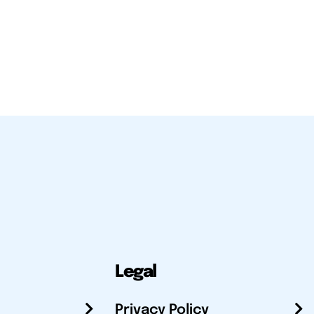
Legal
Privacy Policy