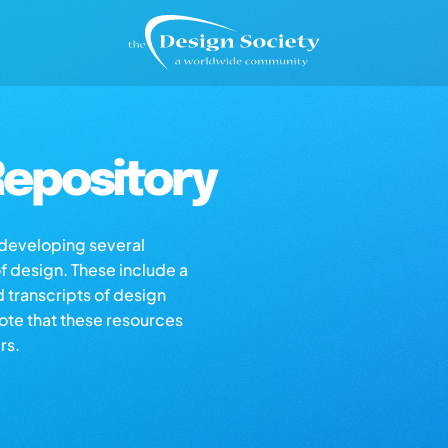
epository
s developing several
of design. These include a
d transcripts of design
note that these resources
rs.