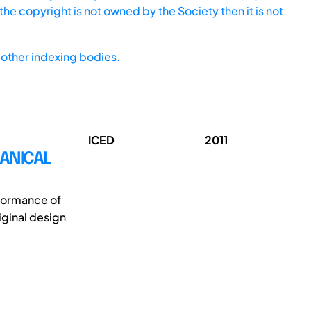
he copyright is not owned by the Society then it is not
other indexing bodies.
ICED
2011
HANICAL
rformance of
iginal design