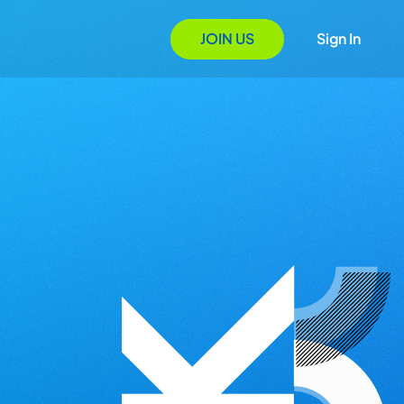
JOIN US
Sign In