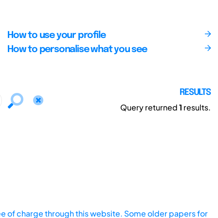
How to use your profile
How to personalise what you see
RESULTS
Query returned
1
results.
ee of charge through this website. Some older papers for