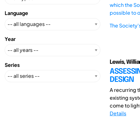
which the Soc
possible to 
Language
The Society'
Year
Lewis, Willi
Series
ASSESSI
DESIGN
A recurring 
existing sys
come to light
Details