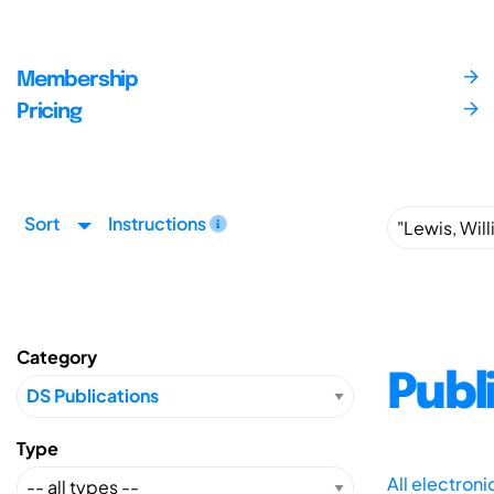
Membership
Pricing
Sort
Instructions
Category
Publ
Type
All electron