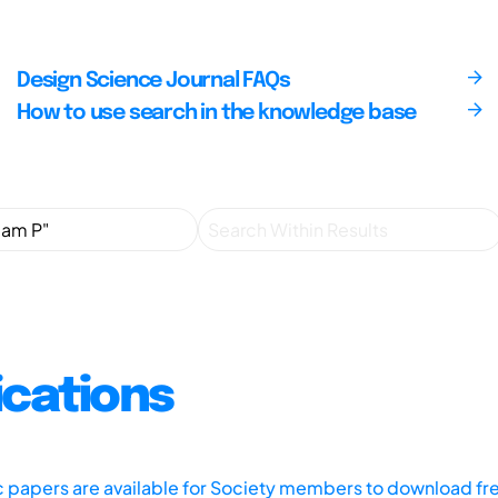
Design Science Journal FAQs
How to use search in the knowledge base
ications
ic papers are available for Society members to download fr