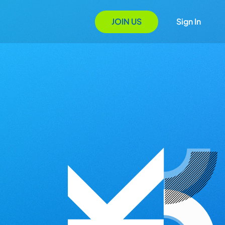
JOIN US
Sign In