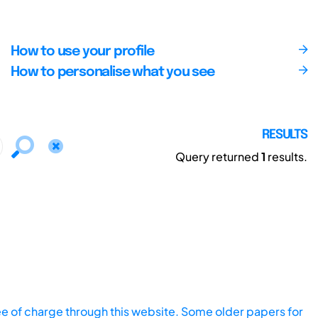
How to use your profile
How to personalise what you see
RESULTS
Query returned
1
results.
ee of charge through this website. Some older papers for