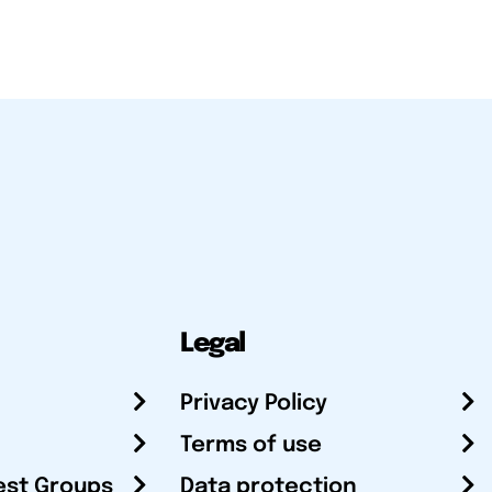
Legal
Privacy Policy
Terms of use
est Groups
Data protection