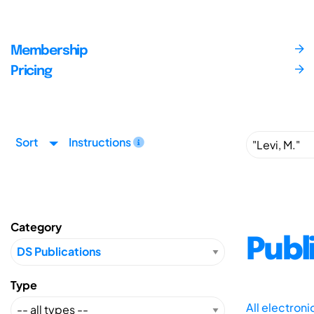
Membership
Pricing
Sort
Instructions
Category
Publ
Type
All electron