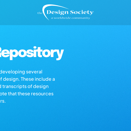
epository
s developing several
of design. These include a
d transcripts of design
note that these resources
rs.