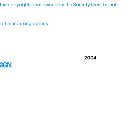
he copyright is not owned by the Society then it is not
other indexing bodies.
2004
SIGN