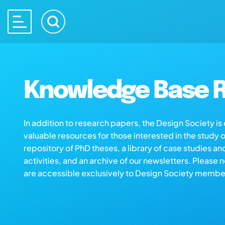
Knowledge Base R
In addition to research papers, the Design Society i
valuable resources for those interested in the study 
repository of PhD theses, a library of case studies an
activities, and an archive of our newsletters. Please 
are accessible exclusively to Design Society membe