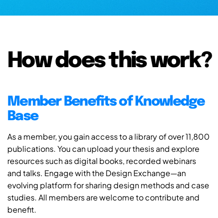
How does this work?
Member Benefits of Knowledge
Base
As a member, you gain access to a library of over 11,800
publications. You can upload your thesis and explore
resources such as digital books, recorded webinars
and talks. Engage with the Design Exchange—an
evolving platform for sharing design methods and case
studies. All members are welcome to contribute and
benefit.