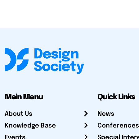
Main Menu
Quick Links
About Us
News
Knowledge Base
Conferences
Events
Special Inter