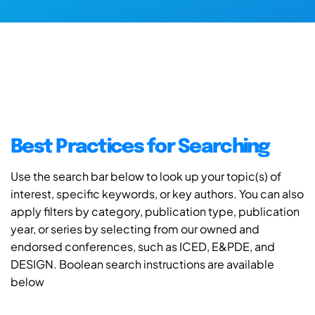
Best Practices for Searching
Use the search bar below to look up your topic(s) of
interest, specific keywords, or key authors. You can also
apply filters by category, publication type, publication
year, or series by selecting from our owned and
endorsed conferences, such as ICED, E&PDE, and
DESIGN. Boolean search instructions are available
below