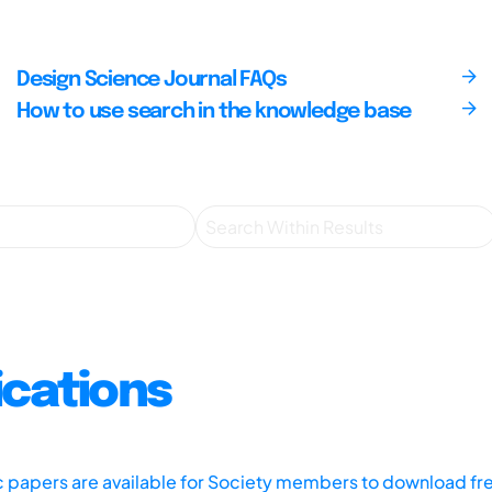
Design Science Journal FAQs
How to use search in the knowledge base
ications
ic papers are available for Society members to download fr