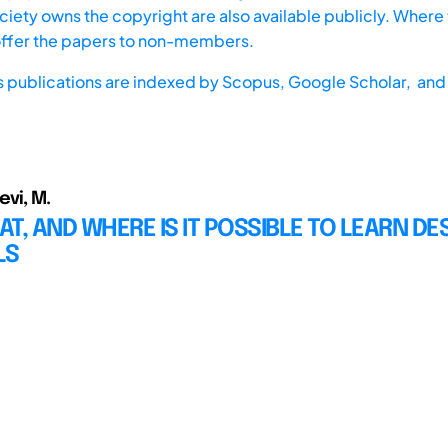
iety owns the copyright are also available publicly. Where t
offer the papers to non-members.
s publications are indexed by
Scopus,
Google Scholar, and 
Levi, M.
T, AND WHERE IS IT POSSIBLE TO LEARN DE
LS