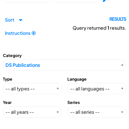
Sort
RESULTS
Query returned
1
results.
Instructions
Category
Type
Language
Year
Series