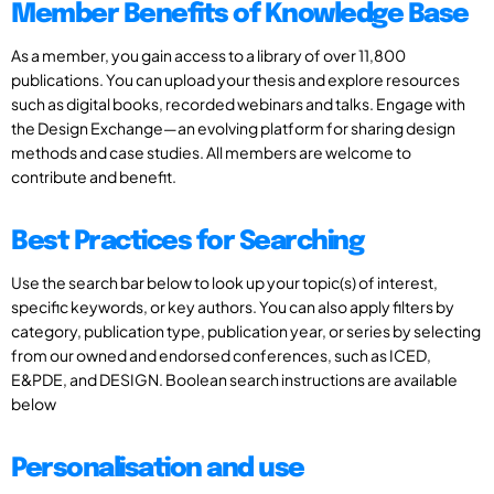
Member Benefits of Knowledge Base
As a member, you gain access to a library of over 11,800
publications. You can upload your thesis and explore resources
such as digital books, recorded webinars and talks. Engage with
the Design Exchange—an evolving platform for sharing design
methods and case studies. All members are welcome to
contribute and benefit.
Best Practices for Searching
Use the search bar below to look up your topic(s) of interest,
specific keywords, or key authors. You can also apply filters by
category, publication type, publication year, or series by selecting
from our owned and endorsed conferences, such as ICED,
E&PDE, and DESIGN. Boolean search instructions are available
below
Personalisation and use