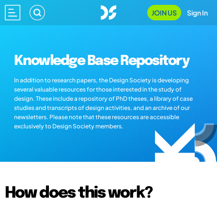
JOIN US
Sign In
Knowledge Base Repository
In addition to research papers, the Design Society is developing
several valuable resources for those interested in the study of
design. These include a repository of PhD theses, a library of case
studies and transcripts of design activities, and an archive of our
newsletters. Please note that these resources are accessible
exclusively to Design Society members.
How does this work?