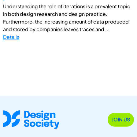
Understanding the role of iterations is a prevalent topic
in both design research and design practice.
Furthermore, the increasing amount of data produced
and stored by companies leaves traces and ...
Details
JOIN US