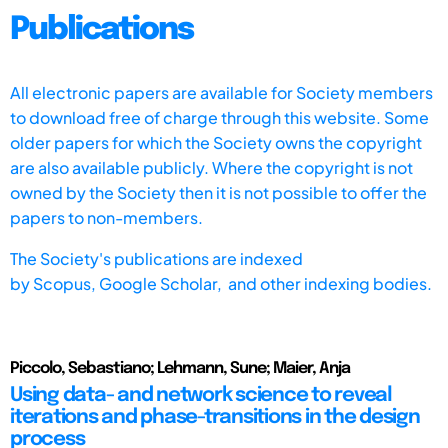
Publications
All electronic papers are available for Society members
to download free of charge through this website. Some
older papers for which the Society owns the copyright
are also available publicly. Where the copyright is not
owned by the Society then it is not possible to offer the
papers to non-members.
The Society's publications are indexed
by
Scopus,
Google Scholar, and other indexing bodies.
Piccolo, Sebastiano; Lehmann, Sune; Maier, Anja
Using data- and network science to reveal
iterations and phase-transitions in the design
process