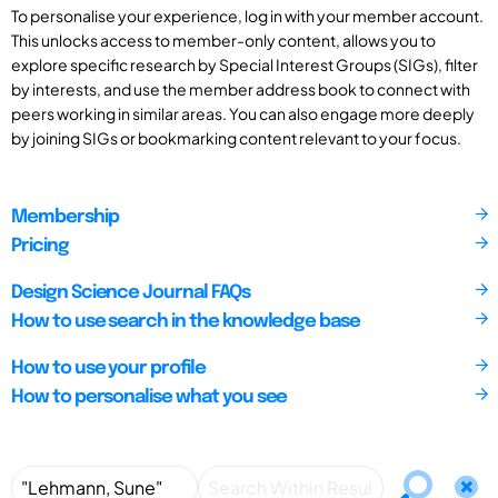
To personalise your experience, log in with your member account.
This unlocks access to member-only content, allows you to
explore specific research by Special Interest Groups (SIGs), filter
by interests, and use the member address book to connect with
peers working in similar areas. You can also engage more deeply
by joining SIGs or bookmarking content relevant to your focus.
Membership
Pricing
Design Science Journal FAQs
How to use search in the knowledge base
How to use your profile
How to personalise what you see