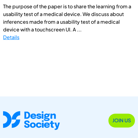
The purpose of the paper is to share the learning from a
usability test of a medical device. We discuss about
inferences made from a usability test of a medical
device with a touchscreen UI. A ...
Details
JOIN US