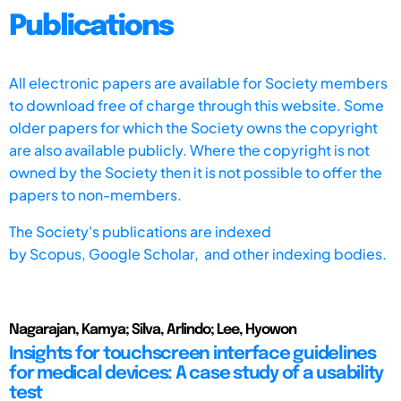
Publications
All electronic papers are available for Society members
to download free of charge through this website. Some
older papers for which the Society owns the copyright
are also available publicly. Where the copyright is not
owned by the Society then it is not possible to offer the
papers to non-members.
The Society's publications are indexed
by
Scopus,
Google Scholar, and other indexing bodies.
Nagarajan, Kamya; Silva, Arlindo; Lee, Hyowon
Insights for touchscreen interface guidelines
for medical devices: A case study of a usability
test