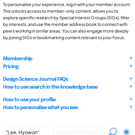
To personalise your experience, log in with your member account.
This unlocks access to member-only content, allows you to
explore specific research by Special Interest Groups (SIGs), filter
by interests, and use the member address book to connect with
peers working in similar areas. You can also engage more deeply
by joining SIGs or bookmarking content relevant to your focus.
Membership
Pricing
Design Science Journal FAQs
How to use search in the knowledge base
How to use your profile
How to personalise what you see