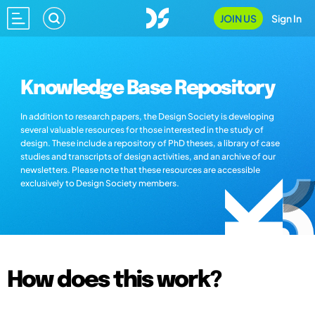
JOIN US
Sign In
Knowledge Base Repository
In addition to research papers, the Design Society is developing
several valuable resources for those interested in the study of
design. These include a repository of PhD theses, a library of case
studies and transcripts of design activities, and an archive of our
newsletters. Please note that these resources are accessible
exclusively to Design Society members.
How does this work?