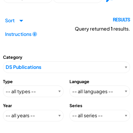
Sort
RESULTS
Query returned
1
results.
Instructions
Category
Type
Language
Year
Series