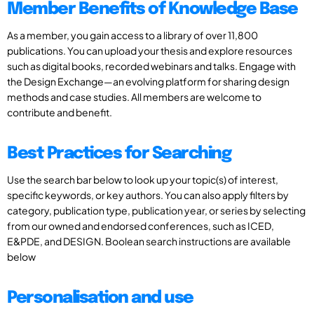
Member Benefits of Knowledge Base
As a member, you gain access to a library of over 11,800
publications. You can upload your thesis and explore resources
such as digital books, recorded webinars and talks. Engage with
the Design Exchange—an evolving platform for sharing design
methods and case studies. All members are welcome to
contribute and benefit.
Best Practices for Searching
Use the search bar below to look up your topic(s) of interest,
specific keywords, or key authors. You can also apply filters by
category, publication type, publication year, or series by selecting
from our owned and endorsed conferences, such as ICED,
E&PDE, and DESIGN. Boolean search instructions are available
below
Personalisation and use