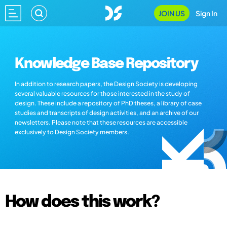
JOIN US
Sign In
Knowledge Base Repository
In addition to research papers, the Design Society is developing
several valuable resources for those interested in the study of
design. These include a repository of PhD theses, a library of case
studies and transcripts of design activities, and an archive of our
newsletters. Please note that these resources are accessible
exclusively to Design Society members.
How does this work?