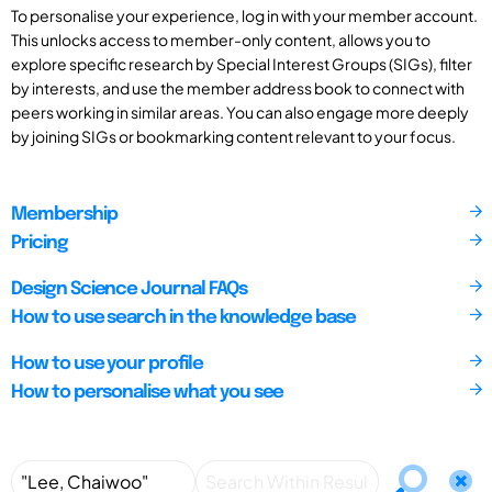
To personalise your experience, log in with your member account.
This unlocks access to member-only content, allows you to
explore specific research by Special Interest Groups (SIGs), filter
by interests, and use the member address book to connect with
peers working in similar areas. You can also engage more deeply
by joining SIGs or bookmarking content relevant to your focus.
Membership
Pricing
Design Science Journal FAQs
How to use search in the knowledge base
How to use your profile
How to personalise what you see