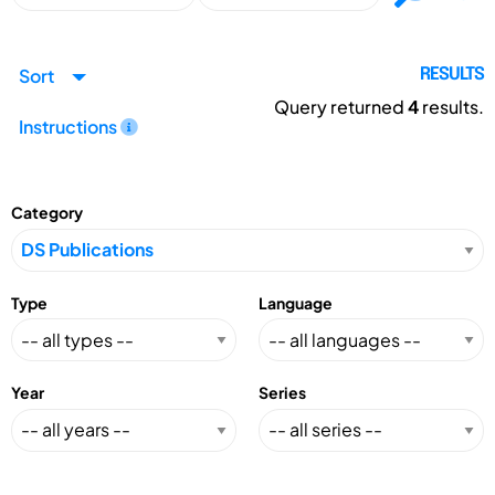
Sort
RESULTS
Query returned
4
results.
Instructions
Category
Type
Language
Year
Series