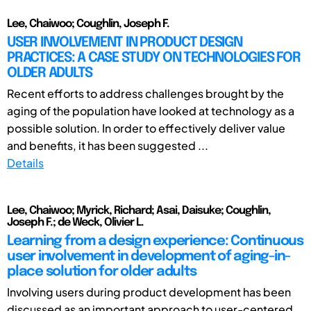
Lee, Chaiwoo; Coughlin, Joseph F.
USER INVOLVEMENT IN PRODUCT DESIGN
PRACTICES: A CASE STUDY ON TECHNOLOGIES FOR
OLDER ADULTS
Recent efforts to address challenges brought by the
aging of the population have looked at technology as a
possible solution. In order to effectively deliver value
and benefits, it has been suggested ...
Details
Lee, Chaiwoo; Myrick, Richard; Asai, Daisuke; Coughlin,
Joseph F.; de Weck, Olivier L.
Learning from a design experience: Continuous
user involvement in development of aging-in-
place solution for older adults
Involving users during product development has been
discussed as an important approach to user-centered