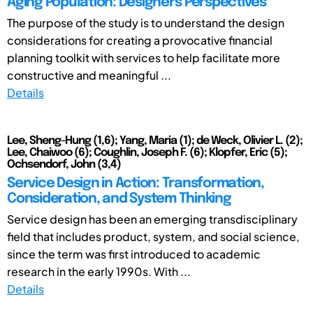
Aging Population: Designers' Perspectives
The purpose of the study is to understand the design
considerations for creating a provocative financial
planning toolkit with services to help facilitate more
constructive and meaningful ...
Details
Lee, Sheng-Hung (1,6); Yang, Maria (1); de Weck, Olivier L. (2);
Lee, Chaiwoo (6); Coughlin, Joseph F. (6); Klopfer, Eric (5);
Ochsendorf, John (3,4)
Service Design in Action: Transformation,
Consideration, and System Thinking
Service design has been an emerging transdisciplinary
field that includes product, system, and social science,
since the term was first introduced to academic
research in the early 1990s. With ...
Details