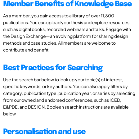
Member Benefits of Knowledge Base
As a member, you gain access to a library of over 11,800
publications. You can upload your thesis and explore resources
such as digital books, recorded webinars and talks. Engage with
the Design Exchange—an evolving platform for sharing design
methods and case studies. All members are welcome to
contribute and benefit.
Best Practices for Searching
Use the search bar below to look up your topic(s) of interest,
specific keywords, or key authors. You can also apply filters by
category, publication type, publication year, or series by selecting
from our owned and endorsed conferences, such as ICED,
E&PDE, and DESIGN. Boolean search instructions are available
below
Personalisation and use