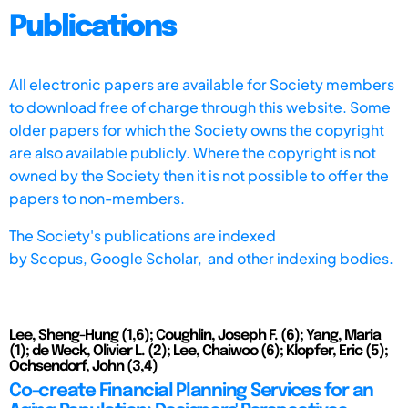
Publications
All electronic papers are available for Society members
to download free of charge through this website. Some
older papers for which the Society owns the copyright
are also available publicly. Where the copyright is not
owned by the Society then it is not possible to offer the
papers to non-members.
The Society's publications are indexed
by
Scopus,
Google Scholar, and other indexing bodies.
Lee, Sheng-Hung (1,6); Coughlin, Joseph F. (6); Yang, Maria
(1); de Weck, Olivier L. (2); Lee, Chaiwoo (6); Klopfer, Eric (5);
Ochsendorf, John (3,4)
Co-create Financial Planning Services for an