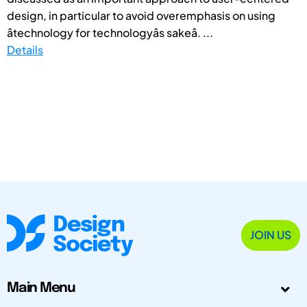
design, in particular to avoid overemphasis on using
âtechnology for technologyâs sakeâ. ...
Details
JOIN US
Main Menu