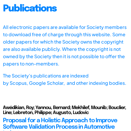
Publications
All electronic papers are available for Society members
to download free of charge through this website. Some
older papers for which the Society owns the copyright
are also available publicly. Where the copyright is not
owned by the Society then it is not possible to offer the
papers to non-members.
The Society's publications are indexed
by
Scopus,
Google Scholar, and other indexing bodies.
Awédikian, Roy; Yannou, Bernard; Mekhilef, Mounib; Bouclier,
Line; Lebreton, Philippe; Augusto, Ludovic
Proposal for a Holistic Approach to Improve
Software Validation Process in Automotive