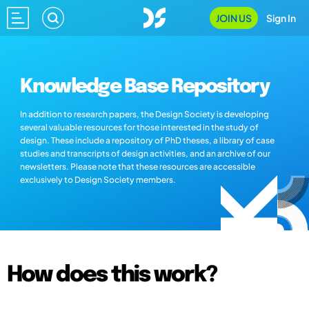
JOIN US
Sign In
Knowledge Base Repository
In addition to research papers, the Design Society is developing
several valuable resources for those interested in the study of
design. These include a repository of PhD theses, a library of case
studies and transcripts of design activities, and an archive of our
newsletters. Please note that these resources are accessible
exclusively to Design Society members.
How does this work?