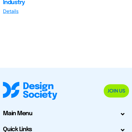
Industry
Details
JOIN US
Main Menu
Quick Links