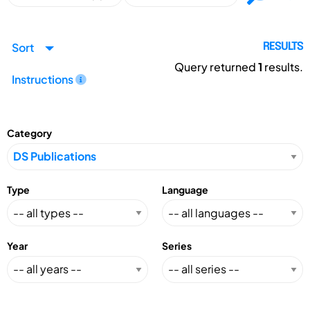
Sort
RESULTS
Query returned
1
results.
Instructions
Category
Type
Language
Year
Series