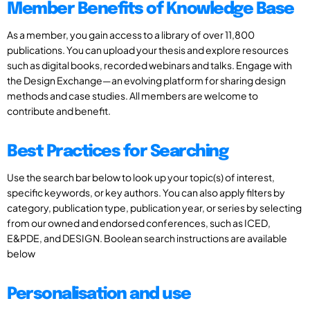
Member Benefits of Knowledge Base
As a member, you gain access to a library of over 11,800
publications. You can upload your thesis and explore resources
such as digital books, recorded webinars and talks. Engage with
the Design Exchange—an evolving platform for sharing design
methods and case studies. All members are welcome to
contribute and benefit.
Best Practices for Searching
Use the search bar below to look up your topic(s) of interest,
specific keywords, or key authors. You can also apply filters by
category, publication type, publication year, or series by selecting
from our owned and endorsed conferences, such as ICED,
E&PDE, and DESIGN. Boolean search instructions are available
below
Personalisation and use