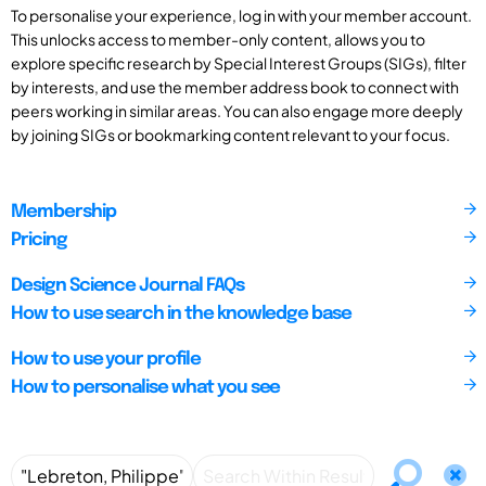
To personalise your experience, log in with your member account.
This unlocks access to member-only content, allows you to
explore specific research by Special Interest Groups (SIGs), filter
by interests, and use the member address book to connect with
peers working in similar areas. You can also engage more deeply
by joining SIGs or bookmarking content relevant to your focus.
Membership
Pricing
Design Science Journal FAQs
How to use search in the knowledge base
How to use your profile
How to personalise what you see