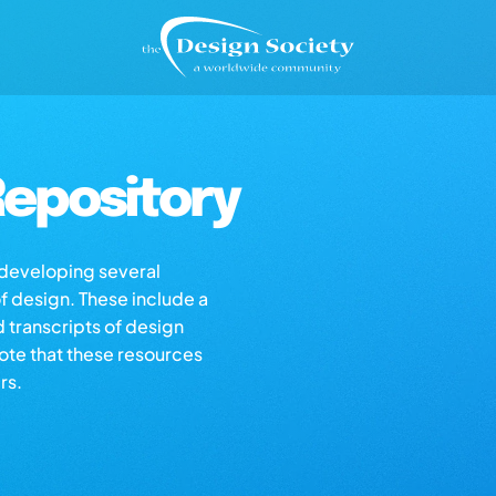
epository
s developing several
of design. These include a
d transcripts of design
note that these resources
rs.