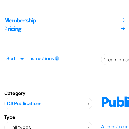
Membership
Pricing
Sort
Instructions
Category
Publ
Type
All electron