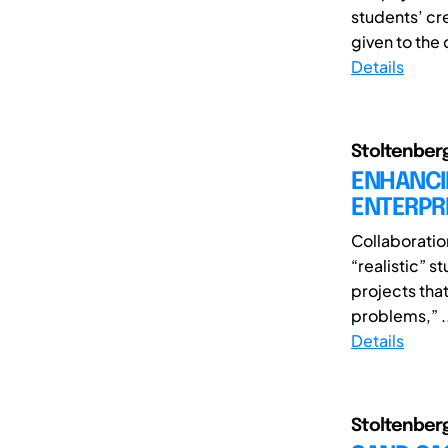
students’ cre
given to the 
Details
Stoltenberg
ENHANCI
ENTERPRI
Collaboratio
“realistic” s
projects tha
problems,” .
Details
Stoltenberg,