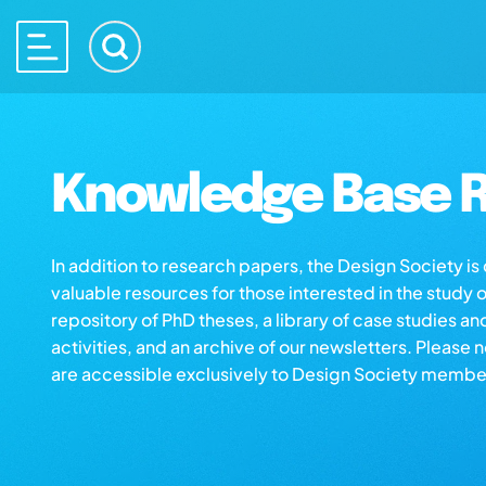
Knowledge Base R
In addition to research papers, the Design Society i
valuable resources for those interested in the study 
repository of PhD theses, a library of case studies an
activities, and an archive of our newsletters. Please 
are accessible exclusively to Design Society membe