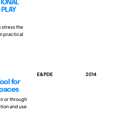
TIONAL
 PLAY
 stress the
n practical
E&PDE
2014
ool for
Spaces
gn or through
ation and use