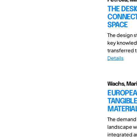
THE DESI
CONNECTI
SPACE
The design s
key knowledg
transferred t
Details
Wachs, Marin
EUROPEAN
TANGIBLE
MATERIA
The demand f
landscape wi
integrated an