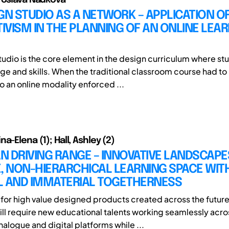
GN STUDIO AS A NETWORK – APPLICATION O
VISM IN THE PLANNING OF AN ONLINE LEA
tudio is the core element in the design curriculum where st
e and skills. When the traditional classroom course had to
o an online modality enforced ...
a-Elena (1); Hall, Ashley (2)
 DRIVING RANGE – INNOVATIVE LANDSCAPE
, NON-HIERARCHICAL LEARNING SPACE WITH
L AND IMMATERIAL TOGETHERNESS
or high value designed products created across the futur
ll require new educational talents working seamlessly acro
alogue and digital platforms while ...