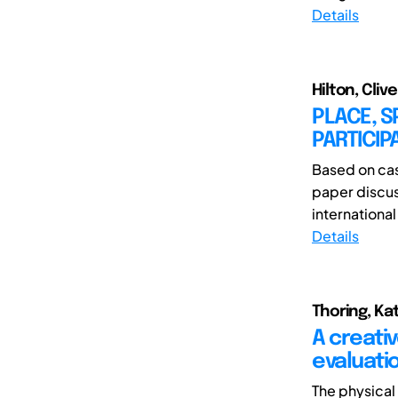
Details
Hilton, Cliv
PLACE, S
PARTICIP
Based on case
paper discus
international
Details
Thoring, Kat
A creati
evaluati
The physical