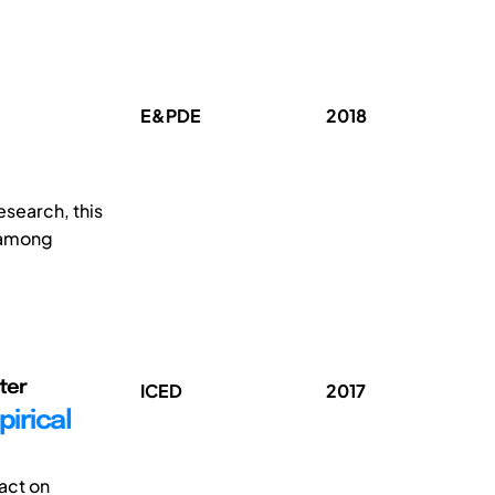
E&PDE
2018
esearch, this
e among
eter
ICED
2017
irical
act on