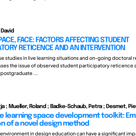
e David
PACE, FACE: FACTORS AFFECTING STUDENT
ATORY RETICENCE AND AN INTERVENTION
 studies in live learning situations and on-going doctoral r
ses the issue of observed student participatory reticenc
 postgraduate ...
ja ; Mueller, Roland ; Badke-Schaub, Petra ; Desmet, Pi
ve learning space development toolkit: Emp
on of a novel design method
 environment in design education can have a significant imp