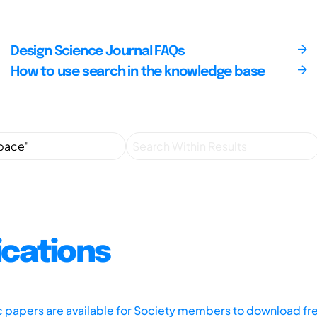
Design Science Journal FAQs
How to use search in the knowledge base
ications
ic papers are available for Society members to download fr