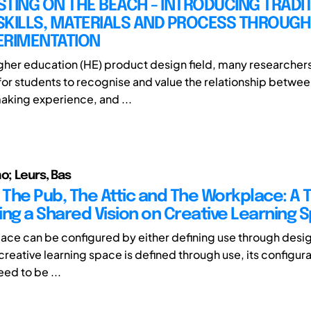
TING ON THE BEACH - INTRODUCING TRADI
SKILLS, MATERIALS AND PROCESS THROUGH
ERIMENTATION
igher education (HE) product design field, many researchers
or students to recognise and value the relationship betwee
king experience, and ...
o; Leurs, Bas
 The Pub, The Attic and The Workplace: A T
ing a Shared Vision on Creative Learning 
pace can be configured by either defining use through desi
creative learning space is defined through use, its configur
ed to be ...