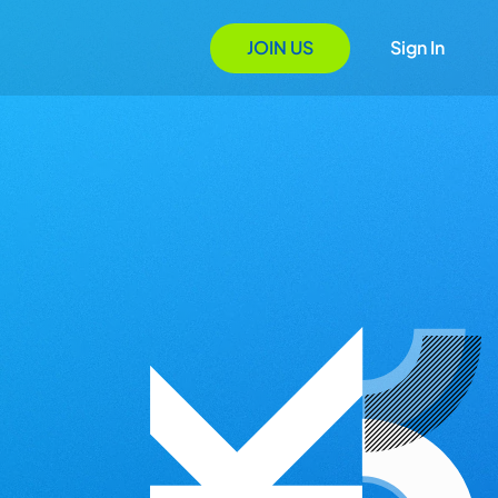
JOIN US
Sign In