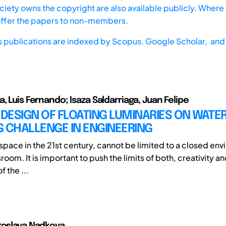
iety owns the copyright are also available publicly. Where t
offer the papers to non-members.
s publications are indexed by
Scopus,
Google Scholar, and 
, Luis Fernando; Isaza Saldarriaga, Juan Felipe
 DESIGN OF FLOATING LUMINARIES ON WATER
 CHALLENGE IN ENGINEERING
 space in the 21st century, cannot be limited to a closed en
sroom. It is important to push the limits of both, creativity a
f the ...
roslava Nadkova