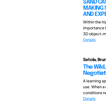
SAND CAS
MAKING 
AND EXP
Within the h
importance f
3D object-ma
Details
Setola, Brun
The Wild,
Negotiat
A learning s
use. When a 
conditions ne
Details