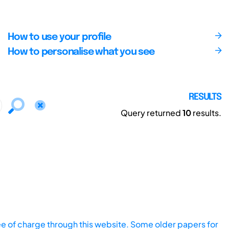
How to use your profile
How to personalise what you see
RESULTS
Query returned
10
results.
ee of charge through this website. Some older papers for