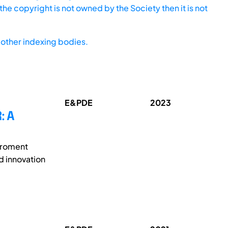
he copyright is not owned by the Society then it is not
other indexing bodies.
E&PDE
2023
: A
viroment
nd innovation