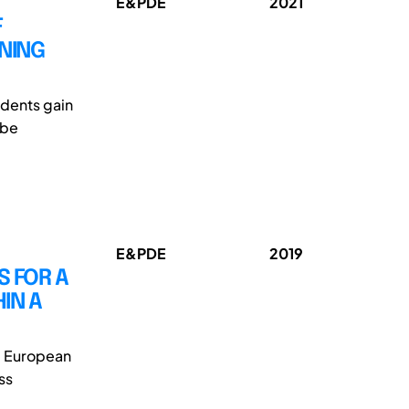
E&PDE
2021
F
RNING
udents gain
 be
E&PDE
2019
S FOR A
IN A
e European
ss