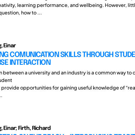
ativity, learning performance, and wellbeing. However, littl
question, how to ...
, Einar
NG COMUNICATION SKILLS THROUGH STUD
SE INTERACTION
n between a university and an industry is a common way to 
tudent
t provide opportunities for gaining useful knowledge of “re
..
 Einar; Firth, Richard