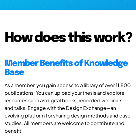
How does this work?
Member Benefits of Knowledge
Base
As a member, you gain access to a library of over 11,800
publications. You can upload your thesis and explore
resources such as digital books, recorded webinars
and talks. Engage with the Design Exchange—an
evolving platform for sharing design methods and case
studies. All members are welcome to contribute and
benefit.