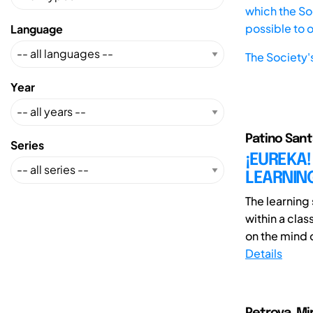
which the Soc
possible to 
Language
The Society'
Year
Patino Santa
Series
¡EUREKA!
LEARNING
The learning
within a clas
on the mind o
Details
Petrova, Mi