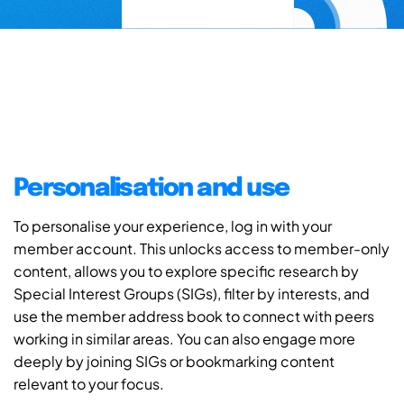
Personalisation and use
To personalise your experience, log in with your
member account. This unlocks access to member-only
content, allows you to explore specific research by
Special Interest Groups (SIGs), filter by interests, and
use the member address book to connect with peers
working in similar areas. You can also engage more
deeply by joining SIGs or bookmarking content
relevant to your focus.