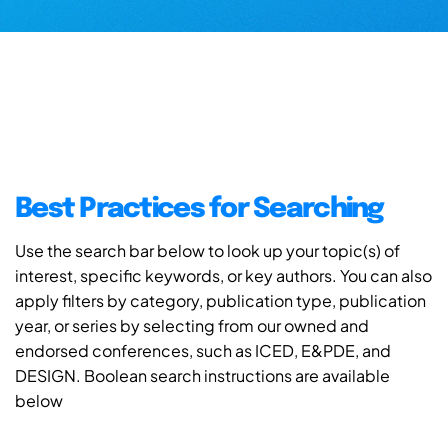
Best Practices for Searching
Use the search bar below to look up your topic(s) of
interest, specific keywords, or key authors. You can also
apply filters by category, publication type, publication
year, or series by selecting from our owned and
endorsed conferences, such as ICED, E&PDE, and
DESIGN. Boolean search instructions are available
below