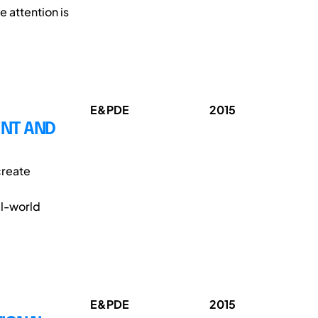
e attention is
E&PDE
2015
ENT AND
create
al-world
E&PDE
2015