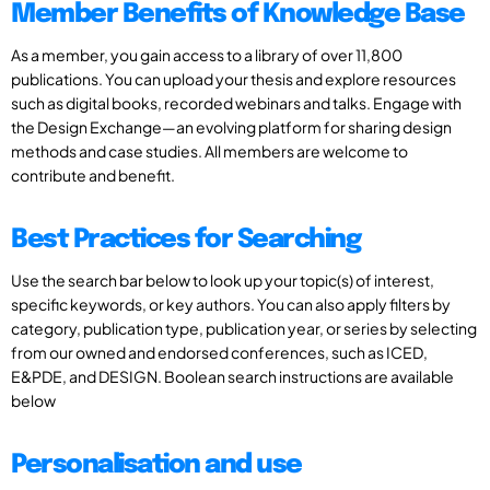
Member Benefits of Knowledge Base
As a member, you gain access to a library of over 11,800
publications. You can upload your thesis and explore resources
such as digital books, recorded webinars and talks. Engage with
the Design Exchange—an evolving platform for sharing design
methods and case studies. All members are welcome to
contribute and benefit.
Best Practices for Searching
Use the search bar below to look up your topic(s) of interest,
specific keywords, or key authors. You can also apply filters by
category, publication type, publication year, or series by selecting
from our owned and endorsed conferences, such as ICED,
E&PDE, and DESIGN. Boolean search instructions are available
below
Personalisation and use