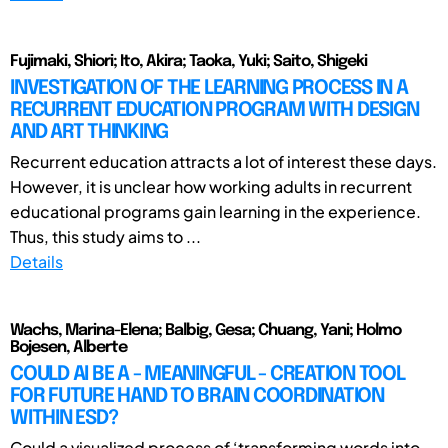
Fujimaki, Shiori; Ito, Akira; Taoka, Yuki; Saito, Shigeki
INVESTIGATION OF THE LEARNING PROCESS IN A
RECURRENT EDUCATION PROGRAM WITH DESIGN
AND ART THINKING
Recurrent education attracts a lot of interest these days.
However, it is unclear how working adults in recurrent
educational programs gain learning in the experience.
Thus, this study aims to ...
Details
Wachs, Marina-Elena; Balbig, Gesa; Chuang, Yani; Holmo
Bojesen, Alberte
COULD AI BE A - MEANINGFUL - CREATION TOOL
FOR FUTURE HAND TO BRAIN COORDINATION
WITHIN ESD?
Could a visualized process of ‘transforming words into