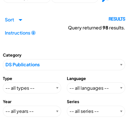
Sort
RESULTS
Query returned
98
results.
Instructions
Category
Type
Language
Year
Series