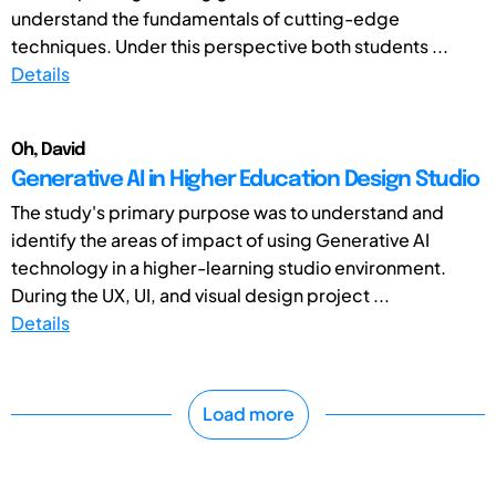
understand the fundamentals of cutting-edge
techniques. Under this perspective both students ...
Details
Oh, David
Generative AI in Higher Education Design Studio
The study's primary purpose was to understand and
identify the areas of impact of using Generative AI
technology in a higher-learning studio environment.
During the UX, UI, and visual design project ...
Details
Load more