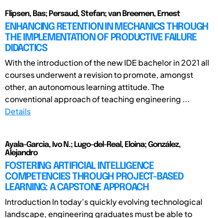
Flipsen, Bas; Persaud, Stefan; van Breemen, Ernest
ENHANCING RETENTION IN MECHANICS THROUGH
THE IMPLEMENTATION OF PRODUCTIVE FAILURE
DIDACTICS
With the introduction of the new IDE bachelor in 2021 all
courses underwent a revision to promote, amongst
other, an autonomous learning attitude. The
conventional approach of teaching engineering ...
Details
Ayala-Garcia, Ivo N.; Lugo-del-Real, Eloina; González,
Alejandro
FOSTERING ARTIFICIAL INTELLIGENCE
COMPETENCIES THROUGH PROJECT-BASED
LEARNING: A CAPSTONE APPROACH
Introduction In today’s quickly evolving technological
landscape, engineering graduates must be able to