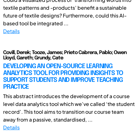
textile patterns and -products’ benefit a sustainable
future of textile designs? Furthermore, could this AI-
based tool be integrated ...
Details
Covill, Derek; Tooze, James; Prieto Cabrera, Pablo; Owen
Lloyd, Gareth; Grundy, Cate
DEVELOPING AN OPEN-SOURCE LEARNING
ANALYTICS TOOL FOR PROVIDING INSIGHTS TO
SUPPORT STUDENTS AND IMPROVE TEACHING
PRACTICE
This abstract introduces the development of a course
level data analytics tool which we’ve called ‘the student
record’. This tool aims to transition our course team
away from a passive, standardised, ...
Details