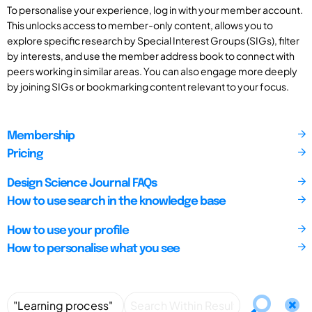
To personalise your experience, log in with your member account.
This unlocks access to member-only content, allows you to
explore specific research by Special Interest Groups (SIGs), filter
by interests, and use the member address book to connect with
peers working in similar areas. You can also engage more deeply
by joining SIGs or bookmarking content relevant to your focus.
Membership
Pricing
Design Science Journal FAQs
How to use search in the knowledge base
How to use your profile
How to personalise what you see