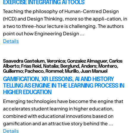
EXERCISE INTEGRATING AI TOOLS
Teaching the philosophy of Human-Centred Design
(HCD) and Design Thinking, more so the appli-cation, in
a two to three-hour lecture is challenging. The authors
point out how Engineering Design ...
Details
Saavedra Gastelum, Veronica; Gonzalez Almaguer, Carlos
Alberto; Frías Reid, Natalia; Berglund, Anders; Montero,
Guillermo; Pacheco, Rommel; Murillo, Juan Manuel
GAMIFICATION, XR LESSONS, AI AND HISTORY
TELLING AS ENGINE IN THE LEARNING PROCESS IN
HIGHER EDUCATION
Emerging technologies have become the engine that
accelerates student learning in higher education,
combined with educational innovations based on
gamification and an attractive story behind the ...
Details