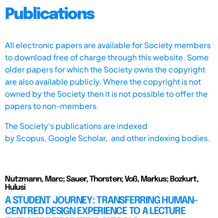
Publications
All electronic papers are available for Society members
to download free of charge through this website. Some
older papers for which the Society owns the copyright
are also available publicly. Where the copyright is not
owned by the Society then it is not possible to offer the
papers to non-members.
The Society's publications are indexed
by
Scopus,
Google Scholar, and other indexing bodies.
Nutzmann, Marc; Sauer, Thorsten; Voß, Markus; Bozkurt,
Hulusi
A STUDENT JOURNEY: TRANSFERRING HUMAN-
CENTRED DESIGN EXPERIENCE TO A LECTURE