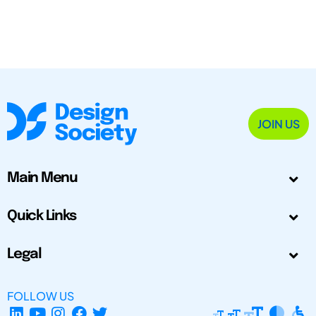
JOIN US
Main Menu
Quick Links
Legal
FOLLOW US