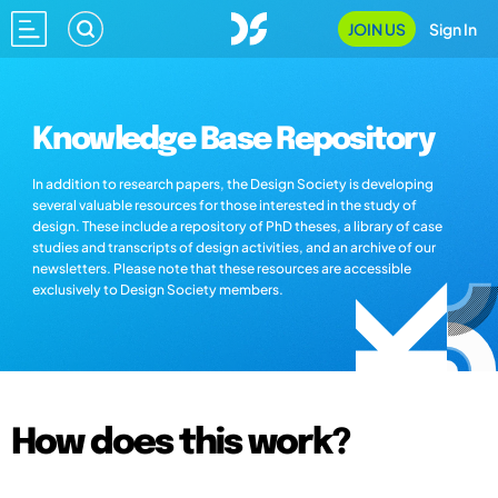
JOIN US
Sign In
Knowledge Base Repository
In addition to research papers, the Design Society is developing
several valuable resources for those interested in the study of
design. These include a repository of PhD theses, a library of case
studies and transcripts of design activities, and an archive of our
newsletters. Please note that these resources are accessible
exclusively to Design Society members.
How does this work?