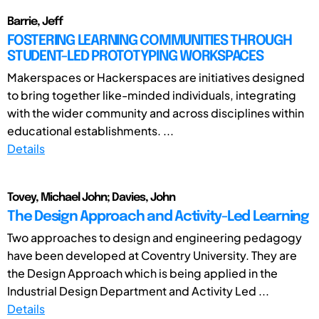
Barrie, Jeff
FOSTERING LEARNING COMMUNITIES THROUGH
STUDENT-LED PROTOTYPING WORKSPACES
Makerspaces or Hackerspaces are initiatives designed
to bring together like-minded individuals, integrating
with the wider community and across disciplines within
educational establishments. ...
Details
Tovey, Michael John; Davies, John
The Design Approach and Activity-Led Learning
Two approaches to design and engineering pedagogy
have been developed at Coventry University. They are
the Design Approach which is being applied in the
Industrial Design Department and Activity Led ...
Details