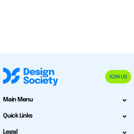
JOIN US
Main Menu
Quick Links
Legal