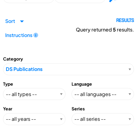
Sort
RESULTS
Query returned
5
results.
Instructions
Category
Type
Language
Year
Series