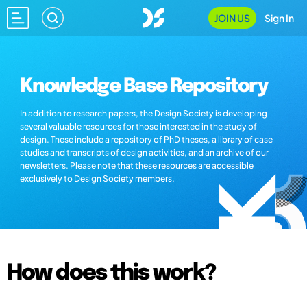
JOIN US
Sign In
Knowledge Base Repository
In addition to research papers, the Design Society is developing
several valuable resources for those interested in the study of
design. These include a repository of PhD theses, a library of case
studies and transcripts of design activities, and an archive of our
newsletters. Please note that these resources are accessible
exclusively to Design Society members.
How does this work?