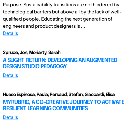
Purpose: Sustainability transitions are not hindered by
technological barriers but above all by the lack of well-
qualified people. Educating the next generation of
engineers and product designers is ...
Details
Spruce, Jon; Moriarty, Sarah
A SLIGHT RETURN: DEVELOPING AN AUGMENTED
DESIGN STUDIO PEDAGOGY
Details
Hueso Espinosa, Paula; Persaud, Stefan; Giaccardi, Elisa
MYRUBRIC, A CO-CREATIVE JOURNEY TO ACTIVATE
RESILIENT LEARNING COMMUNITIES
Details