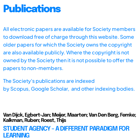
Publications
All electronic papers are available for Society members
to download free of charge through this website. Some
older papers for which the Society owns the copyright
are also available publicly. Where the copyright is not
owned by the Society then it is not possible to offer the
papers to non-members.
The Society's publications are indexed
by
Scopus,
Google Scholar, and other indexing bodies.
Van Dijck, Egbert-Jan; Meijer, Maarten; Van Den Berg, Femke;
Kalkman, Ruben; Roest, Thijs
STUDENT AGENCY - A DIFFERENT PARADIGM FOR
LEARNING