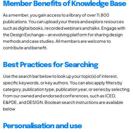
Member Benefits of Knowledge Base
As a member, you gain access to a library of over 11,800
publications. You can upload your thesis and explore resources
such as digital books, recorded webinars and talks. Engage with
the Design Exchange—an evolving platform for sharing design
methods and case studies. All members are welcome to
contribute and benefit.
Best Practices for Searching
Use the search bar below to look up your topic(s) of interest,
specific keywords, or key authors. You can also apply filters by
category, publication type, publication year, or series by selecting
from our owned and endorsed conferences, such as ICED,
E&PDE, and DESIGN. Boolean search instructions are available
below
Personalisation and use