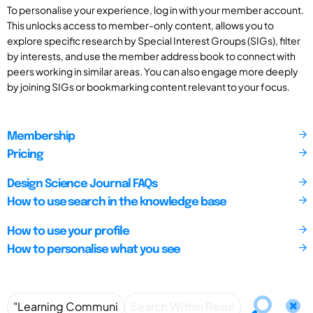
To personalise your experience, log in with your member account.
This unlocks access to member-only content, allows you to
explore specific research by Special Interest Groups (SIGs), filter
by interests, and use the member address book to connect with
peers working in similar areas. You can also engage more deeply
by joining SIGs or bookmarking content relevant to your focus.
Membership
Pricing
Design Science Journal FAQs
How to use search in the knowledge base
How to use your profile
How to personalise what you see