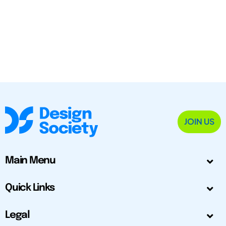
JOIN US
Main Menu
Quick Links
Legal