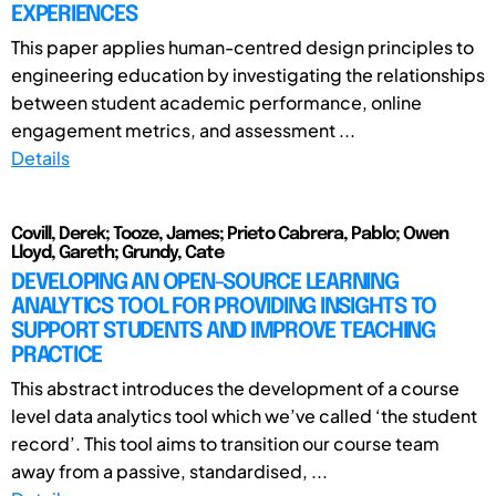
EXPERIENCES
This paper applies human-centred design principles to
engineering education by investigating the relationships
between student academic performance, online
engagement metrics, and assessment ...
Details
Covill, Derek; Tooze, James; Prieto Cabrera, Pablo; Owen
Lloyd, Gareth; Grundy, Cate
DEVELOPING AN OPEN-SOURCE LEARNING
ANALYTICS TOOL FOR PROVIDING INSIGHTS TO
SUPPORT STUDENTS AND IMPROVE TEACHING
PRACTICE
This abstract introduces the development of a course
level data analytics tool which we’ve called ‘the student
record’. This tool aims to transition our course team
away from a passive, standardised, ...