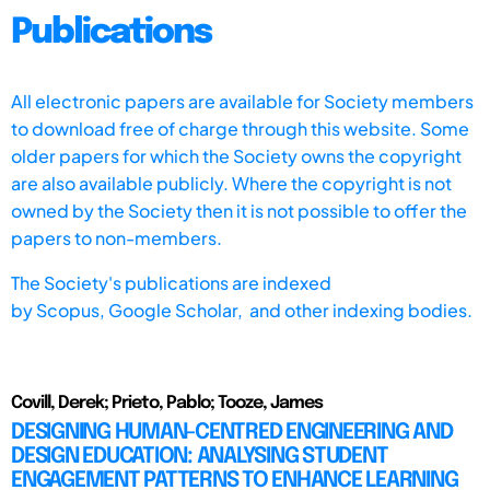
Publications
All electronic papers are available for Society members
to download free of charge through this website. Some
older papers for which the Society owns the copyright
are also available publicly. Where the copyright is not
owned by the Society then it is not possible to offer the
papers to non-members.
The Society's publications are indexed
by
Scopus,
Google Scholar, and other indexing bodies.
Covill, Derek; Prieto, Pablo; Tooze, James
DESIGNING HUMAN-CENTRED ENGINEERING AND
DESIGN EDUCATION: ANALYSING STUDENT
ENGAGEMENT PATTERNS TO ENHANCE LEARNING