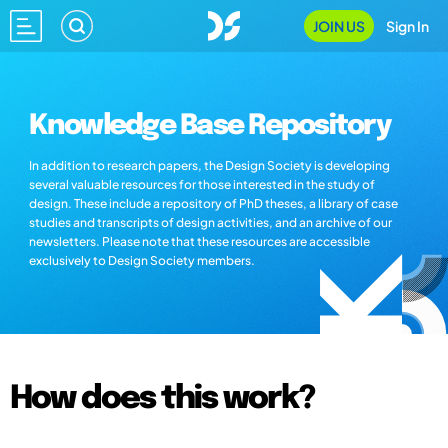
JOIN US
Sign In
Knowledge Base Repository
In addition to research papers, the Design Society is developing
several valuable resources for those interested in the study of
design. These include a repository of PhD theses, a library of case
studies and transcripts of design activities, and an archive of our
newsletters. Please note that these resources are accessible
exclusively to Design Society members.
How does this work?