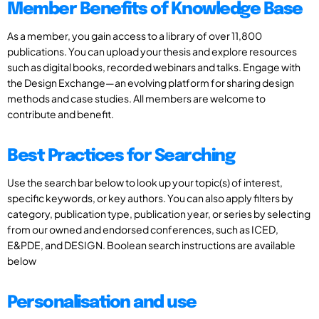
Member Benefits of Knowledge Base
As a member, you gain access to a library of over 11,800
publications. You can upload your thesis and explore resources
such as digital books, recorded webinars and talks. Engage with
the Design Exchange—an evolving platform for sharing design
methods and case studies. All members are welcome to
contribute and benefit.
Best Practices for Searching
Use the search bar below to look up your topic(s) of interest,
specific keywords, or key authors. You can also apply filters by
category, publication type, publication year, or series by selecting
from our owned and endorsed conferences, such as ICED,
E&PDE, and DESIGN. Boolean search instructions are available
below
Personalisation and use