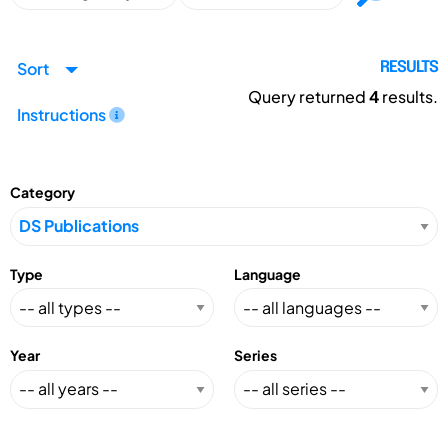
Sort
RESULTS
Query returned
4
results.
Instructions
Category
Type
Language
Year
Series