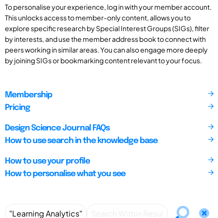
To personalise your experience, log in with your member account.
This unlocks access to member-only content, allows you to
explore specific research by Special Interest Groups (SIGs), filter
by interests, and use the member address book to connect with
peers working in similar areas. You can also engage more deeply
by joining SIGs or bookmarking content relevant to your focus.
Membership
Pricing
Design Science Journal FAQs
How to use search in the knowledge base
How to use your profile
How to personalise what you see