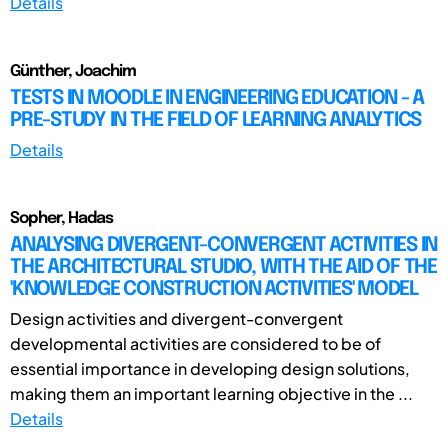
Details
Günther, Joachim
TESTS IN MOODLE IN ENGINEERING EDUCATION - A
PRE-STUDY IN THE FIELD OF LEARNING ANALYTICS
Details
Sopher, Hadas
ANALYSING DIVERGENT-CONVERGENT ACTIVITIES IN
THE ARCHITECTURAL STUDIO, WITH THE AID OF THE
'KNOWLEDGE CONSTRUCTION ACTIVITIES' MODEL
Design activities and divergent-convergent
developmental activities are considered to be of
essential importance in developing design solutions,
making them an important learning objective in the ...
Details