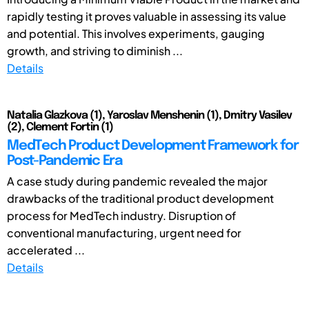
rapidly testing it proves valuable in assessing its value
and potential. This involves experiments, gauging
growth, and striving to diminish ...
Details
Natalia Glazkova (1), Yaroslav Menshenin (1), Dmitry Vasilev
(2), Clement Fortin (1)
MedTech Product Development Framework for
Post-Pandemic Era
A case study during pandemic revealed the major
drawbacks of the traditional product development
process for MedTech industry. Disruption of
conventional manufacturing, urgent need for
accelerated ...
Details