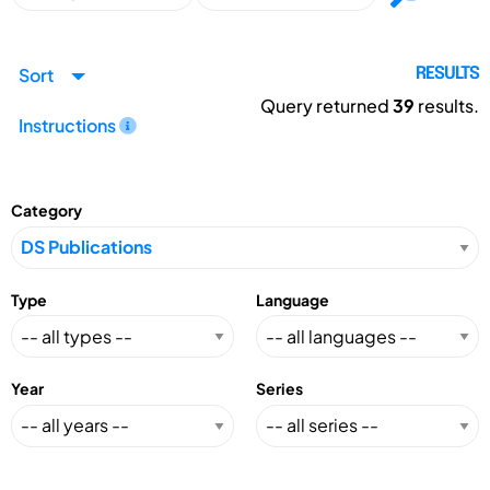
Sort
RESULTS
Query returned
39
results.
Instructions
Category
Type
Language
Year
Series