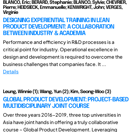
BLANCO, Eric; BERARD, Stephanie; BLANCO, Sylvie; CHEVRIER,
Pierre; HEIDSIECK, Emmanuelle; KENWRIGHT, John; VERGES,
Virginie
DESIGNING EXPERIENTIAL TRAINING IN LEAN
PRODUCT DEVELOPMENT: A COLLABORATION
BETWEEN INDUSTRY & ACADEMIA
Performance and efficiency in R&D processes is a
critical point for industry. Operational excellence in
design and development is required to overcome the
business challenges that companies face. It ...
Details
Leung, Winnie (1); Wang, Yun (2); Kim, Seong-Woo (3)
GLOBAL PRODUCT DEVELOPMENT: PROJECT-BASED
MULTIDISCIPLINARY JOINT COURSE
Over three years 2016-2019, three top universities in
Asia have joint hands in offering a truly collaborative
course ~ Global Product Development. Leveraging