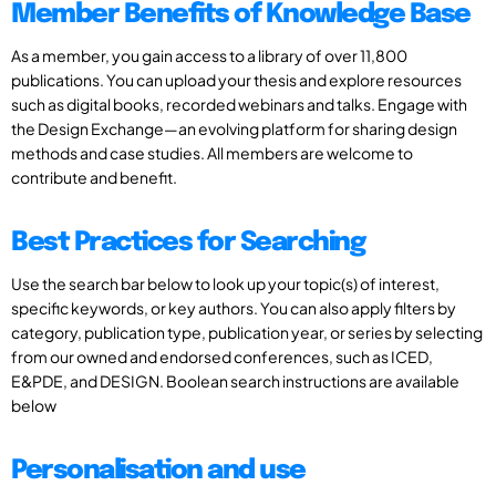
Member Benefits of Knowledge Base
As a member, you gain access to a library of over 11,800
publications. You can upload your thesis and explore resources
such as digital books, recorded webinars and talks. Engage with
the Design Exchange—an evolving platform for sharing design
methods and case studies. All members are welcome to
contribute and benefit.
Best Practices for Searching
Use the search bar below to look up your topic(s) of interest,
specific keywords, or key authors. You can also apply filters by
category, publication type, publication year, or series by selecting
from our owned and endorsed conferences, such as ICED,
E&PDE, and DESIGN. Boolean search instructions are available
below
Personalisation and use