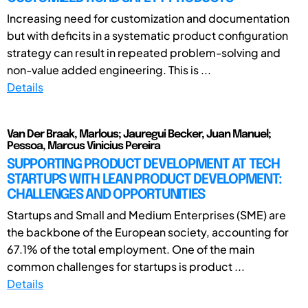
Increasing need for customization and documentation
but with deficits in a systematic product configuration
strategy can result in repeated problem-solving and
non-value added engineering. This is ...
Details
Van Der Braak, Marlous; Jauregui Becker, Juan Manuel;
Pessoa, Marcus Vinicius Pereira
SUPPORTING PRODUCT DEVELOPMENT AT TECH
STARTUPS WITH LEAN PRODUCT DEVELOPMENT:
CHALLENGES AND OPPORTUNITIES
Startups and Small and Medium Enterprises (SME) are
the backbone of the European society, accounting for
67.1% of the total employment. One of the main
common challenges for startups is product ...
Details