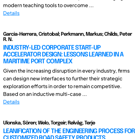
modern teaching tools to overcome ...
Details
Garcia-Herrera, Cristobal; Perkmann, Markus; Childs, Peter
R. N.
INDUSTRY-LED CORPORATE START-UP
ACCELERATOR DESIGN: LESSONS LEARNED IN A
MARITIME PORT COMPLEX
Given the increasing disruption in every industry, firms
can design new interfaces to further their strategic
exploration efforts in order to remain competitive.
Based on an inductive multi-case ...
Details
Ulonska, Sören; Welo, Torgeir; Rølvåg, Terje
LEANIFICATION OF THE ENGINEERING PROCESS FOR
CUSTOMIZED ROAD SAFETY PRODUCTS