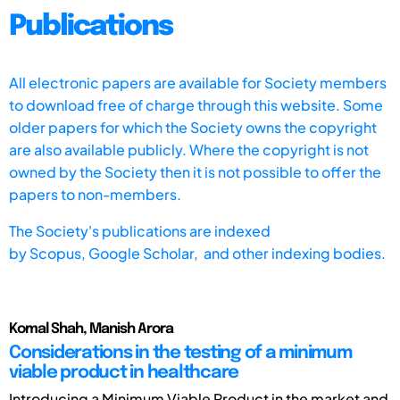
Publications
All electronic papers are available for Society members
to download free of charge through this website. Some
older papers for which the Society owns the copyright
are also available publicly. Where the copyright is not
owned by the Society then it is not possible to offer the
papers to non-members.
The Society's publications are indexed
by
Scopus,
Google Scholar, and other indexing bodies.
Komal Shah, Manish Arora
Considerations in the testing of a minimum
viable product in healthcare
Introducing a Minimum Viable Product in the market and