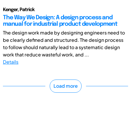
Kenger, Patrick
The Way We Design: A design process and
manual for industrial product development
The design work made by designing engineers need to
be clearly defined and structured. The design process
to follow should naturally lead to a systematic design
work that reduce wasteful work, and ...
Details
Load more