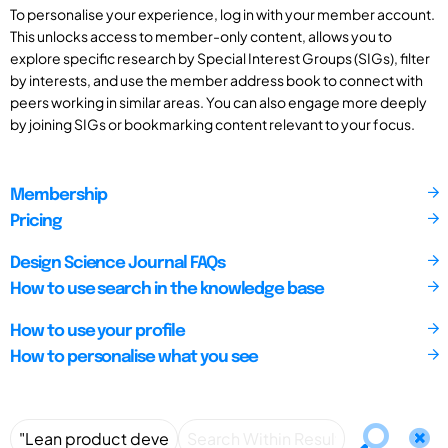
To personalise your experience, log in with your member account.
This unlocks access to member-only content, allows you to
explore specific research by Special Interest Groups (SIGs), filter
by interests, and use the member address book to connect with
peers working in similar areas. You can also engage more deeply
by joining SIGs or bookmarking content relevant to your focus.
Membership
Pricing
Design Science Journal FAQs
How to use search in the knowledge base
How to use your profile
How to personalise what you see