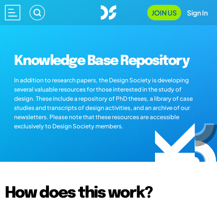
JOIN US
Sign In
Knowledge Base Repository
In addition to research papers, the Design Society is developing
several valuable resources for those interested in the study of
design. These include a repository of PhD theses, a library of case
studies and transcripts of design activities, and an archive of our
newsletters. Please note that these resources are accessible
exclusively to Design Society members.
How does this work?