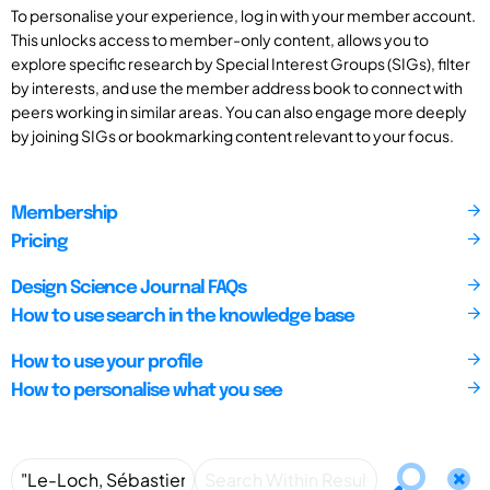
To personalise your experience, log in with your member account.
This unlocks access to member-only content, allows you to
explore specific research by Special Interest Groups (SIGs), filter
by interests, and use the member address book to connect with
peers working in similar areas. You can also engage more deeply
by joining SIGs or bookmarking content relevant to your focus.
Membership
Pricing
Design Science Journal FAQs
How to use search in the knowledge base
How to use your profile
How to personalise what you see