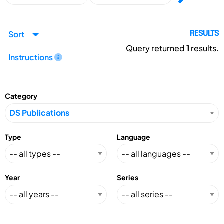
Sort
RESULTS
Query returned
1
results.
Instructions
Category
Type
Language
Year
Series