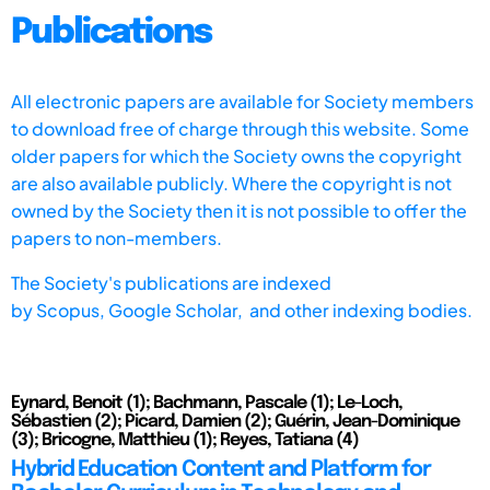
Publications
All electronic papers are available for Society members
to download free of charge through this website. Some
older papers for which the Society owns the copyright
are also available publicly. Where the copyright is not
owned by the Society then it is not possible to offer the
papers to non-members.
The Society's publications are indexed
by
Scopus,
Google Scholar, and other indexing bodies.
Eynard, Benoit (1); Bachmann, Pascale (1); Le-Loch,
Sébastien (2); Picard, Damien (2); Guérin, Jean-Dominique
(3); Bricogne, Matthieu (1); Reyes, Tatiana (4)
Hybrid Education Content and Platform for