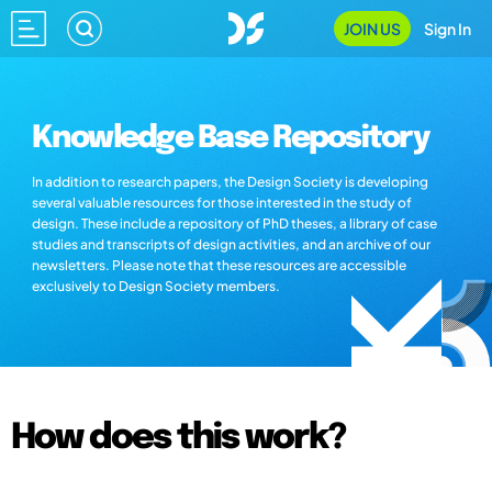
JOIN US
Sign In
Knowledge Base Repository
In addition to research papers, the Design Society is developing
several valuable resources for those interested in the study of
design. These include a repository of PhD theses, a library of case
studies and transcripts of design activities, and an archive of our
newsletters. Please note that these resources are accessible
exclusively to Design Society members.
How does this work?