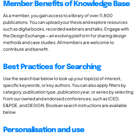
Member Benefits of Knowledge Base
As a member, you gain access to a library of over 11,800
publications. You can upload your thesis and explore resources
such as digital books, recorded webinars and talks. Engage with
the Design Exchange—an evolving platform for sharing design
methods and case studies. All members are welcome to
contribute and benefit.
Best Practices for Searching
Use the search bar below to look up your topic(s) of interest,
specific keywords, or key authors. You can also apply filters by
category, publication type, publication year, or series by selecting
from our owned and endorsed conferences, such as ICED,
E&PDE, and DESIGN. Boolean search instructions are available
below
Personalisation and use