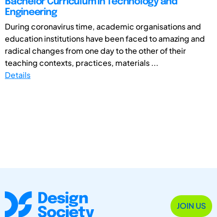
Bachelor Curriculum in Technology and
Engineering
During coronavirus time, academic organisations and
education institutions have been faced to amazing and
radical changes from one day to the other of their
teaching contexts, practices, materials ...
Details
JOIN US