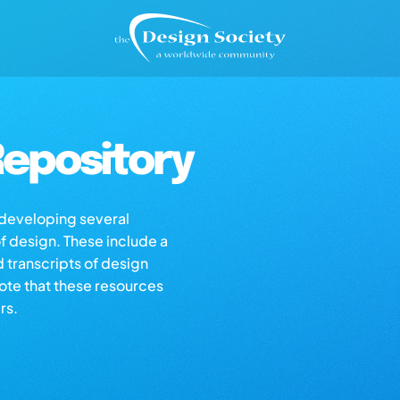
epository
s developing several
of design. These include a
d transcripts of design
note that these resources
rs.