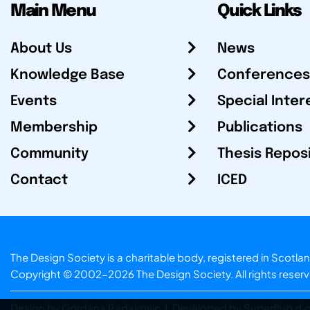
Main Menu
Quick Links
About Us
News
Knowledge Base
Conferences
Events
Special Inter
Membership
Publications
Community
Thesis Repos
Contact
ICED
The Design Society is a charitable body, registered in Sc
Copyright © 2002-2026
The Design Society
. All rights reser
Design by Gordana Radakovic
|
Developed by Superfluo d.o