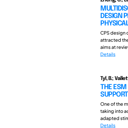
MULTIDIS
DESIGN P
PHYSICA
CPS design c
attracted th
aims at revie
Details
Tyl, B.; Valle
THE ESM 
SUPPORT
One of the m
taking into 
adapted stim
Details