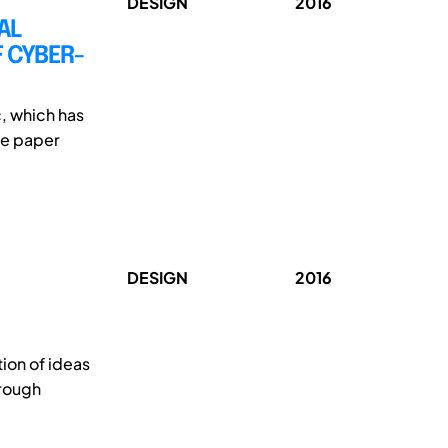
DESIGN
2016
AL
 CYBER-
c, which has
he paper
DESIGN
2016
ion of ideas
hrough