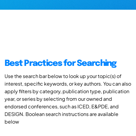
Best Practices for Searching
Use the search bar below to look up your topic(s) of
interest, specific keywords, or key authors. You can also
apply filters by category, publication type, publication
year, or series by selecting from our owned and
endorsed conferences, such as ICED, E&PDE, and
DESIGN. Boolean search instructions are available
below