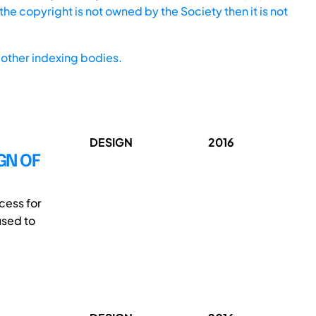
he copyright is not owned by the Society then it is not
other indexing bodies.
DESIGN
2016
GN OF
cess for
used to