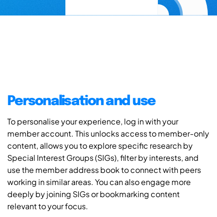
Personalisation and use
To personalise your experience, log in with your
member account. This unlocks access to member-only
content, allows you to explore specific research by
Special Interest Groups (SIGs), filter by interests, and
use the member address book to connect with peers
working in similar areas. You can also engage more
deeply by joining SIGs or bookmarking content
relevant to your focus.