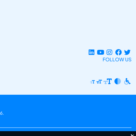
FOLLOW US
6.