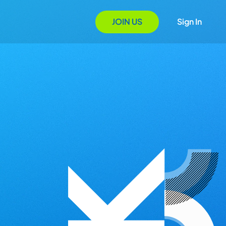
JOIN US
Sign In