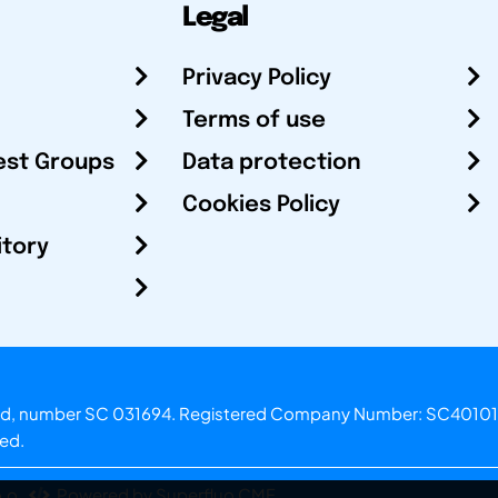
Legal
Privacy Policy
Terms of use
est Groups
Data protection
Cookies Policy
itory
otland, number SC 031694. Registered Company Number: SC40101
ved.
.o.
Powered by Superfluo CMF