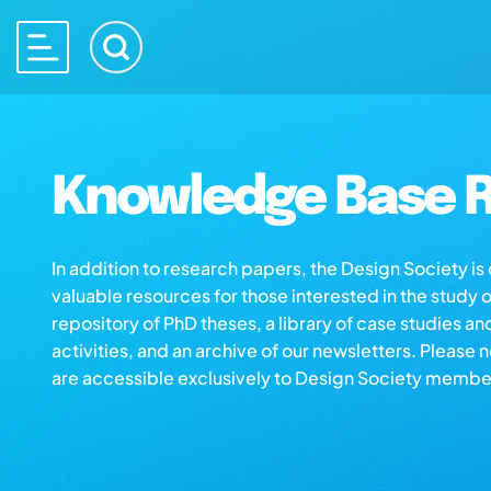
Knowledge Base R
In addition to research papers, the Design Society i
valuable resources for those interested in the study 
repository of PhD theses, a library of case studies an
activities, and an archive of our newsletters. Please 
are accessible exclusively to Design Society membe