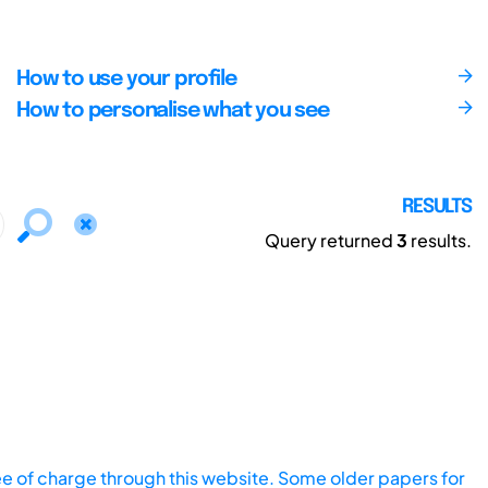
How to use your profile
How to personalise what you see
RESULTS
Query returned
3
results.
ee of charge through this website. Some older papers for