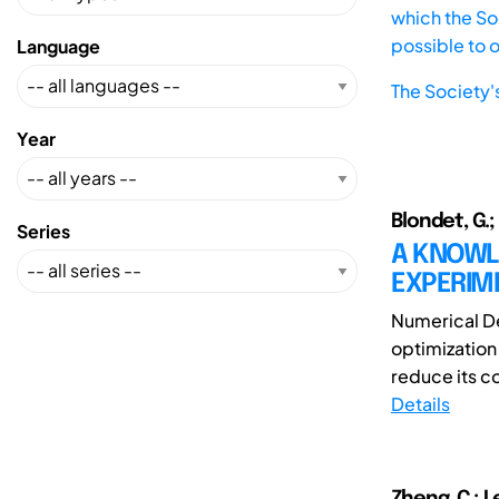
which the Soc
possible to 
Language
The Society'
Year
Blondet, G.;
Series
A KNOWL
EXPERIM
Numerical De
optimization
reduce its co
Details
Zheng, C.; L