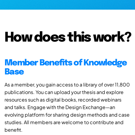
How does this work?
Member Benefits of Knowledge
Base
As a member, you gain access to a library of over 11,800
publications. You can upload your thesis and explore
resources such as digital books, recorded webinars
and talks. Engage with the Design Exchange—an
evolving platform for sharing design methods and case
studies. All members are welcome to contribute and
benefit.