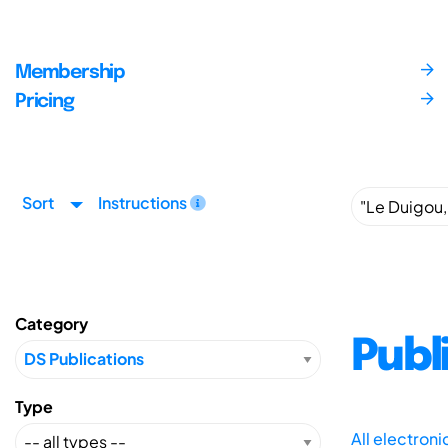
Membership
Pricing
Sort
Instructions
Category
Publ
Type
All electron