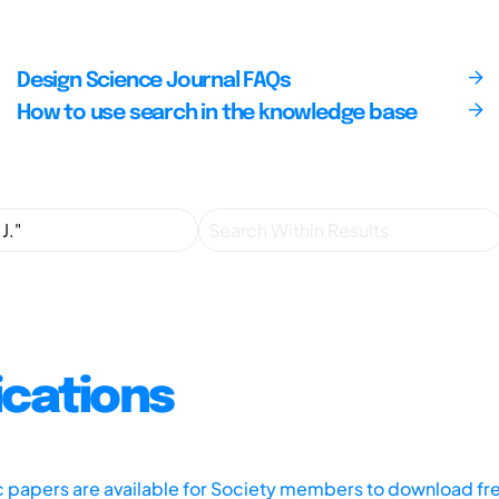
Design Science Journal FAQs
How to use search in the knowledge base
ications
ic papers are available for Society members to download fr