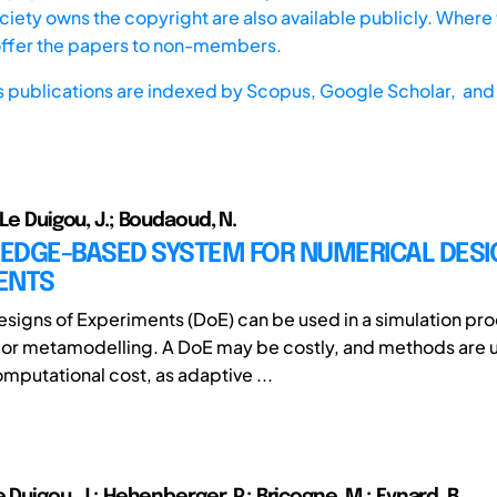
iety owns the copyright are also available publicly. Where t
offer the papers to non-members.
s publications are indexed by
Scopus,
Google Scholar, and 
 Le Duigou, J.; Boudaoud, N.
EDGE-BASED SYSTEM FOR NUMERICAL DESI
ENTS
signs of Experiments (DoE) can be used in a simulation pro
 or metamodelling. A DoE may be costly, and methods are 
mputational cost, as adaptive ...
e Duigou, J.; Hehenberger, P.; Bricogne, M.; Eynard, B.