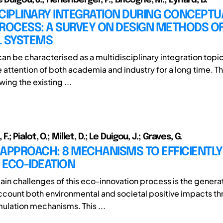
CIPLINARY INTEGRATION DURING CONCEPTU
ROCESS: A SURVEY ON DESIGN METHODS OF
L SYSTEMS
an be characterised as a multidisciplinary integration topi
e attention of both academia and industry for a long time. T
wing the existing ...
t, F.; Pialot, O.; Millet, D.; Le Duigou, J.; Graves, G.
APPROACH: 8 MECHANISMS TO EFFICIENTLY
 ECO-IDEATION
ain challenges of this eco-innovation process is the generat
account both environmental and societal positive impacts t
ulation mechanisms. This ...