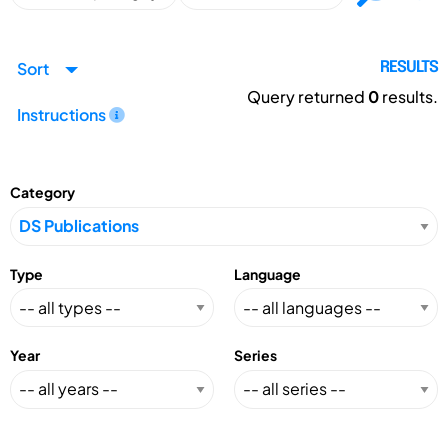
Sort
RESULTS
Query returned
0
results.
Instructions
Category
Type
Language
Year
Series