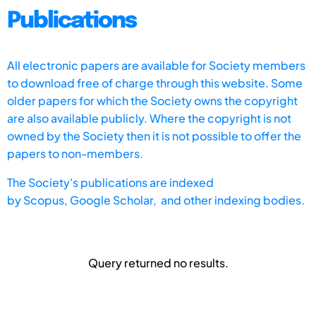
Publications
All electronic papers are available for Society members
to download free of charge through this website. Some
older papers for which the Society owns the copyright
are also available publicly. Where the copyright is not
owned by the Society then it is not possible to offer the
papers to non-members.
The Society's publications are indexed
by
Scopus,
Google Scholar, and other indexing bodies.
Query returned no results.