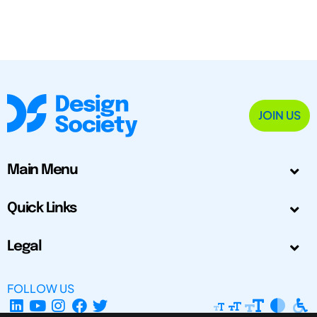
JOIN US
Main Menu
Quick Links
Legal
FOLLOW US