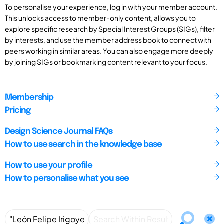
To personalise your experience, log in with your member account.
This unlocks access to member-only content, allows you to
explore specific research by Special Interest Groups (SIGs), filter
by interests, and use the member address book to connect with
peers working in similar areas. You can also engage more deeply
by joining SIGs or bookmarking content relevant to your focus.
Membership
Pricing
Design Science Journal FAQs
How to use search in the knowledge base
How to use your profile
How to personalise what you see