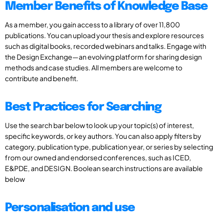
Member Benefits of Knowledge Base
As a member, you gain access to a library of over 11,800
publications. You can upload your thesis and explore resources
such as digital books, recorded webinars and talks. Engage with
the Design Exchange—an evolving platform for sharing design
methods and case studies. All members are welcome to
contribute and benefit.
Best Practices for Searching
Use the search bar below to look up your topic(s) of interest,
specific keywords, or key authors. You can also apply filters by
category, publication type, publication year, or series by selecting
from our owned and endorsed conferences, such as ICED,
E&PDE, and DESIGN. Boolean search instructions are available
below
Personalisation and use