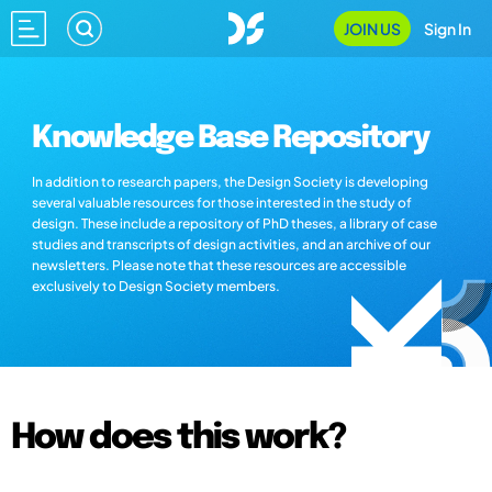
JOIN US
Sign In
Knowledge Base Repository
In addition to research papers, the Design Society is developing
several valuable resources for those interested in the study of
design. These include a repository of PhD theses, a library of case
studies and transcripts of design activities, and an archive of our
newsletters. Please note that these resources are accessible
exclusively to Design Society members.
How does this work?