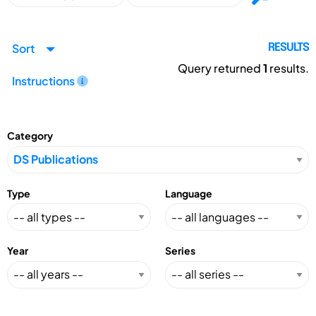
Sort
RESULTS
Query returned
1
results.
Instructions
Category
Type
Language
Year
Series