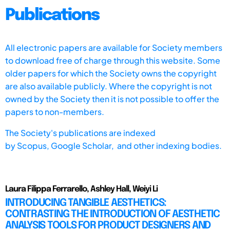
Publications
All electronic papers are available for Society members
to download free of charge through this website. Some
older papers for which the Society owns the copyright
are also available publicly. Where the copyright is not
owned by the Society then it is not possible to offer the
papers to non-members.
The Society's publications are indexed
by
Scopus,
Google Scholar, and other indexing bodies.
Laura Filippa Ferrarello, Ashley Hall, Weiyi Li
INTRODUCING TANGIBLE AESTHETICS:
CONTRASTING THE INTRODUCTION OF AESTHETIC
ANALYSIS TOOLS FOR PRODUCT DESIGNERS AND