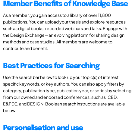
Member Benefits of Knowledge Base
As a member, you gain access to a library of over 11,800
publications. You can upload your thesis and explore resources
such as digital books, recorded webinars and talks. Engage with
the Design Exchange—an evolving platform for sharing design
methods and case studies. All members are welcome to
contribute and benefit.
Best Practices for Searching
Use the search bar below to look up your topic(s) of interest,
specific keywords, or key authors. You can also apply filters by
category, publication type, publication year, or series by selecting
from our owned and endorsed conferences, such as ICED,
E&PDE, and DESIGN. Boolean search instructions are available
below
Personalisation and use