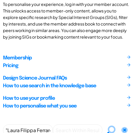
To personalise your experience, log in with your member account.
This unlocks access to member-only content, allows you to
explore specific research by Special Interest Groups (SIGs), filter
by interests, and use the member address book to connect with
peers working in similar areas. You can also engage more deeply
by joining SIGs or bookmarking content relevant to your focus.
Membership
Pricing
Design Science Journal FAQs
How to use search in the knowledge base
How to use your profile
How to personalise what you see