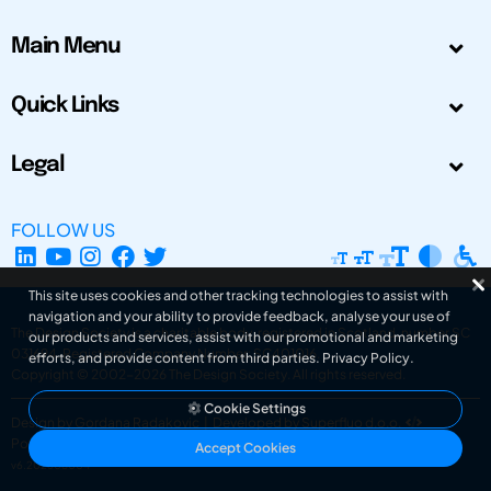
Main Menu
Quick Links
Legal
FOLLOW US
This site uses cookies and other tracking technologies to assist with
navigation and your ability to provide feedback, analyse your use of
The Design Society is a charitable body, registered in Scotland, number SC
our products and services, assist with our promotional and marketing
031694. Registered Company Number: SC401016.
efforts, and provide content from third parties.
Privacy Policy
.
Copyright © 2002-2026
The Design Society
. All rights reserved.
Cookie Settings
Design by Gordana Radakovic
|
Developed by Superfluo d.o.o.
Powered by Superfluo CMF
Accept Cookies
v6.202608004