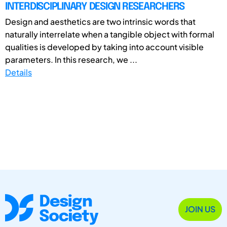
INTERDISCIPLINARY DESIGN RESEARCHERS
Design and aesthetics are two intrinsic words that
naturally interrelate when a tangible object with formal
qualities is developed by taking into account visible
parameters. In this research, we ...
Details
JOIN US