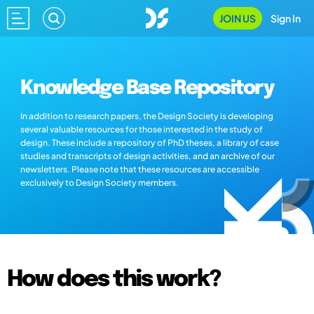
JOIN US
Sign In
Knowledge Base Repository
In addition to research papers, the Design Society is developing
several valuable resources for those interested in the study of
design. These include a repository of PhD theses, a library of case
studies and transcripts of design activities, and an archive of our
newsletters. Please note that these resources are accessible
exclusively to Design Society members.
How does this work?