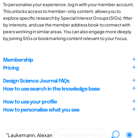
To personalise your experience, log in with your member account.
This unlocks access to member-only content, allows you to
explore specific research by Special Interest Groups (SIGs), filter
by interests, and use the member address book to connect with
peers working in similar areas. You can also engage more deeply
by joining SIGs or bookmarking content relevant to your focus.
Membership
Pricing
Design Science Journal FAQs
How to use search in the knowledge base
How to use your profile
How to personalise what you see