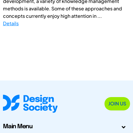
development, a variety of knowledge management
methods is available. Some of these approaches and
concepts currently enjoy high attention in ...
Details
JOIN US
Main Menu