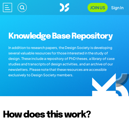
JOIN US
Sign In
Knowledge Base Repository
In addition to research papers, the Design Society is developing
several valuable resources for those interested in the study of
design. These include a repository of PhD theses, a library of case
studies and transcripts of design activities, and an archive of our
newsletters. Please note that these resources are accessible
exclusively to Design Society members.
How does this work?