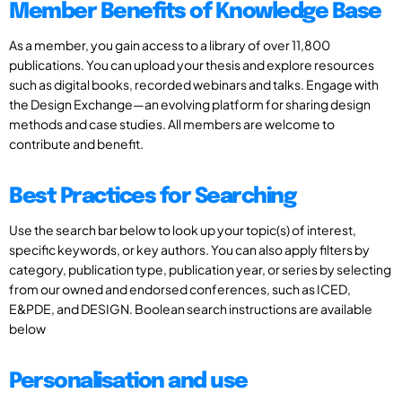
Member Benefits of Knowledge Base
As a member, you gain access to a library of over 11,800
publications. You can upload your thesis and explore resources
such as digital books, recorded webinars and talks. Engage with
the Design Exchange—an evolving platform for sharing design
methods and case studies. All members are welcome to
contribute and benefit.
Best Practices for Searching
Use the search bar below to look up your topic(s) of interest,
specific keywords, or key authors. You can also apply filters by
category, publication type, publication year, or series by selecting
from our owned and endorsed conferences, such as ICED,
E&PDE, and DESIGN. Boolean search instructions are available
below
Personalisation and use