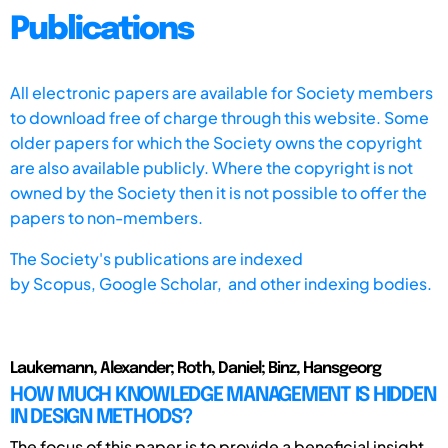
Publications
All electronic papers are available for Society members
to download free of charge through this website. Some
older papers for which the Society owns the copyright
are also available publicly. Where the copyright is not
owned by the Society then it is not possible to offer the
papers to non-members.
The Society's publications are indexed
by
Scopus,
Google Scholar, and other indexing bodies.
Laukemann, Alexander; Roth, Daniel; Binz, Hansgeorg
HOW MUCH KNOWLEDGE MANAGEMENT IS HIDDEN
IN DESIGN METHODS?
The focus of this paper is to provide a beneficial insight