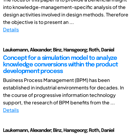
into knowledge-management-specific analysis of the
design activities involved in design methods. Therefore
the objective is to present an ...
Details
Laukemann, Alexander; Binz, Hansgeorg; Roth, Daniel
Concept for a simulation model to analyze
knowledge conversions within the product
development process
Business Process Management (BPM) has been
established in industrial environments for decades. In
the course of progressive information technology
support, the research of BPM benefits from the ...
Details
Laukemann, Alexander; Binz, Hansgeorg; Roth, Daniel