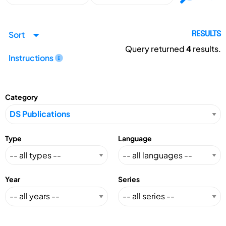
Sort
RESULTS
Query returned
4
results.
Instructions
Category
Type
Language
Year
Series