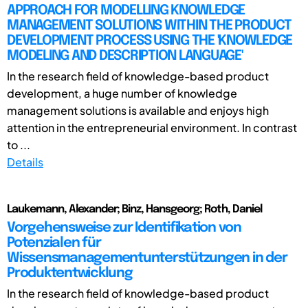
APPROACH FOR MODELLING KNOWLEDGE
MANAGEMENT SOLUTIONS WITHIN THE PRODUCT
DEVELOPMENT PROCESS USING THE 'KNOWLEDGE
MODELING AND DESCRIPTION LANGUAGE'
In the research field of knowledge-based product
development, a huge number of knowledge
management solutions is available and enjoys high
attention in the entrepreneurial environment. In contrast
to ...
Details
Laukemann, Alexander; Binz, Hansgeorg; Roth, Daniel
Vorgehensweise zur Identifikation von
Potenzialen für
Wissensmanagementunterstützungen in der
Produktentwicklung
In the research field of knowledge-based product