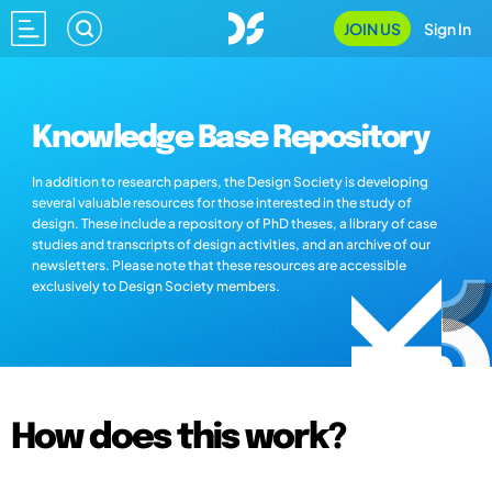
JOIN US
Sign In
Knowledge Base Repository
In addition to research papers, the Design Society is developing
several valuable resources for those interested in the study of
design. These include a repository of PhD theses, a library of case
studies and transcripts of design activities, and an archive of our
newsletters. Please note that these resources are accessible
exclusively to Design Society members.
How does this work?