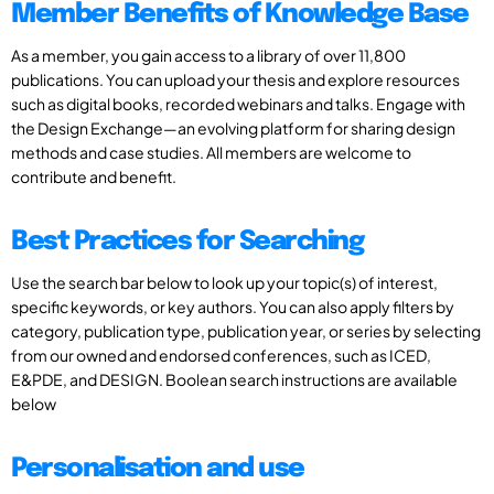
Member Benefits of Knowledge Base
As a member, you gain access to a library of over 11,800
publications. You can upload your thesis and explore resources
such as digital books, recorded webinars and talks. Engage with
the Design Exchange—an evolving platform for sharing design
methods and case studies. All members are welcome to
contribute and benefit.
Best Practices for Searching
Use the search bar below to look up your topic(s) of interest,
specific keywords, or key authors. You can also apply filters by
category, publication type, publication year, or series by selecting
from our owned and endorsed conferences, such as ICED,
E&PDE, and DESIGN. Boolean search instructions are available
below
Personalisation and use