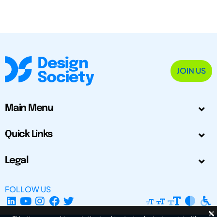
JOIN US
Main Menu
Quick Links
Legal
FOLLOW US