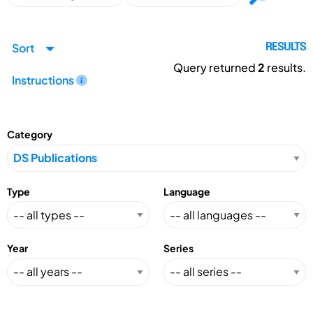
Sort
RESULTS
Query returned
2
results.
Instructions
Category
Type
Language
Year
Series