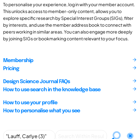
To personalise your experience, log in with your member account.
This unlocks access to member-only content, allows you to
explore specific research by Special Interest Groups (SIGs), filter
by interests, and use the member address book to connect with
peers working in similar areas. You can also engage more deeply
by joining SIGs or bookmarking content relevant to your focus.
Membership
Pricing
Design Science Journal FAQs
How to use search in the knowledge base
How to use your profile
How to personalise what you see