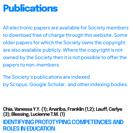
Publications
All electronic papers are available for Society members
to download free of charge through this website. Some
older papers for which the Society owns the copyright
are also available publicly. Where the copyright is not
owned by the Society then it is not possible to offer the
papers to non-members.
The Society's publications are indexed
by
Scopus,
Google Scholar, and other indexing bodies.
Chia, Vanessa Y.Y. (1); Anariba, Franklin (1,2); Lauff, Carlye
(3); Blessing, Lucienne T.M. (1)
IDENTIFYING PROTOTYPING COMPETENCIES AND
ROLES IN EDUCATION