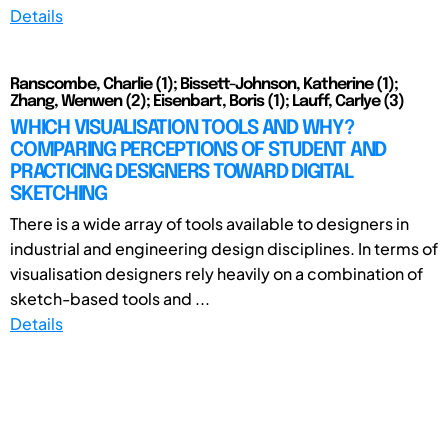
Details
Ranscombe, Charlie (1); Bissett-Johnson, Katherine (1);
Zhang, Wenwen (2); Eisenbart, Boris (1); Lauff, Carlye (3)
WHICH VISUALISATION TOOLS AND WHY?
COMPARING PERCEPTIONS OF STUDENT AND
PRACTICING DESIGNERS TOWARD DIGITAL
SKETCHING
There is a wide array of tools available to designers in
industrial and engineering design disciplines. In terms of
visualisation designers rely heavily on a combination of
sketch-based tools and ...
Details