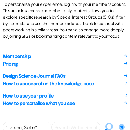
To personalise your experience, log in with your member account.
This unlocks access to member-only content, allows you to
explore specific research by Special Interest Groups (SIGs), filter
by interests, and use the member address book to connect with
peers working in similar areas. You can also engage more deeply
by joining SIGs or bookmarking content relevant to your focus.
Membership
Pricing
Design Science Journal FAQs
How to use search in the knowledge base
How to use your profile
How to personalise what you see