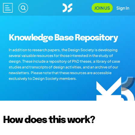
JOIN US
Sign In
Knowledge Base Repository
In addition to research papers, the Design Society is developing
several valuable resources for those interested in the study of
design. These include a repository of PhD theses, a library of case
studies and transcripts of design activities, and an archive of our
newsletters. Please note that these resources are accessible
exclusively to Design Society members.
How does this work?