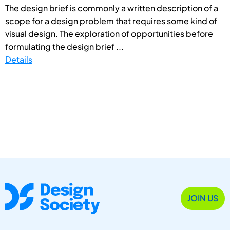
The design brief is commonly a written description of a
scope for a design problem that requires some kind of
visual design. The exploration of opportunities before
formulating the design brief ...
Details
JOIN US