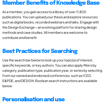
Member Benefits of Knowledge Base
As a member, you gain access to a library of over 11,800
publications. You can upload your thesis and explore resources
such as digital books, recorded webinars and talks. Engage with
the Design Exchange—an evolving platform for sharing design
methods and case studies. All members are welcome to
contribute and benefit.
Best Practices for Searching
Use the search bar below to look up your topic(s) of interest,
specific keywords, or key authors. You can also apply filters by
category, publication type, publication year, or series by selecting
from our owned and endorsed conferences, such as ICED,
E&PDE, and DESIGN. Boolean search instructions are available
below
Personalisation and use