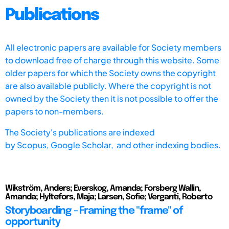
Publications
All electronic papers are available for Society members
to download free of charge through this website. Some
older papers for which the Society owns the copyright
are also available publicly. Where the copyright is not
owned by the Society then it is not possible to offer the
papers to non-members.
The Society's publications are indexed
by
Scopus,
Google Scholar, and other indexing bodies.
Wikström, Anders; Everskog, Amanda; Forsberg Wallin,
Amanda; Hyltefors, Maja; Larsen, Sofie; Verganti, Roberto
Storyboarding - Framing the "frame" of
opportunity