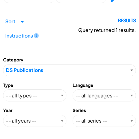
Sort
RESULTS
Query returned
1
results.
Instructions
Category
Type
Language
Year
Series