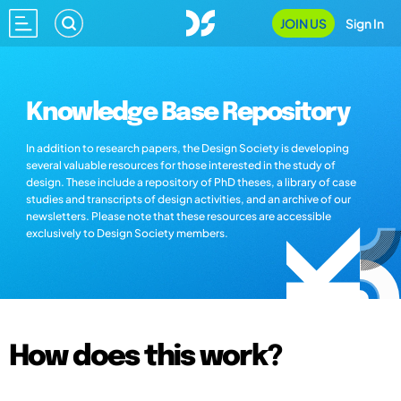
JOIN US
Sign In
Knowledge Base Repository
In addition to research papers, the Design Society is developing
several valuable resources for those interested in the study of
design. These include a repository of PhD theses, a library of case
studies and transcripts of design activities, and an archive of our
newsletters. Please note that these resources are accessible
exclusively to Design Society members.
How does this work?