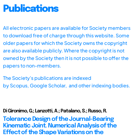
Publications
All electronic papers are available for Society members
to download free of charge through this website. Some
older papers for which the Society owns the copyright
are also available publicly. Where the copyright is not
owned by the Society then it is not possible to offer the
papers to non-members.
The Society's publications are indexed
by
Scopus,
Google Scholar, and other indexing bodies.
Di Gironimo, G.; Lanzotti, A.; Patalano, S.; Russo, R.
Tolerance Design of the Journal-Bearing
Kinematic Joint. Numerical Analysis of the
Effect of the Shape Variations on the