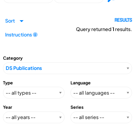
Sort
RESULTS
Query returned
1
results.
Instructions
Category
Type
Language
Year
Series