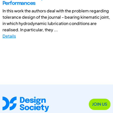
Performances
In this work the authors deal with the problem regarding
tolerance design of the journal – bearing kinematic joint,
in which hydrodynamic lubrication conditions are
realised. In particular, they ...
Details
JOIN US