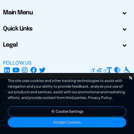
Main Menu
Quick Links
Legal
FOLLOW US
This site uses cookies and other tracking technologies to assist with
navigation and your ability to provide feedback, analyse your use of
The Design Society is a charitable body, registered in Scotland, number SC
our products and services, assist with our promotional and marketing
031694. Registered Company Number: SC401016.
efforts, and provide content from third parties.
Privacy Policy
.
Copyright © 2002-2026
The Design Society
. All rights reserved.
Cookie Settings
Design by Gordana Radakovic
|
Developed by Superfluo d.o.o.
Powered by Superfluo CMF
Accept Cookies
v6.202608004