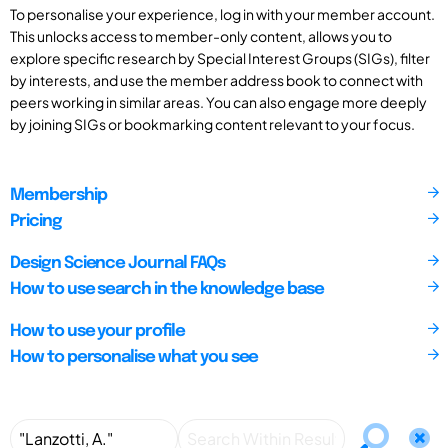
To personalise your experience, log in with your member account.
This unlocks access to member-only content, allows you to
explore specific research by Special Interest Groups (SIGs), filter
by interests, and use the member address book to connect with
peers working in similar areas. You can also engage more deeply
by joining SIGs or bookmarking content relevant to your focus.
Membership
Pricing
Design Science Journal FAQs
How to use search in the knowledge base
How to use your profile
How to personalise what you see