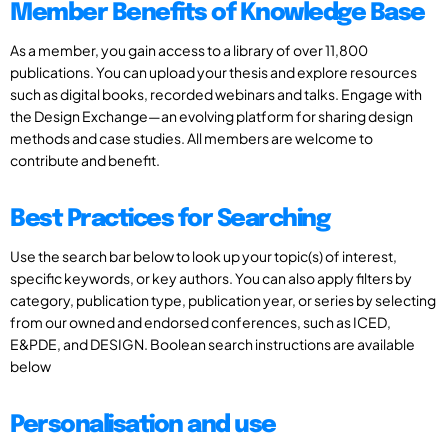
Member Benefits of Knowledge Base
As a member, you gain access to a library of over 11,800
publications. You can upload your thesis and explore resources
such as digital books, recorded webinars and talks. Engage with
the Design Exchange—an evolving platform for sharing design
methods and case studies. All members are welcome to
contribute and benefit.
Best Practices for Searching
Use the search bar below to look up your topic(s) of interest,
specific keywords, or key authors. You can also apply filters by
category, publication type, publication year, or series by selecting
from our owned and endorsed conferences, such as ICED,
E&PDE, and DESIGN. Boolean search instructions are available
below
Personalisation and use