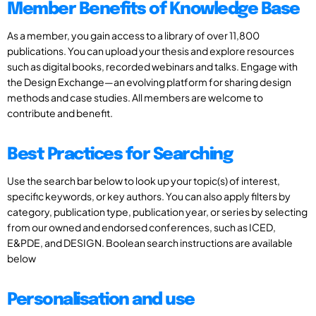
Member Benefits of Knowledge Base
As a member, you gain access to a library of over 11,800
publications. You can upload your thesis and explore resources
such as digital books, recorded webinars and talks. Engage with
the Design Exchange—an evolving platform for sharing design
methods and case studies. All members are welcome to
contribute and benefit.
Best Practices for Searching
Use the search bar below to look up your topic(s) of interest,
specific keywords, or key authors. You can also apply filters by
category, publication type, publication year, or series by selecting
from our owned and endorsed conferences, such as ICED,
E&PDE, and DESIGN. Boolean search instructions are available
below
Personalisation and use