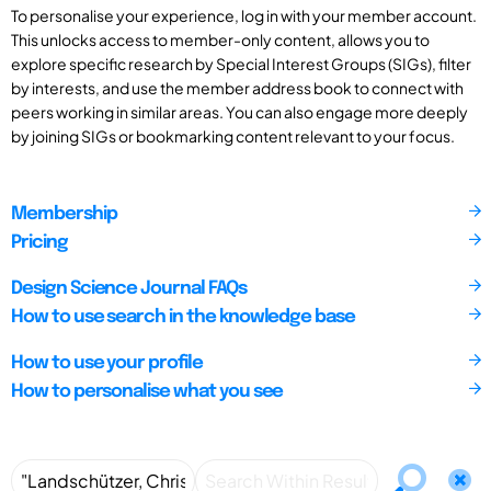
To personalise your experience, log in with your member account.
This unlocks access to member-only content, allows you to
explore specific research by Special Interest Groups (SIGs), filter
by interests, and use the member address book to connect with
peers working in similar areas. You can also engage more deeply
by joining SIGs or bookmarking content relevant to your focus.
Membership
Pricing
Design Science Journal FAQs
How to use search in the knowledge base
How to use your profile
How to personalise what you see