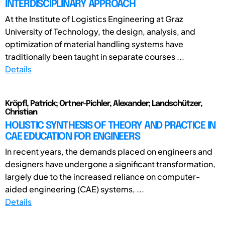
INTERDISCIPLINARY APPROACH
At the Institute of Logistics Engineering at Graz
University of Technology, the design, analysis, and
optimization of material handling systems have
traditionally been taught in separate courses ...
Details
Kröpfl, Patrick; Ortner-Pichler, Alexander; Landschützer,
Christian
HOLISTIC SYNTHESIS OF THEORY AND PRACTICE IN
CAE EDUCATION FOR ENGINEERS
In recent years, the demands placed on engineers and
designers have undergone a significant transformation,
largely due to the increased reliance on computer-
aided engineering (CAE) systems, ...
Details