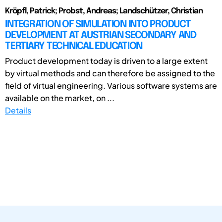
Kröpfl, Patrick; Probst, Andreas; Landschützer, Christian
INTEGRATION OF SIMULATION INTO PRODUCT
DEVELOPMENT AT AUSTRIAN SECONDARY AND
TERTIARY TECHNICAL EDUCATION
Product development today is driven to a large extent
by virtual methods and can therefore be assigned to the
field of virtual engineering. Various software systems are
available on the market, on ...
Details