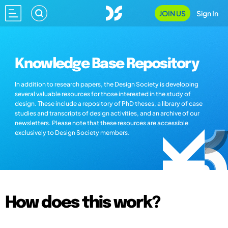
JOIN US
Sign In
Knowledge Base Repository
In addition to research papers, the Design Society is developing
several valuable resources for those interested in the study of
design. These include a repository of PhD theses, a library of case
studies and transcripts of design activities, and an archive of our
newsletters. Please note that these resources are accessible
exclusively to Design Society members.
How does this work?