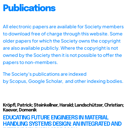
Publications
All electronic papers are available for Society members
to download free of charge through this website. Some
older papers for which the Society owns the copyright
are also available publicly. Where the copyright is not
owned by the Society then it is not possible to offer the
papers to non-members.
The Society's publications are indexed
by
Scopus,
Google Scholar, and other indexing bodies.
Kröpfl, Patrick; Steinkellner, Harald; Landschützer, Christian;
Kaever, Domenik
EDUCATING FUTURE ENGINEERS IN MATERIAL
HANDLING SYSTEMS DESIGN: AN INTEGRATED AND