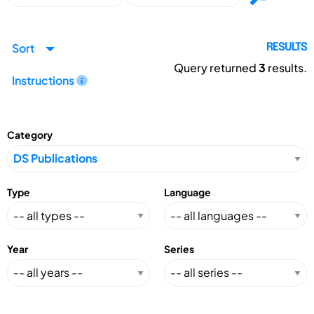
Sort
RESULTS
Query returned
3
results.
Instructions
Category
Type
Language
Year
Series