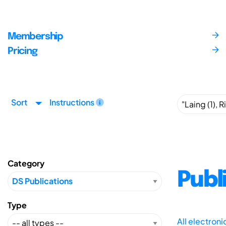
Membership
Pricing
Sort
Instructions
Category
Publ
Type
All electron