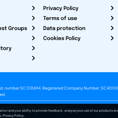
Privacy Policy
Terms of use
est Groups
Data protection
Cookies Policy
itory
otland, number SC 031694. Registered Company Number: SC40101
ved.
.o.
Powered by Superfluo CMF
ation and your ability to provide feedback, analyse your use of our products and
s.
Privacy Policy
.