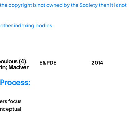
he copyright is not owned by the Society then it is not
other indexing bodies.
poulous (4),
E&PDE
2014
rin; Maciver
 Process:
ers focus
onceptual