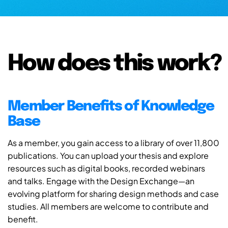
How does this work?
Member Benefits of Knowledge
Base
As a member, you gain access to a library of over 11,800
publications. You can upload your thesis and explore
resources such as digital books, recorded webinars
and talks. Engage with the Design Exchange—an
evolving platform for sharing design methods and case
studies. All members are welcome to contribute and
benefit.