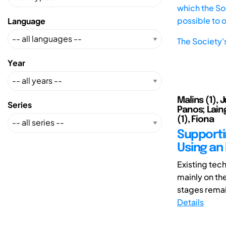
which the Soc
possible to 
Language
The Society'
Year
Malins (1), 
Series
Panos; Laing
(1), Fiona
Supporti
Using an
Existing tec
mainly on th
stages remain
Details