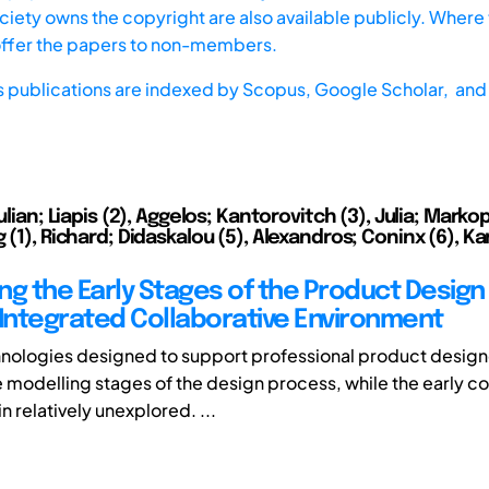
iety owns the copyright are also available publicly. Where t
offer the papers to non-members.
s publications are indexed by
Scopus,
Google Scholar, and 
Julian; Liapis (2), Aggelos; Kantorovitch (3), Julia; Marko
 (1), Richard; Didaskalou (5), Alexandros; Coninx (6), Ka
ng the Early Stages of the Product Design
 Integrated Collaborative Environment
hnologies designed to support professional product design
e modelling stages of the design process, while the early c
 relatively unexplored. ...