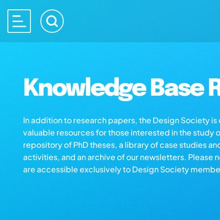
Knowledge Base R
In addition to research papers, the Design Society i
valuable resources for those interested in the study 
repository of PhD theses, a library of case studies an
activities, and an archive of our newsletters. Please 
are accessible exclusively to Design Society membe