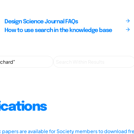
Design Science Journal FAQs
How to use search in the knowledge base
ications
ic papers are available for Society members to download fr