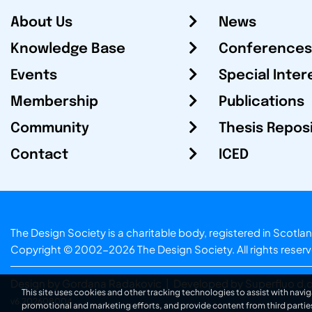
About Us
News
Knowledge Base
Conferences
Events
Special Inter
Membership
Publications
Community
Thesis Repos
Contact
ICED
The Design Society is a charitable body, registered in Sc
Copyright © 2002-2026
The Design Society
. All rights reser
Design by Gordana Radakovic
|
Developed by Superfluo d.o
This site uses cookies and other tracking technologies to assist with navig
v6.202608004
promotional and marketing efforts, and provide content from third partie