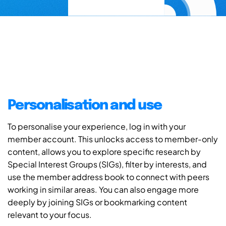
Personalisation and use
To personalise your experience, log in with your
member account. This unlocks access to member-only
content, allows you to explore specific research by
Special Interest Groups (SIGs), filter by interests, and
use the member address book to connect with peers
working in similar areas. You can also engage more
deeply by joining SIGs or bookmarking content
relevant to your focus.