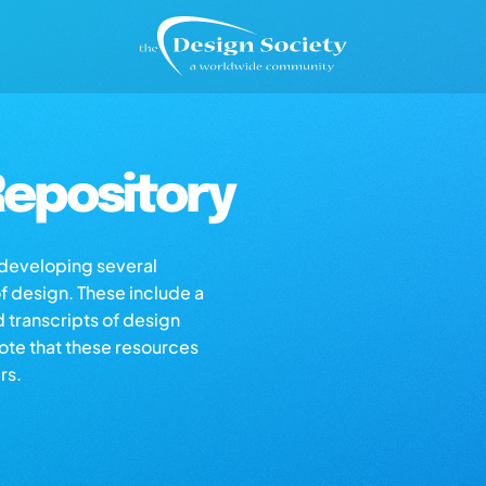
epository
s developing several
of design. These include a
d transcripts of design
note that these resources
rs.