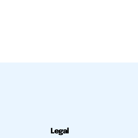
Legal