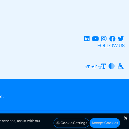
FOLLOW US
6.
 services, assist with our
Cookie Settings
Accept Cookies