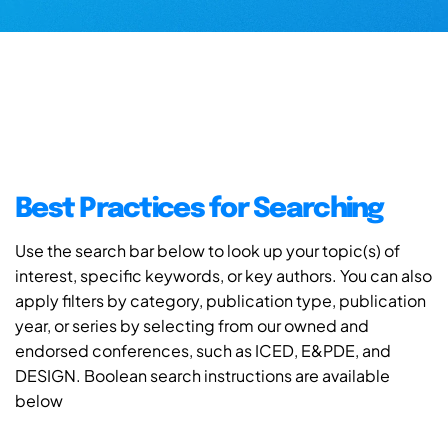
Best Practices for Searching
Use the search bar below to look up your topic(s) of
interest, specific keywords, or key authors. You can also
apply filters by category, publication type, publication
year, or series by selecting from our owned and
endorsed conferences, such as ICED, E&PDE, and
DESIGN. Boolean search instructions are available
below