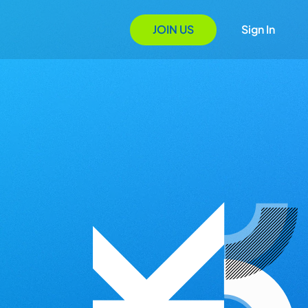
JOIN US
Sign In