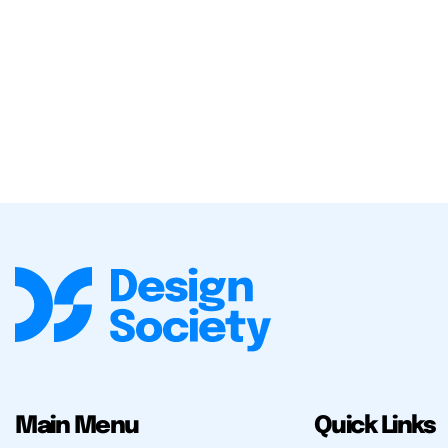
Main Menu
Quick Links