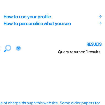
How to use your profile
How to personalise what you see
RESULTS
Query returned
1
results.
ee of charge through this website. Some older papers for