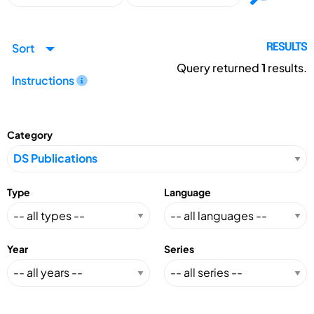
Sort
RESULTS
Query returned
1
results.
Instructions
Category
Type
Language
Year
Series