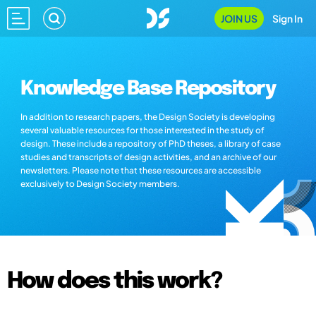
JOIN US
Sign In
Knowledge Base Repository
In addition to research papers, the Design Society is developing
several valuable resources for those interested in the study of
design. These include a repository of PhD theses, a library of case
studies and transcripts of design activities, and an archive of our
newsletters. Please note that these resources are accessible
exclusively to Design Society members.
How does this work?