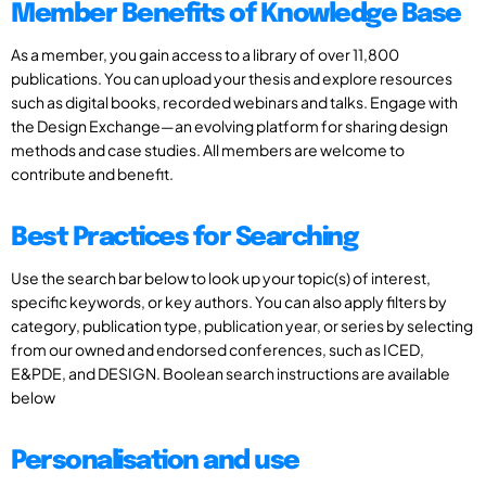
Member Benefits of Knowledge Base
As a member, you gain access to a library of over 11,800
publications. You can upload your thesis and explore resources
such as digital books, recorded webinars and talks. Engage with
the Design Exchange—an evolving platform for sharing design
methods and case studies. All members are welcome to
contribute and benefit.
Best Practices for Searching
Use the search bar below to look up your topic(s) of interest,
specific keywords, or key authors. You can also apply filters by
category, publication type, publication year, or series by selecting
from our owned and endorsed conferences, such as ICED,
E&PDE, and DESIGN. Boolean search instructions are available
below
Personalisation and use