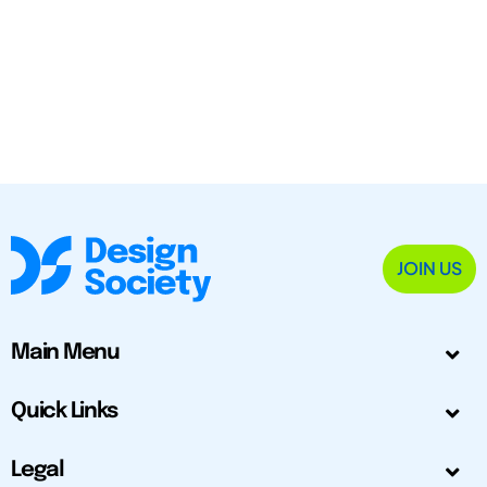
JOIN US
Main Menu
Quick Links
Legal