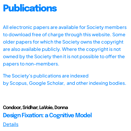
Publications
All electronic papers are available for Society members
to download free of charge through this website. Some
older papers for which the Society owns the copyright
are also available publicly. Where the copyright is not
owned by the Society then it is not possible to offer the
papers to non-members.
The Society's publications are indexed
by
Scopus,
Google Scholar, and other indexing bodies.
Condoor, Sridhar; LaVoie, Donna
Design Fixation: a Cognitive Model
Details