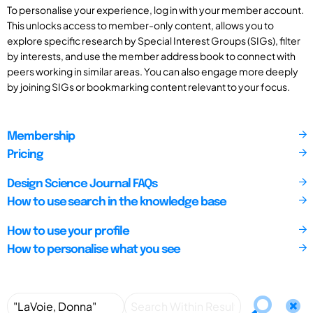
To personalise your experience, log in with your member account.
This unlocks access to member-only content, allows you to
explore specific research by Special Interest Groups (SIGs), filter
by interests, and use the member address book to connect with
peers working in similar areas. You can also engage more deeply
by joining SIGs or bookmarking content relevant to your focus.
Membership
Pricing
Design Science Journal FAQs
How to use search in the knowledge base
How to use your profile
How to personalise what you see