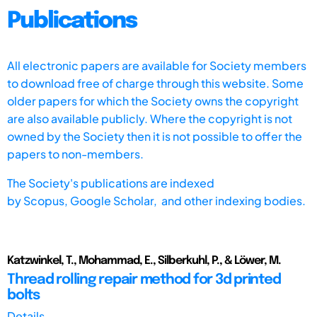
Publications
All electronic papers are available for Society members
to download free of charge through this website. Some
older papers for which the Society owns the copyright
are also available publicly. Where the copyright is not
owned by the Society then it is not possible to offer the
papers to non-members.
The Society's publications are indexed
by
Scopus,
Google Scholar, and other indexing bodies.
Katzwinkel, T., Mohammad, E., Silberkuhl, P., & Löwer, M.
Thread rolling repair method for 3d printed
bolts
Details