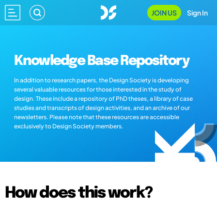
JOIN US
Sign In
Knowledge Base Repository
In addition to research papers, the Design Society is developing
several valuable resources for those interested in the study of
design. These include a repository of PhD theses, a library of case
studies and transcripts of design activities, and an archive of our
newsletters. Please note that these resources are accessible
exclusively to Design Society members.
How does this work?