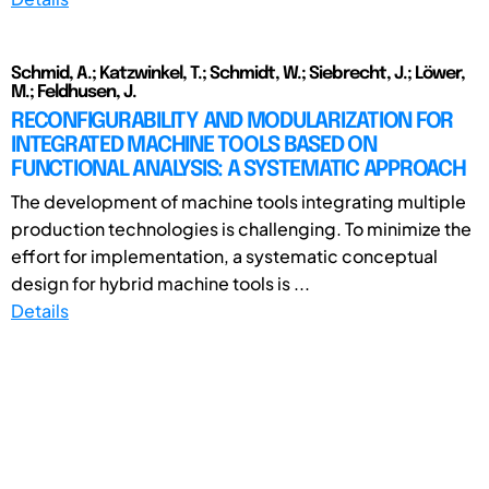
Schmid, A.; Katzwinkel, T.; Schmidt, W.; Siebrecht, J.; Löwer,
M.; Feldhusen, J.
RECONFIGURABILITY AND MODULARIZATION FOR
INTEGRATED MACHINE TOOLS BASED ON
FUNCTIONAL ANALYSIS: A SYSTEMATIC APPROACH
The development of machine tools integrating multiple
production technologies is challenging. To minimize the
effort for implementation, a systematic conceptual
design for hybrid machine tools is ...
Details