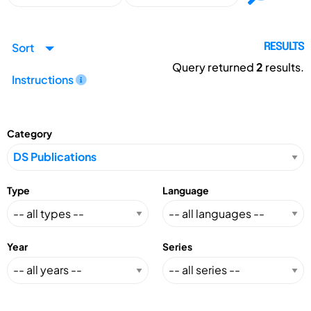
Sort
RESULTS
Query returned
2
results.
Instructions
Category
Type
Language
Year
Series