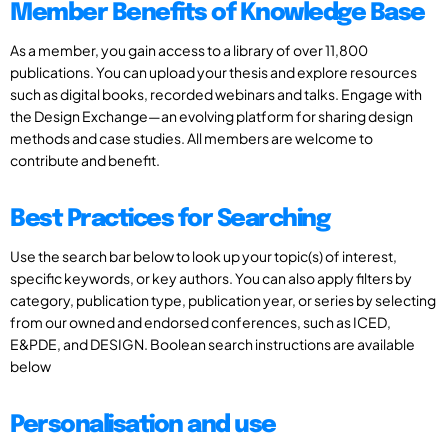
Member Benefits of Knowledge Base
As a member, you gain access to a library of over 11,800
publications. You can upload your thesis and explore resources
such as digital books, recorded webinars and talks. Engage with
the Design Exchange—an evolving platform for sharing design
methods and case studies. All members are welcome to
contribute and benefit.
Best Practices for Searching
Use the search bar below to look up your topic(s) of interest,
specific keywords, or key authors. You can also apply filters by
category, publication type, publication year, or series by selecting
from our owned and endorsed conferences, such as ICED,
E&PDE, and DESIGN. Boolean search instructions are available
below
Personalisation and use