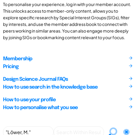
To personalise your experience, log in with your member account.
This unlocks access to member-only content, allows you to
explore specific research by Special Interest Groups (SIGs), filter
by interests, and use the member address book to connect with
peers working in similar areas. You can also engage more deeply
by joining SIGs or bookmarking content relevant to your focus.
Membership
Pricing
Design Science Journal FAQs
How to use search in the knowledge base
How to use your profile
How to personalise what you see