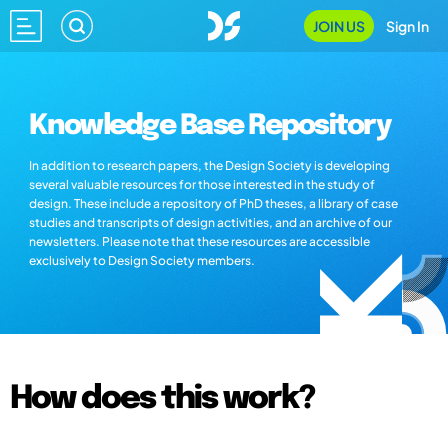
JOIN US
Sign In
Knowledge Base Repository
In addition to research papers, the Design Society is developing
several valuable resources for those interested in the study of
design. These include a repository of PhD theses, a library of case
studies and transcripts of design activities, and an archive of our
newsletters. Please note that these resources are accessible
exclusively to Design Society members.
How does this work?