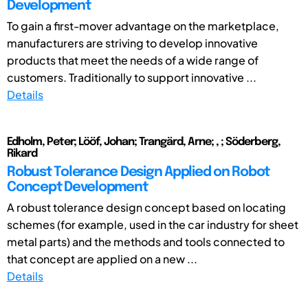
Development
To gain a first-mover advantage on the marketplace,
manufacturers are striving to develop innovative
products that meet the needs of a wide range of
customers. Traditionally to support innovative ...
Details
Edholm, Peter; Lööf, Johan; Trangärd, Arne; , ; Söderberg,
Rikard
Robust Tolerance Design Applied on Robot
Concept Development
A robust tolerance design concept based on locating
schemes (for example, used in the car industry for sheet
metal parts) and the methods and tools connected to
that concept are applied on a new ...
Details