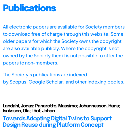
Publications
All electronic papers are available for Society members
to download free of charge through this website. Some
older papers for which the Society owns the copyright
are also available publicly. Where the copyright is not
owned by the Society then it is not possible to offer the
papers to non-members.
The Society's publications are indexed
by
Scopus,
Google Scholar, and other indexing bodies.
Landahl, Jonas; Panarotto, Massimo; Johannesson, Hans;
Isaksson, Ola; Lööf, Johan
Towards Adopting Digital Twins to Support
Design Reuse during Platform Concept