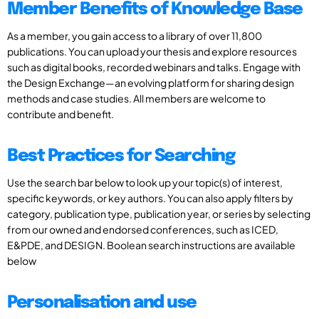
Member Benefits of Knowledge Base
As a member, you gain access to a library of over 11,800
publications. You can upload your thesis and explore resources
such as digital books, recorded webinars and talks. Engage with
the Design Exchange—an evolving platform for sharing design
methods and case studies. All members are welcome to
contribute and benefit.
Best Practices for Searching
Use the search bar below to look up your topic(s) of interest,
specific keywords, or key authors. You can also apply filters by
category, publication type, publication year, or series by selecting
from our owned and endorsed conferences, such as ICED,
E&PDE, and DESIGN. Boolean search instructions are available
below
Personalisation and use