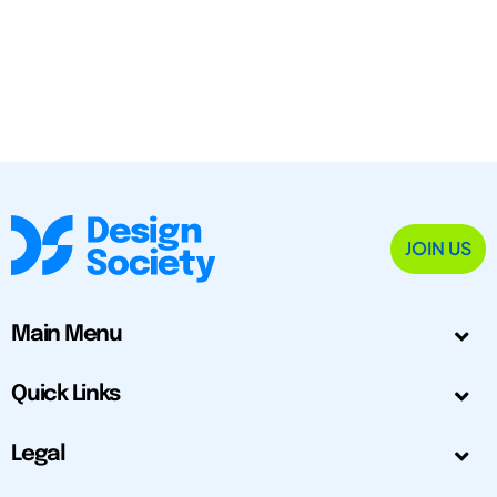
JOIN US
Main Menu
Quick Links
Legal