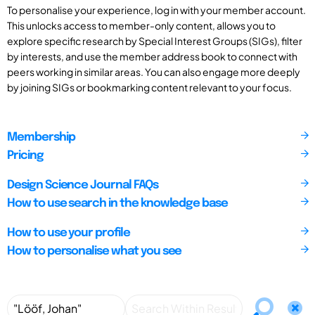
To personalise your experience, log in with your member account.
This unlocks access to member-only content, allows you to
explore specific research by Special Interest Groups (SIGs), filter
by interests, and use the member address book to connect with
peers working in similar areas. You can also engage more deeply
by joining SIGs or bookmarking content relevant to your focus.
Membership
Pricing
Design Science Journal FAQs
How to use search in the knowledge base
How to use your profile
How to personalise what you see