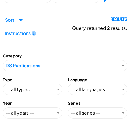
Sort
RESULTS
Query returned
2
results.
Instructions
Category
Type
Language
Year
Series