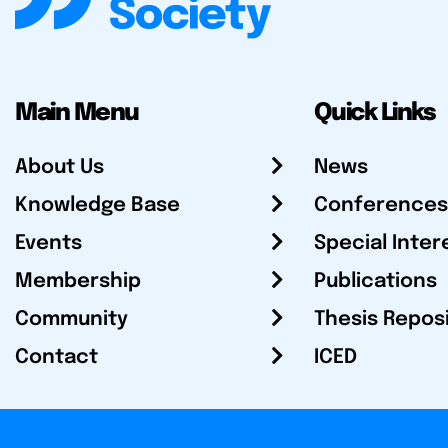
Main Menu
Quick Links
About Us
News
Knowledge Base
Conferences
Events
Special Inter
Membership
Publications
Community
Thesis Repos
Contact
ICED