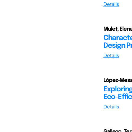
Details
Mulet, Elen
Character
Design P
Details
López-Mesa,
Exploring
Eco-Effic
Details
Gallego, Te