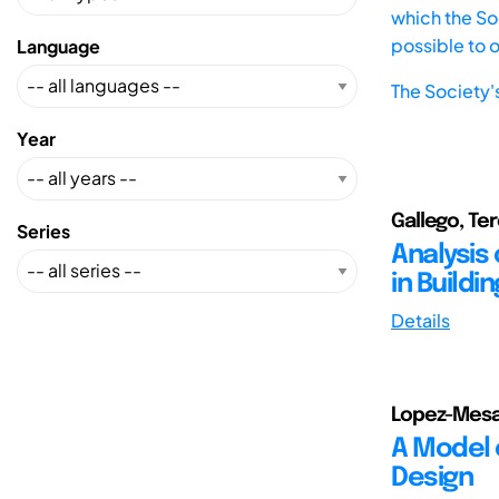
which the Soc
possible to 
Language
The Society'
Year
Gallego, Te
Series
Analysis 
in Buildi
Details
Lopez-Mesa,
A Model 
Design