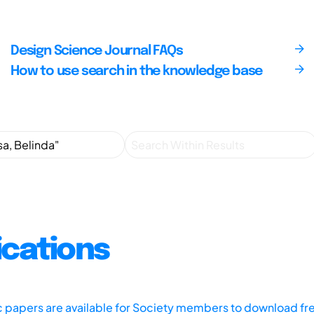
Design Science Journal FAQs
How to use search in the knowledge base
ications
ic papers are available for Society members to download fr