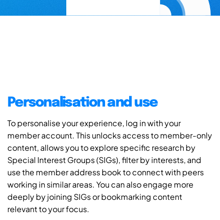
Personalisation and use
To personalise your experience, log in with your
member account. This unlocks access to member-only
content, allows you to explore specific research by
Special Interest Groups (SIGs), filter by interests, and
use the member address book to connect with peers
working in similar areas. You can also engage more
deeply by joining SIGs or bookmarking content
relevant to your focus.