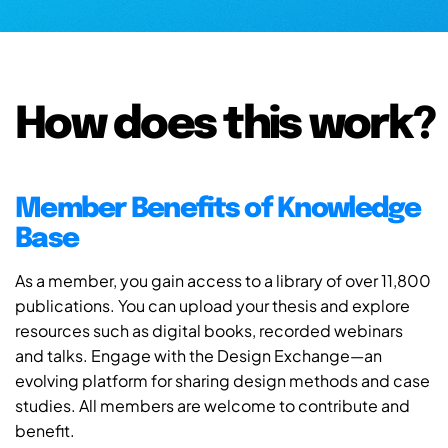
How does this work?
Member Benefits of Knowledge
Base
As a member, you gain access to a library of over 11,800
publications. You can upload your thesis and explore
resources such as digital books, recorded webinars
and talks. Engage with the Design Exchange—an
evolving platform for sharing design methods and case
studies. All members are welcome to contribute and
benefit.