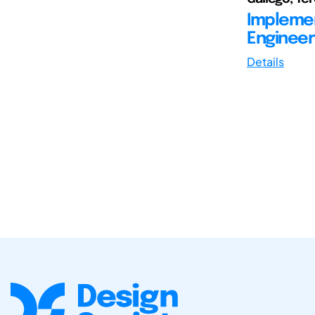
Implemen
Engineeri
Details