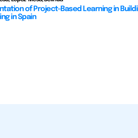
tation of Project-Based Learning in Build
ng in Spain