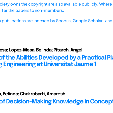
iety owns the copyright are also available publicly. Where t
offer the papers to non-members.
s publications are indexed by
Scopus,
Google Scholar, and 
resa; Lopez-Mesa, Belinda; Pitarch, Angel
of the Abilities Developed by a Practical 
ng Engineering at Universitat Jaume 1
 Belinda; Chakrabarti, Amaresh
of Decision-Making Knowledge in Concep