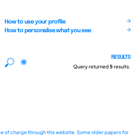
How to use your profile
How to personalise what you see
RESULTS
Query returned
5
results.
ee of charge through this website. Some older papers for