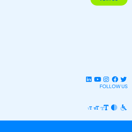
FOLLOW US