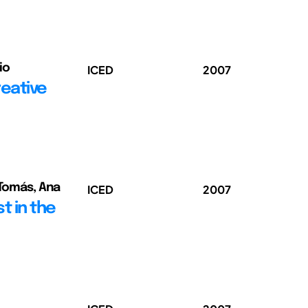
io
ICED
2007
reative
 Tomás, Ana
ICED
2007
t in the