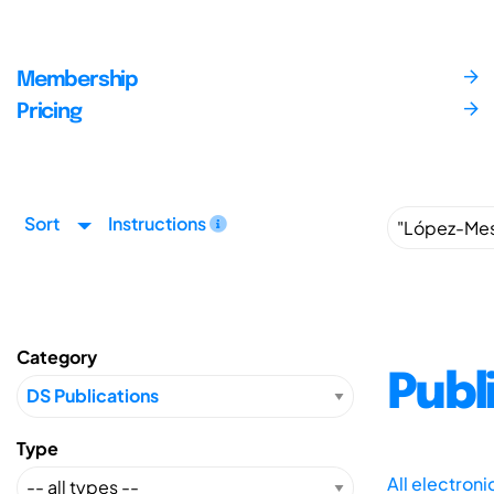
Membership
Pricing
Sort
Instructions
Category
Publ
Type
All electron