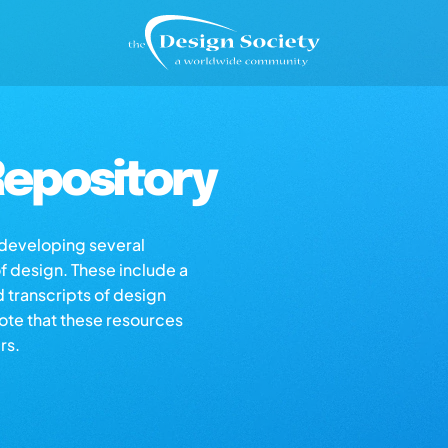
epository
s developing several
of design. These include a
d transcripts of design
note that these resources
rs.