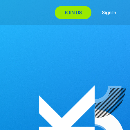
JOIN US
Sign In