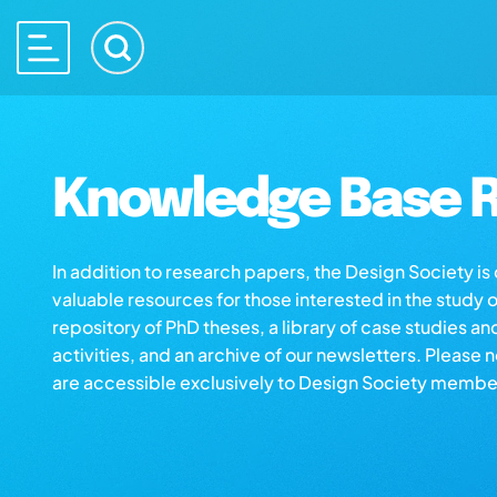
Knowledge Base R
In addition to research papers, the Design Society i
valuable resources for those interested in the study 
repository of PhD theses, a library of case studies an
activities, and an archive of our newsletters. Please 
are accessible exclusively to Design Society membe