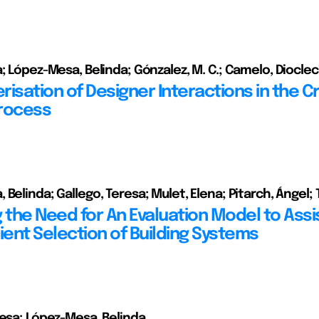
a; López-Mesa, Belinda; Gónzalez, M. C.; Camelo, Dioclec
isation of Designer Interactions in the C
rocess
 Belinda; Gallego, Teresa; Mulet, Elena; Pitarch, Ángel;
 the Need for An Evaluation Model to Assis
ient Selection of Building Systems
resa; López-Mesa, Belinda