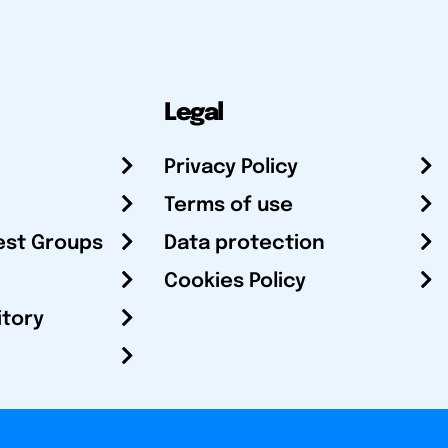
Legal
Privacy Policy
Terms of use
est Groups
Data protection
Cookies Policy
itory