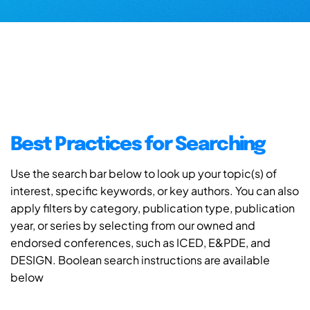
Best Practices for Searching
Use the search bar below to look up your topic(s) of
interest, specific keywords, or key authors. You can also
apply filters by category, publication type, publication
year, or series by selecting from our owned and
endorsed conferences, such as ICED, E&PDE, and
DESIGN. Boolean search instructions are available
below