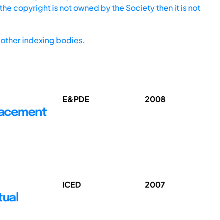
he copyright is not owned by the Society then it is not
other indexing bodies.
E&PDE
2008
Placement
ICED
2007
tual