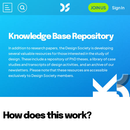
JOIN US
Sign In
Knowledge Base Repository
In addition to research papers, the Design Society is developing
several valuable resources for those interested in the study of
design. These include a repository of PhD theses, a library of case
studies and transcripts of design activities, and an archive of our
newsletters. Please note that these resources are accessible
exclusively to Design Society members.
How does this work?