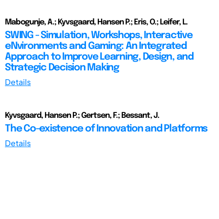
Mabogunje, A.; Kyvsgaard, Hansen P.; Eris, O.; Leifer, L.
SWING - Simulation, Workshops, Interactive
eNvironments and Gaming: An Integrated
Approach to Improve Learning, Design, and
Strategic Decision Making
Details
Kyvsgaard, Hansen P.; Gertsen, F.; Bessant, J.
The Co-existence of Innovation and Platforms
Details