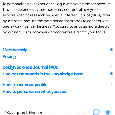
To personalise your experience, log in with your member account.
This unlocks access to member-only content, allows you to
explore specific research by Special Interest Groups (SIGs), filter
by interests, and use the member address book to connect with
peers working in similar areas. You can also engage more deeply
by joining SIGs or bookmarking content relevant to your focus.
Membership
Pricing
Design Science Journal FAQs
How to use search in the knowledge base
How to use your profile
How to personalise what you see