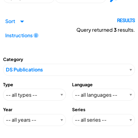
Sort
RESULTS
Query returned
3
results.
Instructions
Category
Type
Language
Year
Series