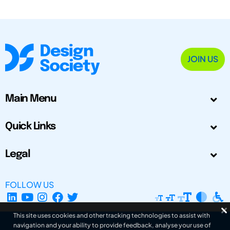
JOIN US
Main Menu
Quick Links
Legal
FOLLOW US
This site uses cookies and other tracking technologies to assist with
navigation and your ability to provide feedback, analyse your use of