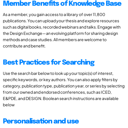
Member Benefits of Knowledge Base
As a member, you gain access to a library of over 11,800
publications. You can upload your thesis and explore resources
such as digital books, recorded webinars and talks. Engage with
the Design Exchange—an evolving platform for sharing design
methods and case studies. All members are welcome to
contribute and benefit.
Best Practices for Searching
Use the search bar below to look up your topic(s) of interest,
specific keywords, or key authors. You can also apply filters by
category, publication type, publication year, or series by selecting
from our owned and endorsed conferences, such as ICED,
E&PDE, and DESIGN. Boolean search instructions are available
below
Personalisation and use