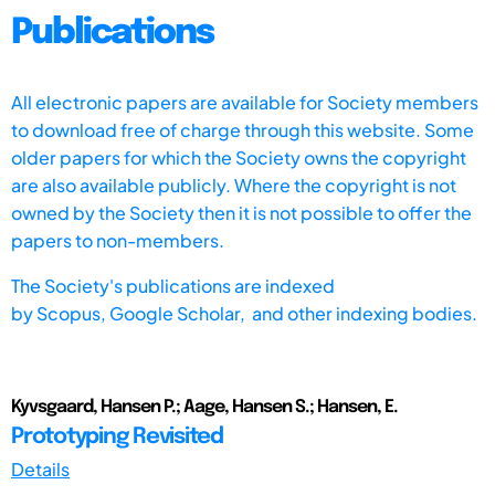
Publications
All electronic papers are available for Society members
to download free of charge through this website. Some
older papers for which the Society owns the copyright
are also available publicly. Where the copyright is not
owned by the Society then it is not possible to offer the
papers to non-members.
The Society's publications are indexed
by
Scopus,
Google Scholar, and other indexing bodies.
Kyvsgaard, Hansen P.; Aage, Hansen S.; Hansen, E.
Prototyping Revisited
Details