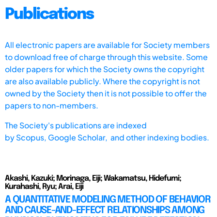
Publications
All electronic papers are available for Society members
to download free of charge through this website. Some
older papers for which the Society owns the copyright
are also available publicly. Where the copyright is not
owned by the Society then it is not possible to offer the
papers to non-members.
The Society's publications are indexed
by
Scopus,
Google Scholar, and other indexing bodies.
Akashi, Kazuki; Morinaga, Eiji; Wakamatsu, Hidefumi;
Kurahashi, Ryu; Arai, Eiji
A QUANTITATIVE MODELING METHOD OF BEHAVIOR
AND CAUSE-AND-EFFECT RELATIONSHIPS AMONG