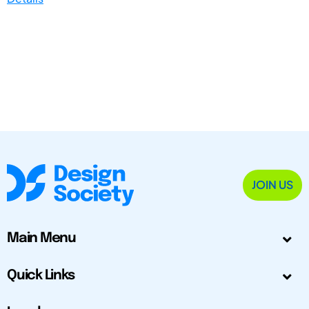
JOIN US
Main Menu
Quick Links