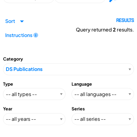
Sort
RESULTS
Query returned
2
results.
Instructions
Category
Type
Language
Year
Series