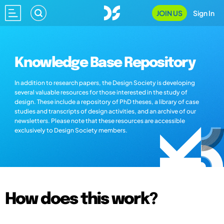
JOIN US
Sign In
Knowledge Base Repository
In addition to research papers, the Design Society is developing
several valuable resources for those interested in the study of
design. These include a repository of PhD theses, a library of case
studies and transcripts of design activities, and an archive of our
newsletters. Please note that these resources are accessible
exclusively to Design Society members.
How does this work?