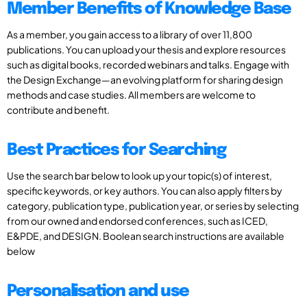
Member Benefits of Knowledge Base
As a member, you gain access to a library of over 11,800
publications. You can upload your thesis and explore resources
such as digital books, recorded webinars and talks. Engage with
the Design Exchange—an evolving platform for sharing design
methods and case studies. All members are welcome to
contribute and benefit.
Best Practices for Searching
Use the search bar below to look up your topic(s) of interest,
specific keywords, or key authors. You can also apply filters by
category, publication type, publication year, or series by selecting
from our owned and endorsed conferences, such as ICED,
E&PDE, and DESIGN. Boolean search instructions are available
below
Personalisation and use