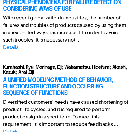
PHYSICAL PHENOMENA FOR FAILURE DETECTION
CONSIDERING WAYS OF USE
With recent globalization in industries, the number of
failures and troubles of products caused by using them
in unexpected ways has increased. In order to avoid
such troubles, it is necessary not ...
Details
Kurahashi, Ryu; Morinaga, Eiji; Wakamatsu, Hidefumi; Akashi,
Kazuki; Arai ,Eiji
A UNIFIED MODELING METHOD OF BEHAVIOR,
FUNCTION STRUCTURE AND OCCURRING
SEQUENCE OF FUNCTIONS
Diversified customers’ needs have caused shortening of
product life cycles, and it is required to perform
product design in a short term. To meet this
requirement, it is important to reduce feedbacks ...
Details