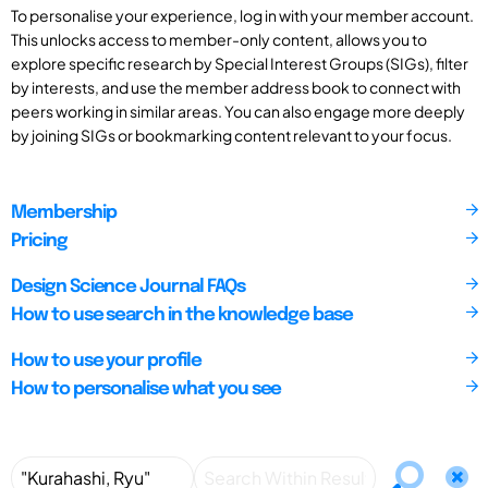
To personalise your experience, log in with your member account.
This unlocks access to member-only content, allows you to
explore specific research by Special Interest Groups (SIGs), filter
by interests, and use the member address book to connect with
peers working in similar areas. You can also engage more deeply
by joining SIGs or bookmarking content relevant to your focus.
Membership
Pricing
Design Science Journal FAQs
How to use search in the knowledge base
How to use your profile
How to personalise what you see