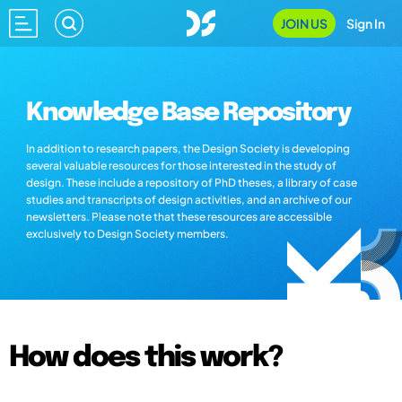
JOIN US
Sign In
Knowledge Base Repository
In addition to research papers, the Design Society is developing
several valuable resources for those interested in the study of
design. These include a repository of PhD theses, a library of case
studies and transcripts of design activities, and an archive of our
newsletters. Please note that these resources are accessible
exclusively to Design Society members.
How does this work?