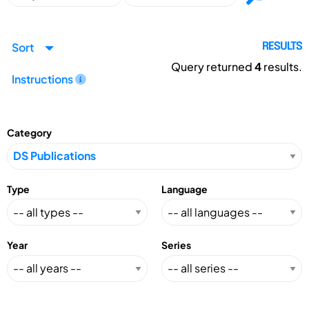
Sort
RESULTS
Query returned
4
results.
Instructions
Category
Type
Language
Year
Series