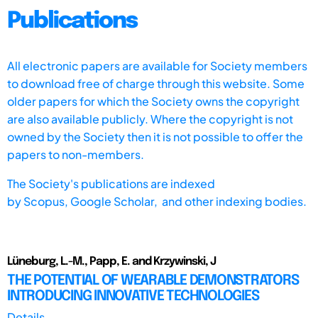
Publications
All electronic papers are available for Society members
to download free of charge through this website. Some
older papers for which the Society owns the copyright
are also available publicly. Where the copyright is not
owned by the Society then it is not possible to offer the
papers to non-members.
The Society's publications are indexed
by
Scopus,
Google Scholar, and other indexing bodies.
Lüneburg, L.-M., Papp, E. and Krzywinski, J
THE POTENTIAL OF WEARABLE DEMONSTRATORS
INTRODUCING INNOVATIVE TECHNOLOGIES
Details