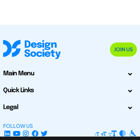
JOIN US
Main Menu
Quick Links
Legal
FOLLOW US