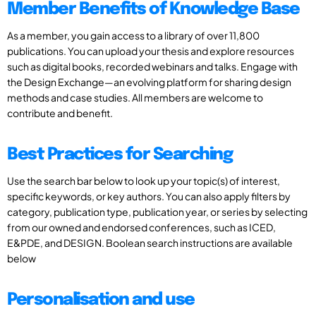
Member Benefits of Knowledge Base
As a member, you gain access to a library of over 11,800
publications. You can upload your thesis and explore resources
such as digital books, recorded webinars and talks. Engage with
the Design Exchange—an evolving platform for sharing design
methods and case studies. All members are welcome to
contribute and benefit.
Best Practices for Searching
Use the search bar below to look up your topic(s) of interest,
specific keywords, or key authors. You can also apply filters by
category, publication type, publication year, or series by selecting
from our owned and endorsed conferences, such as ICED,
E&PDE, and DESIGN. Boolean search instructions are available
below
Personalisation and use