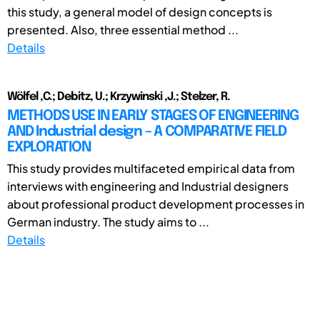
this study, a general model of design concepts is
presented. Also, three essential method ...
Details
Wölfel ,C.; Debitz, U.; Krzywinski ,J.; Stelzer, R.
METHODS USE IN EARLY STAGES OF ENGINEERING
AND Industrial design – A COMPARATIVE FIELD
EXPLORATION
This study provides multifaceted empirical data from
interviews with engineering and Industrial designers
about professional product development processes in
German industry. The study aims to ...
Details