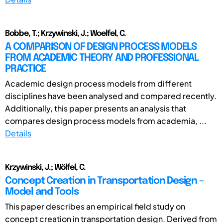
Bobbe, T.; Krzywinski, J.; Woelfel, C.
A COMPARISON OF DESIGN PROCESS MODELS
FROM ACADEMIC THEORY AND PROFESSIONAL
PRACTICE
Academic design process models from different
disciplines have been analysed and compared recently.
Additionally, this paper presents an analysis that
compares design process models from academia, ...
Details
Krzywinski, J.; Wölfel, C.
Concept Creation in Transportation Design –
Model and Tools
This paper describes an empirical field study on
concept creation in transportation design. Derived from