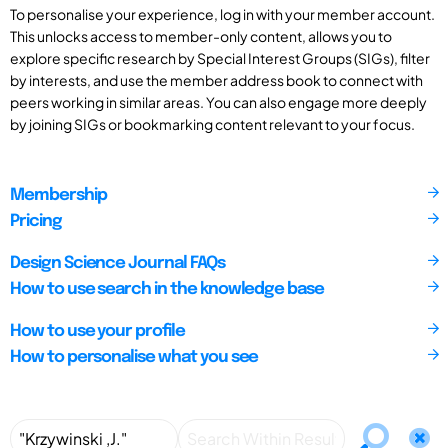
To personalise your experience, log in with your member account.
This unlocks access to member-only content, allows you to
explore specific research by Special Interest Groups (SIGs), filter
by interests, and use the member address book to connect with
peers working in similar areas. You can also engage more deeply
by joining SIGs or bookmarking content relevant to your focus.
Membership
Pricing
Design Science Journal FAQs
How to use search in the knowledge base
How to use your profile
How to personalise what you see