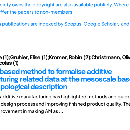
iety owns the copyright are also available publicly. Where t
offer the papers to non-members.
s publications are indexed by
Scopus,
Google Scholar, and 
 (1);Gruhier, Elise (1);Kromer, Robin (2);Christmann, Oliv
colas (1)
based method to formalise additive
uring related data at the mesoscale bas
ological description
additive manufacturing has highlighted methods and guide
design process and improving finished product quality. There
rovement in making AM as ...