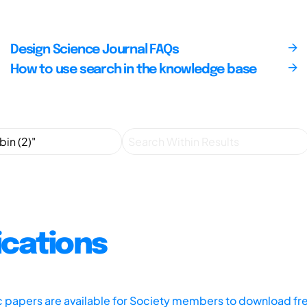
Design Science Journal FAQs
How to use search in the knowledge base
ications
ic papers are available for Society members to download fr