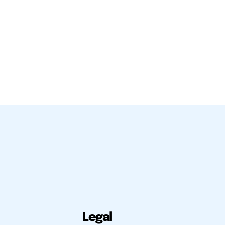
Legal