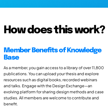
How does this work?
Member Benefits of Knowledge
Base
As a member, you gain access to a library of over 11,800
publications. You can upload your thesis and explore
resources such as digital books, recorded webinars
and talks. Engage with the Design Exchange—an
evolving platform for sharing design methods and case
studies. All members are welcome to contribute and
benefit.