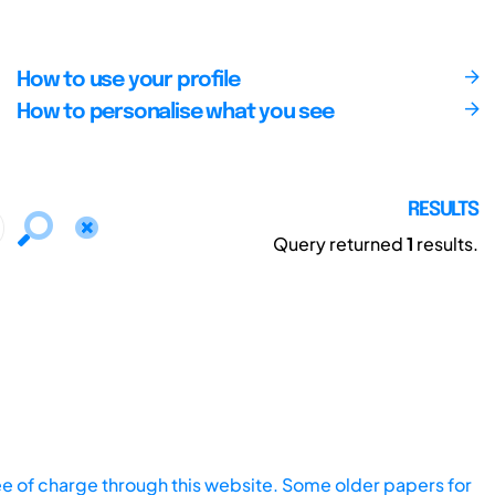
How to use your profile
How to personalise what you see
RESULTS
Query returned
1
results.
ee of charge through this website. Some older papers for