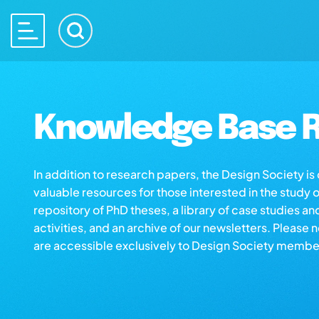
Knowledge Base R
In addition to research papers, the Design Society i
valuable resources for those interested in the study 
repository of PhD theses, a library of case studies an
activities, and an archive of our newsletters. Please 
are accessible exclusively to Design Society membe