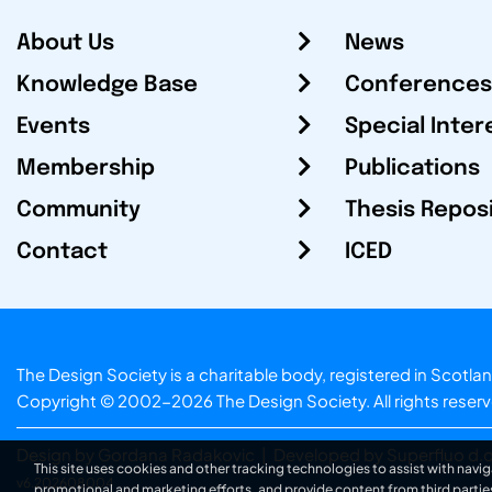
About Us
News
Knowledge Base
Conferences
Events
Special Inter
Membership
Publications
Community
Thesis Repos
Contact
ICED
The Design Society is a charitable body, registered in Sc
Copyright © 2002-2026
The Design Society
. All rights reser
Design by Gordana Radakovic
|
Developed by Superfluo d.o
This site uses cookies and other tracking technologies to assist with navig
v6.202608004
promotional and marketing efforts, and provide content from third partie