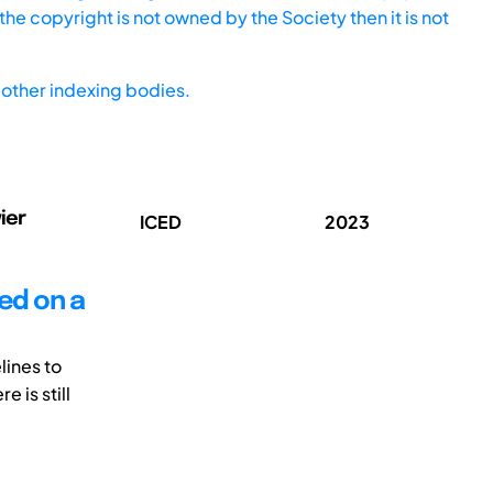
he copyright is not owned by the Society then it is not
other indexing bodies.
ier
ICED
2023
ed on a
lines to
 is still