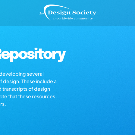
epository
s developing several
of design. These include a
d transcripts of design
note that these resources
rs.