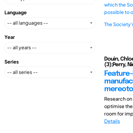
which the Soc
possible to 
Language
The Society'
Year
Douin, Chloe
Series
(3);Perry, Ni
Feature-
manufact
mereotop
Research on 
optimise the 
room for imp
Details