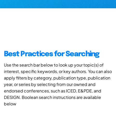
Best Practices for Searching
Use the search bar below to look up your topic(s) of
interest, specific keywords, or key authors. You can also
apply filters by category, publication type, publication
year, or series by selecting from our owned and
endorsed conferences, such as ICED, E&PDE, and
DESIGN. Boolean search instructions are available
below