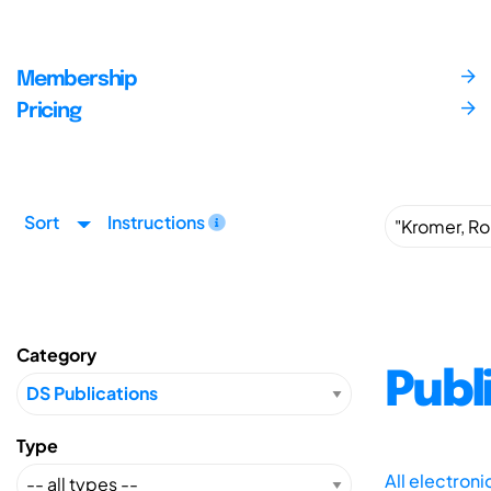
Membership
Pricing
Sort
Instructions
Category
Publ
Type
All electron