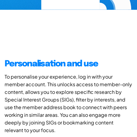
Personalisation and use
To personalise your experience, log in with your
member account. This unlocks access to member-only
content, allows you to explore specific research by
Special Interest Groups (SIGs), filter by interests, and
use the member address book to connect with peers
working in similar areas. You can also engage more
deeply by joining SIGs or bookmarking content
relevant to your focus.