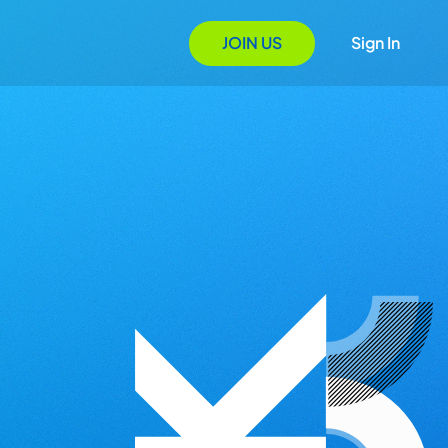
JOIN US
Sign In