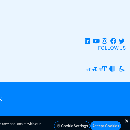
FOLLOW US
6.
 services, assist with our
Cookie Settings
Accept Cookies