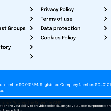
Privacy Policy
Terms of use
est Groups
Data protection
Cookies Policy
itory
otland, number SC 031694. Registered Company Number: SC40101
ved.
.o.
Powered by Superfluo CMF
ation and your ability to provide feedback, analyse your use of our products and
s.
Privacy Policy
.