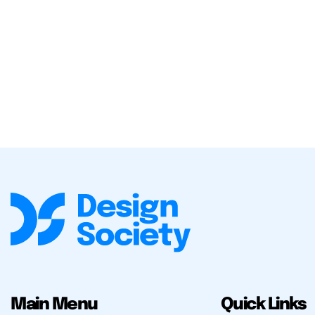
Main Menu
Quick Links