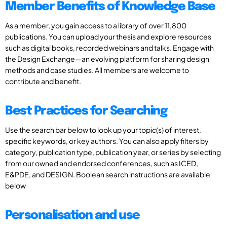
Member Benefits of Knowledge Base
As a member, you gain access to a library of over 11,800
publications. You can upload your thesis and explore resources
such as digital books, recorded webinars and talks. Engage with
the Design Exchange—an evolving platform for sharing design
methods and case studies. All members are welcome to
contribute and benefit.
Best Practices for Searching
Use the search bar below to look up your topic(s) of interest,
specific keywords, or key authors. You can also apply filters by
category, publication type, publication year, or series by selecting
from our owned and endorsed conferences, such as ICED,
E&PDE, and DESIGN. Boolean search instructions are available
below
Personalisation and use