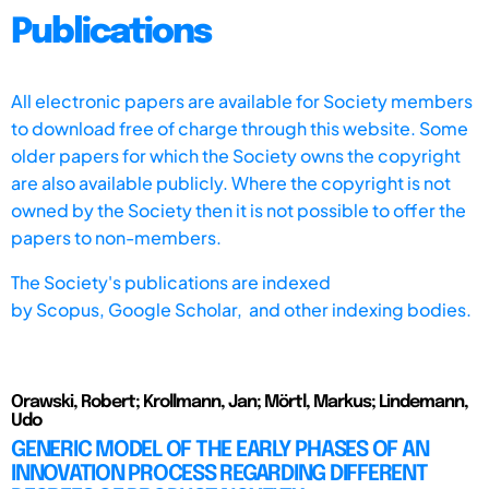
Publications
All electronic papers are available for Society members
to download free of charge through this website. Some
older papers for which the Society owns the copyright
are also available publicly. Where the copyright is not
owned by the Society then it is not possible to offer the
papers to non-members.
The Society's publications are indexed
by
Scopus,
Google Scholar, and other indexing bodies.
Orawski, Robert; Krollmann, Jan; Mörtl, Markus; Lindemann,
Udo
GENERIC MODEL OF THE EARLY PHASES OF AN
INNOVATION PROCESS REGARDING DIFFERENT