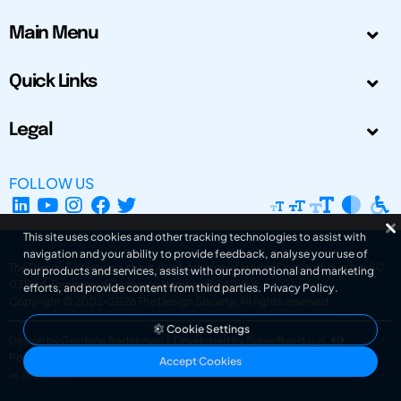
Main Menu
Quick Links
Legal
FOLLOW US
This site uses cookies and other tracking technologies to assist with
navigation and your ability to provide feedback, analyse your use of
The Design Society is a charitable body, registered in Scotland, number SC
our products and services, assist with our promotional and marketing
031694. Registered Company Number: SC401016.
efforts, and provide content from third parties.
Privacy Policy
.
Copyright © 2002-2026
The Design Society
. All rights reserved.
Cookie Settings
Design by Gordana Radakovic
|
Developed by Superfluo d.o.o.
Powered by Superfluo CMF
Accept Cookies
v6.202608004