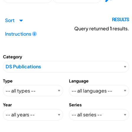
Sort
RESULTS
Query returned
1
results.
Instructions
Category
Type
Language
Year
Series