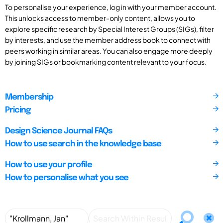
To personalise your experience, log in with your member account.
This unlocks access to member-only content, allows you to
explore specific research by Special Interest Groups (SIGs), filter
by interests, and use the member address book to connect with
peers working in similar areas. You can also engage more deeply
by joining SIGs or bookmarking content relevant to your focus.
Membership
Pricing
Design Science Journal FAQs
How to use search in the knowledge base
How to use your profile
How to personalise what you see