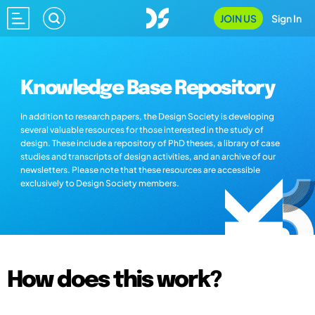
JOIN US
Sign In
Knowledge Base Repository
In addition to research papers, the Design Society is developing
several valuable resources for those interested in the study of
design. These include a repository of PhD theses, a library of case
studies and transcripts of design activities, and an archive of our
newsletters. Please note that these resources are accessible
exclusively to Design Society members.
How does this work?