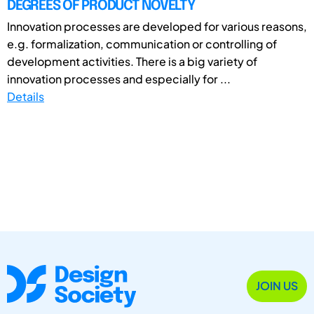
DEGREES OF PRODUCT NOVELTY
Innovation processes are developed for various reasons,
e.g. formalization, communication or controlling of
development activities. There is a big variety of
innovation processes and especially for ...
Details
JOIN US