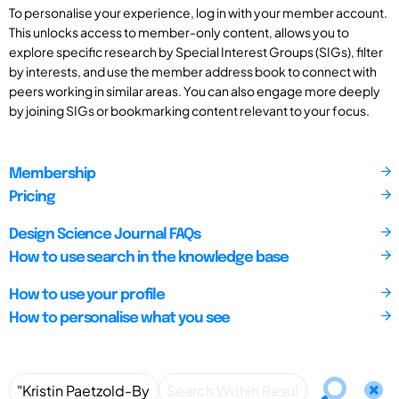
To personalise your experience, log in with your member account.
This unlocks access to member-only content, allows you to
explore specific research by Special Interest Groups (SIGs), filter
by interests, and use the member address book to connect with
peers working in similar areas. You can also engage more deeply
by joining SIGs or bookmarking content relevant to your focus.
Membership
Pricing
Design Science Journal FAQs
How to use search in the knowledge base
How to use your profile
How to personalise what you see