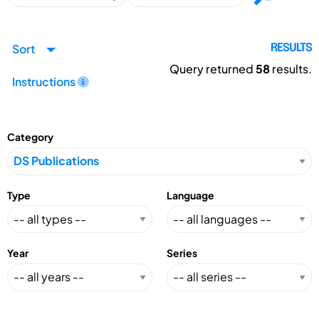
Sort
RESULTS
Query returned
58
results.
Instructions
Category
Type
Language
Year
Series