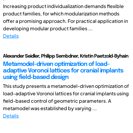
Increasing product individualization demands flexible
product families, for which modularization methods
offer a promising approach. For practical application in
developing modular product families ...
Details
Alexander Seidler, Philipp Sembdner, Kristin Paetzold-Byhain
Metamodel-driven optimization of load-
adaptive Voronoi lattices for cranial implants
using field-based design
This study presents a metamodel-driven optimization of
load-adaptive Voronoi lattices for cranial implants using
field-based control of geometric parameters. A
metamodel was established by varying ...
Details