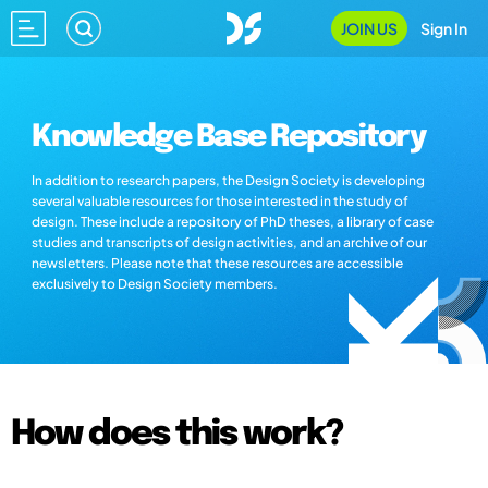
JOIN US
Sign In
Knowledge Base Repository
In addition to research papers, the Design Society is developing
several valuable resources for those interested in the study of
design. These include a repository of PhD theses, a library of case
studies and transcripts of design activities, and an archive of our
newsletters. Please note that these resources are accessible
exclusively to Design Society members.
How does this work?