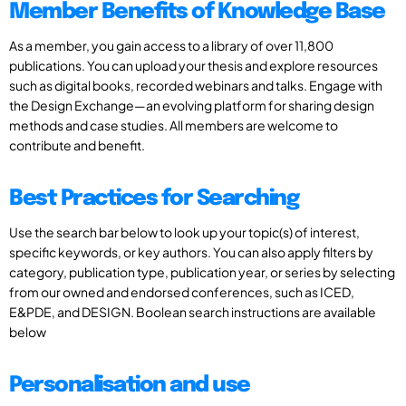
Member Benefits of Knowledge Base
As a member, you gain access to a library of over 11,800
publications. You can upload your thesis and explore resources
such as digital books, recorded webinars and talks. Engage with
the Design Exchange—an evolving platform for sharing design
methods and case studies. All members are welcome to
contribute and benefit.
Best Practices for Searching
Use the search bar below to look up your topic(s) of interest,
specific keywords, or key authors. You can also apply filters by
category, publication type, publication year, or series by selecting
from our owned and endorsed conferences, such as ICED,
E&PDE, and DESIGN. Boolean search instructions are available
below
Personalisation and use