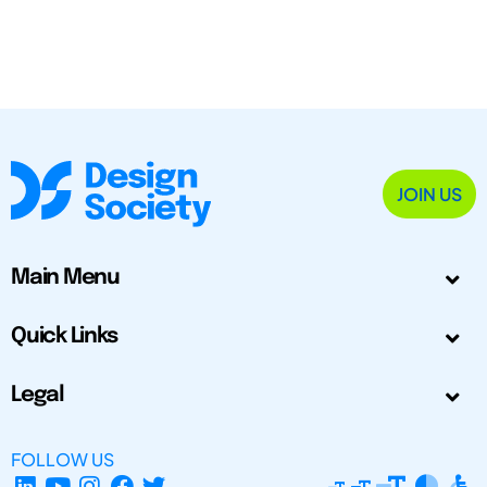
JOIN US
Main Menu
Quick Links
Legal
FOLLOW US