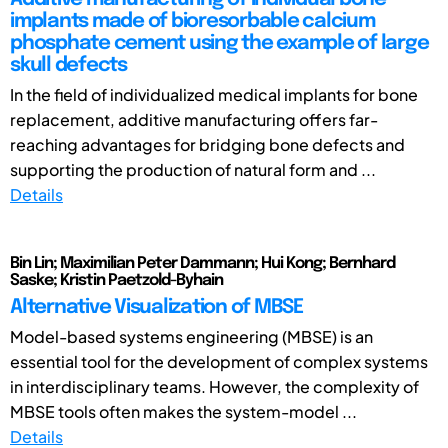
implants made of bioresorbable calcium
phosphate cement using the example of large
skull defects
In the field of individualized medical implants for bone
replacement, additive manufacturing offers far-
reaching advantages for bridging bone defects and
supporting the production of natural form and ...
Details
Bin Lin; Maximilian Peter Dammann; Hui Kong; Bernhard
Saske; Kristin Paetzold-Byhain
Alternative Visualization of MBSE
Model-based systems engineering (MBSE) is an
essential tool for the development of complex systems
in interdisciplinary teams. However, the complexity of
MBSE tools often makes the system-model ...
Details