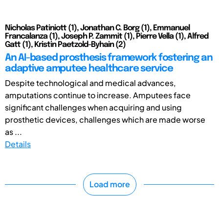
Nicholas Patiniott (1), Jonathan C. Borg (1), Emmanuel
Francalanza (1), Joseph P. Zammit (1), Pierre Vella (1), Alfred
Gatt (1), Kristin Paetzold-Byhain (2)
An AI-based prosthesis framework fostering an
adaptive amputee healthcare service
Despite technological and medical advances,
amputations continue to increase. Amputees face
significant challenges when acquiring and using
prosthetic devices, challenges which are made worse
as ...
Details
Load more