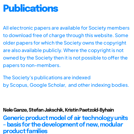
Publications
All electronic papers are available for Society members
to download free of charge through this website. Some
older papers for which the Society owns the copyright
are also available publicly. Where the copyright is not
owned by the Society then it is not possible to offer the
papers to non-members.
The Society's publications are indexed
by
Scopus,
Google Scholar, and other indexing bodies.
Nele Ganze, Stefan Jakschik, Kristin Paetzold-Byhain
Generic product model of air technology units
– basis for the development of new, modular
product families