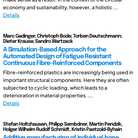
economy and sustainability, however, a holistic ...
Details
Marc Gadinger; Christoph Bode; Torben Deutschmann;
Dieter Krause; Sandro Wartzack
A Simulation-Based Approach for the
Automated Design of Fatigue Resistant
Continuous Fibre-Reinforced Components
Fibre-reinforced plastics are increasingly being used in
important structural components. Here they are often
subjected to cyclic loading, which leads to a
deterioration in material properties. ...
Details
Stefan Holtzhausen, Philipp Sembdner, Martin Pendzik,
Holger Wilhelm Rudolf Schmidt, Kristin Paetzold-Byhain
Additive manufacturing of individual bone