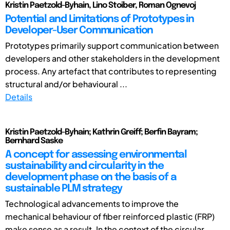
Kristin Paetzold-Byhain, Lino Stoiber, Roman Ognevoj
Potential and Limitations of Prototypes in
Developer-User Communication
Prototypes primarily support communication between
developers and other stakeholders in the development
process. Any artefact that contributes to representing
structural and/or behavioural ...
Details
Kristin Paetzold-Byhain; Kathrin Greiff; Berfin Bayram;
Bernhard Saske
A concept for assessing environmental
sustainability and circularity in the
development phase on the basis of a
sustainable PLM strategy
Technological advancements to improve the
mechanical behaviour of fiber reinforced plastic (FRP)
make sense as a result. In the context of the circular