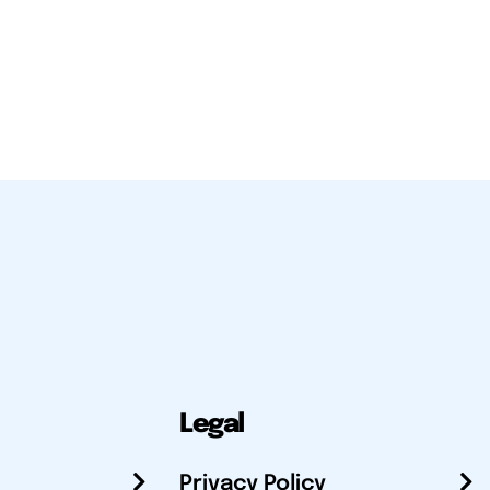
Legal
Privacy Policy