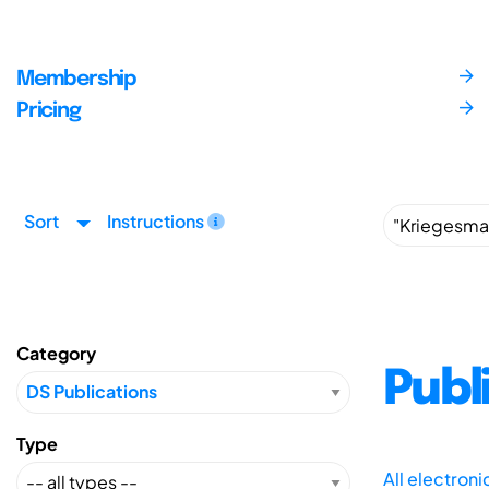
Membership
Pricing
Sort
Instructions
Category
Publ
Type
All electron