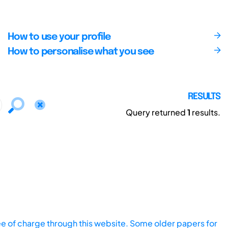
How to use your profile
How to personalise what you see
RESULTS
Query returned
1
results.
ee of charge through this website. Some older papers for