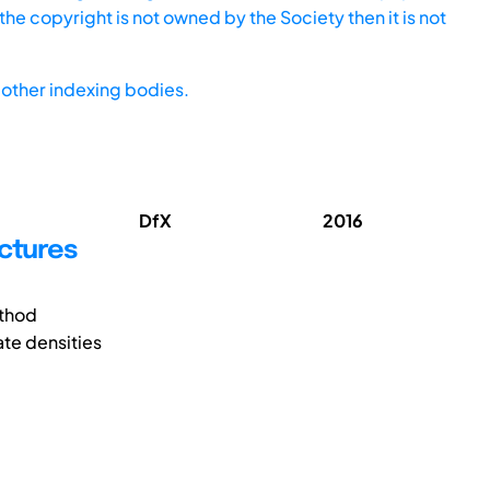
he copyright is not owned by the Society then it is not
other indexing bodies.
DfX
2016
uctures
ethod
ate densities