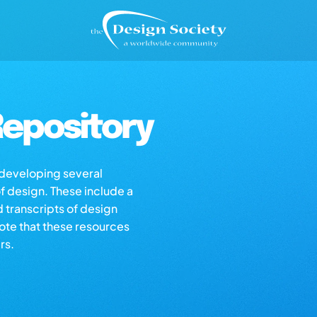
epository
s developing several
of design. These include a
d transcripts of design
note that these resources
rs.