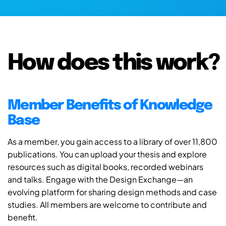
How does this work?
Member Benefits of Knowledge
Base
As a member, you gain access to a library of over 11,800
publications. You can upload your thesis and explore
resources such as digital books, recorded webinars
and talks. Engage with the Design Exchange—an
evolving platform for sharing design methods and case
studies. All members are welcome to contribute and
benefit.