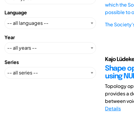
which the Soc
possible to 
Language
The Society'
Year
Kajo Lüdeke
Series
Shape op
using NU
Topology opt
provides a d
between void 
Details