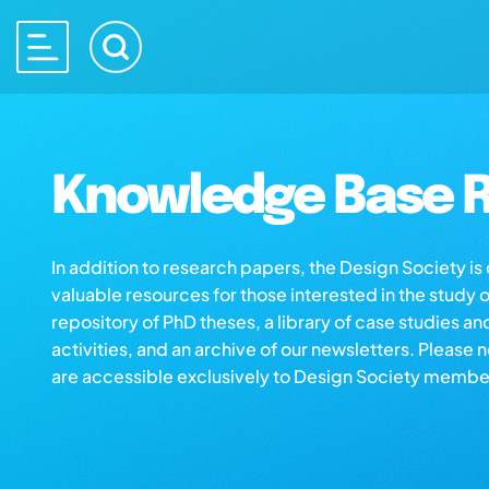
Knowledge Base R
In addition to research papers, the Design Society i
valuable resources for those interested in the study 
repository of PhD theses, a library of case studies an
activities, and an archive of our newsletters. Please 
are accessible exclusively to Design Society membe