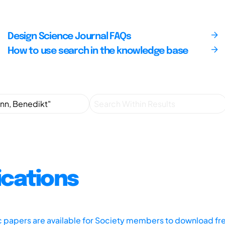
Design Science Journal FAQs
How to use search in the knowledge base
ications
ic papers are available for Society members to download fr