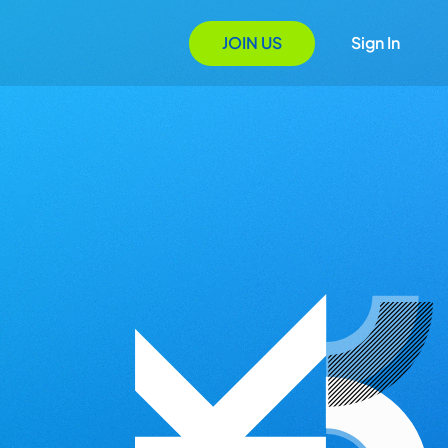
JOIN US
Sign In