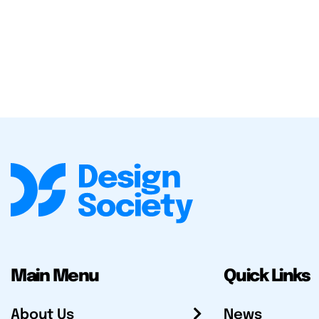
Main Menu
Quick Links
About Us
News