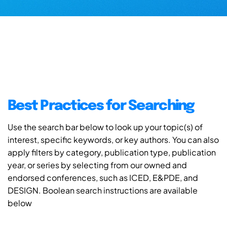
Best Practices for Searching
Use the search bar below to look up your topic(s) of
interest, specific keywords, or key authors. You can also
apply filters by category, publication type, publication
year, or series by selecting from our owned and
endorsed conferences, such as ICED, E&PDE, and
DESIGN. Boolean search instructions are available
below