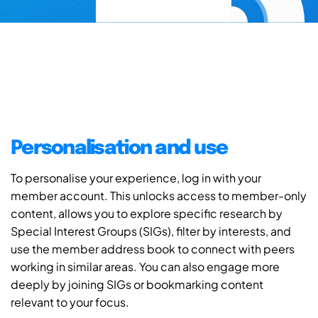
Personalisation and use
To personalise your experience, log in with your
member account. This unlocks access to member-only
content, allows you to explore specific research by
Special Interest Groups (SIGs), filter by interests, and
use the member address book to connect with peers
working in similar areas. You can also engage more
deeply by joining SIGs or bookmarking content
relevant to your focus.