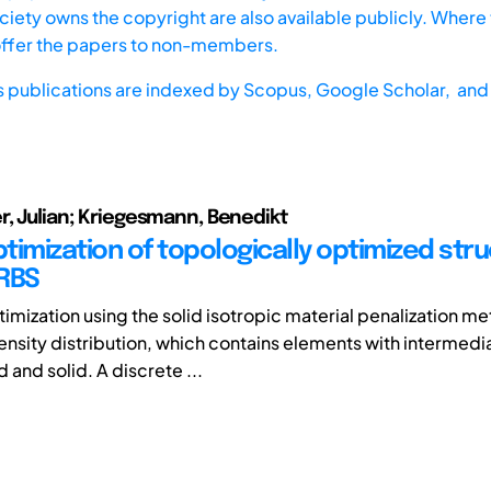
iety owns the copyright are also available publicly. Where t
offer the papers to non-members.
s publications are indexed by
Scopus,
Google Scholar, and 
r, Julian; Kriegesmann, Benedikt
timization of topologically optimized str
RBS
imization using the solid isotropic material penalization m
ensity distribution, which contains elements with intermedi
and solid. A discrete ...