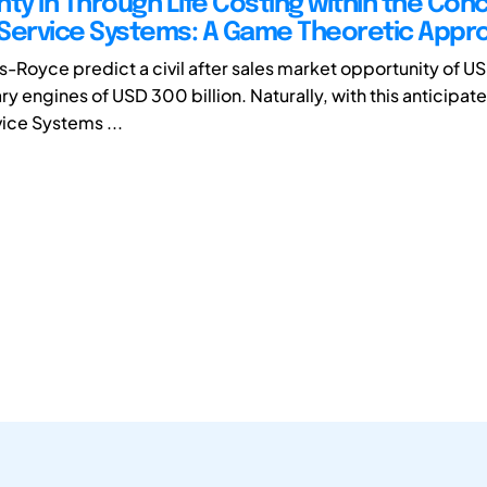
ty in Through Life Costing within the Con
Service Systems: A Game Theoretic Appr
s-Royce predict a civil after sales market opportunity of US
ary engines of USD 300 billion. Naturally, with this anticipa
ice Systems ...