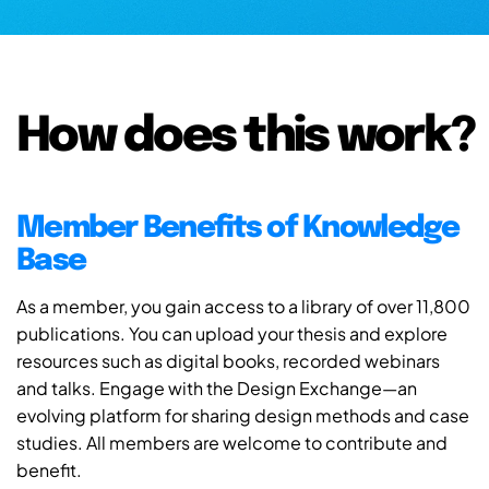
How does this work?
Member Benefits of Knowledge
Base
As a member, you gain access to a library of over 11,800
publications. You can upload your thesis and explore
resources such as digital books, recorded webinars
and talks. Engage with the Design Exchange—an
evolving platform for sharing design methods and case
studies. All members are welcome to contribute and
benefit.