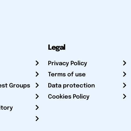
Legal
Privacy Policy
Terms of use
est Groups
Data protection
Cookies Policy
itory