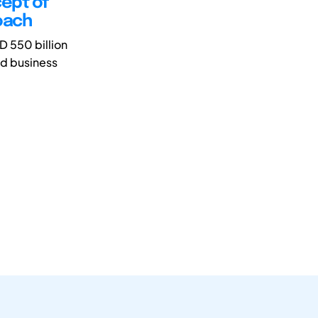
cept of
oach
D 550 billion
ted business