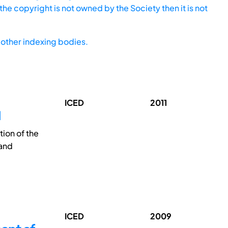
he copyright is not owned by the Society then it is not
other indexing bodies.
ICED
2011
N
tion of the
 and
ICED
2009