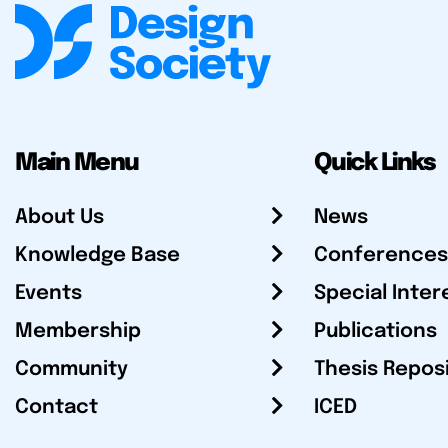
Main Menu
Quick Links
About Us
News
Knowledge Base
Conferences
Events
Special Inter
Membership
Publications
Community
Thesis Repos
Contact
ICED