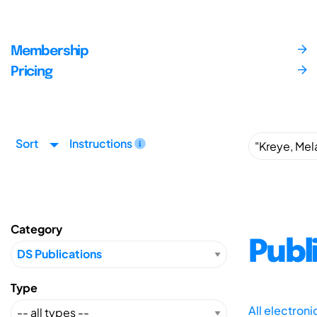
Membership
Pricing
Sort
Instructions
Category
Publ
Type
All electron