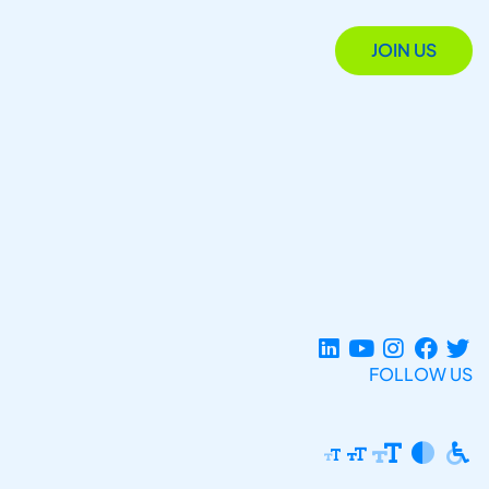
JOIN US
FOLLOW US