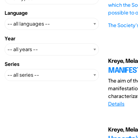
which the Soc
possible to 
Language
The Society'
Year
Kreye, Mela
Series
MANIFEST
The aim of th
manifestatio
characterizat
Details
Kreye, Melan