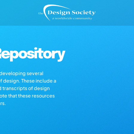
epository
s developing several
of design. These include a
d transcripts of design
note that these resources
rs.