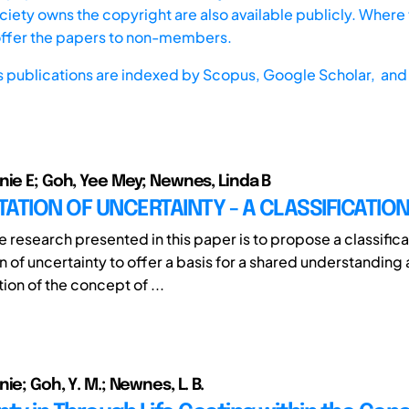
iety owns the copyright are also available publicly. Where t
offer the papers to non-members.
s publications are indexed by
Scopus,
Google Scholar, and 
nie E; Goh, Yee Mey; Newnes, Linda B
ATION OF UNCERTAINTY - A CLASSIFICATIO
e research presented in this paper is to propose a classifica
n of uncertainty to offer a basis for a shared understanding
ion of the concept of ...
ie; Goh, Y. M.; Newnes, L. B.