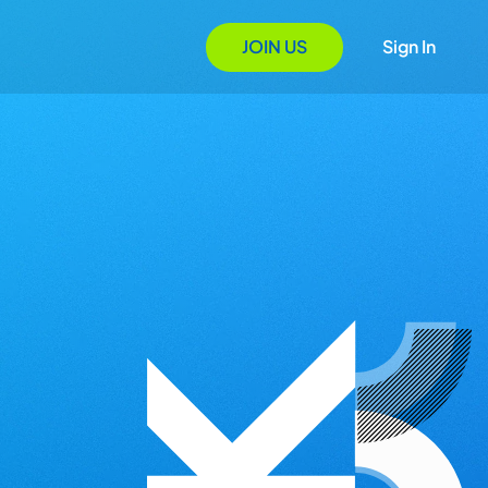
JOIN US
Sign In