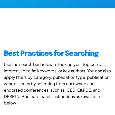
Best Practices for Searching
Use the search bar below to look up your topic(s) of
interest, specific keywords, or key authors. You can also
apply filters by category, publication type, publication
year, or series by selecting from our owned and
endorsed conferences, such as ICED, E&PDE, and
DESIGN. Boolean search instructions are available
below