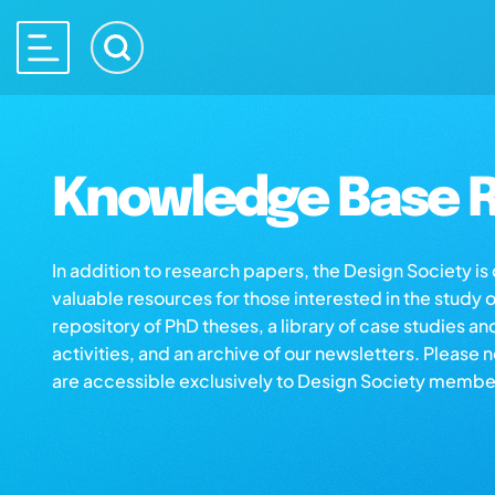
Knowledge Base R
In addition to research papers, the Design Society i
valuable resources for those interested in the study 
repository of PhD theses, a library of case studies an
activities, and an archive of our newsletters. Please 
are accessible exclusively to Design Society membe