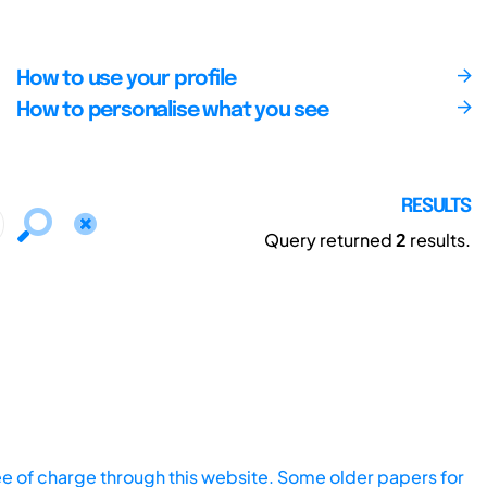
How to use your profile
How to personalise what you see
RESULTS
Query returned
2
results.
ee of charge through this website. Some older papers for