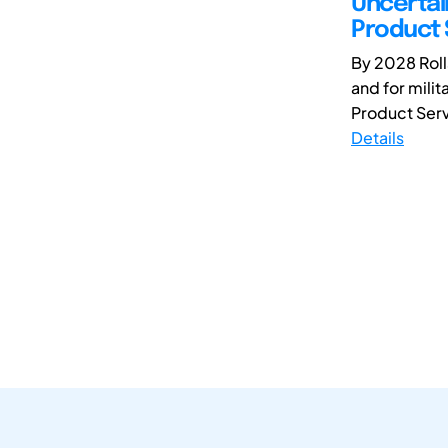
Uncertain
Product 
By 2028 Roll
and for milit
Product Serv
Details