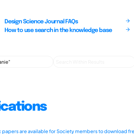
Design Science Journal FAQs
How to use search in the knowledge base
ications
ic papers are available for Society members to download fr