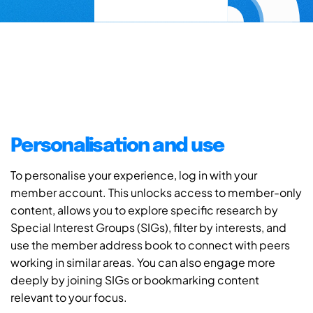
Personalisation and use
To personalise your experience, log in with your
member account. This unlocks access to member-only
content, allows you to explore specific research by
Special Interest Groups (SIGs), filter by interests, and
use the member address book to connect with peers
working in similar areas. You can also engage more
deeply by joining SIGs or bookmarking content
relevant to your focus.