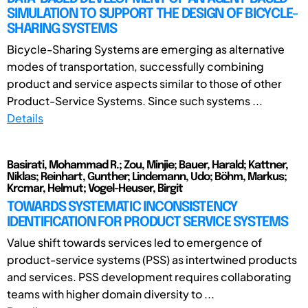
SIMULATION TO SUPPORT THE DESIGN OF BICYCLE-
SHARING SYSTEMS
Bicycle-Sharing Systems are emerging as alternative
modes of transportation, successfully combining
product and service aspects similar to those of other
Product-Service Systems. Since such systems ...
Details
Basirati, Mohammad R.; Zou, Minjie; Bauer, Harald; Kattner,
Niklas; Reinhart, Gunther; Lindemann, Udo; Böhm, Markus;
Krcmar, Helmut; Vogel-Heuser, Birgit
TOWARDS SYSTEMATIC INCONSISTENCY
IDENTIFICATION FOR PRODUCT SERVICE SYSTEMS
Value shift towards services led to emergence of
product-service systems (PSS) as intertwined products
and services. PSS development requires collaborating
teams with higher domain diversity to ...