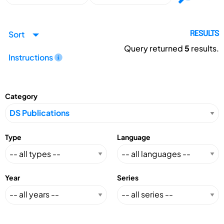
Sort
RESULTS
Query returned
5
results.
Instructions
Category
Type
Language
Year
Series