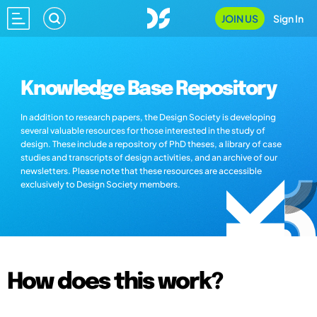
JOIN US
Sign In
Knowledge Base Repository
In addition to research papers, the Design Society is developing
several valuable resources for those interested in the study of
design. These include a repository of PhD theses, a library of case
studies and transcripts of design activities, and an archive of our
newsletters. Please note that these resources are accessible
exclusively to Design Society members.
How does this work?