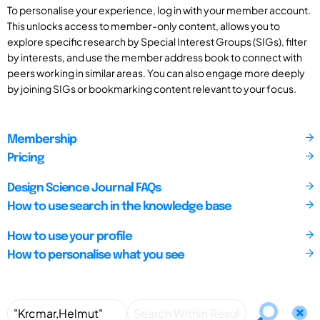
To personalise your experience, log in with your member account.
This unlocks access to member-only content, allows you to
explore specific research by Special Interest Groups (SIGs), filter
by interests, and use the member address book to connect with
peers working in similar areas. You can also engage more deeply
by joining SIGs or bookmarking content relevant to your focus.
Membership
Pricing
Design Science Journal FAQs
How to use search in the knowledge base
How to use your profile
How to personalise what you see