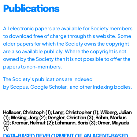
Publications
All electronic papers are available for Society members
to download free of charge through this website. Some
older papers for which the Society owns the copyright
are also available publicly. Where the copyright is not
owned by the Society then it is not possible to offer the
papers to non-members.
The Society's publications are indexed
by
Scopus,
Google Scholar, and other indexing bodies.
Hollauer, Christoph (1); Lang, Christopher (1); Wilberg, Julian
(1); Weking, Jörg (2); Dengler, Christian (3); Böhm, Markus
(2); Krcmar, Helmut (2); Lohmann, Boris (3); Omer, Mayada
(1)
DATA-BASED DEVELOPMENT OF AN AGENT-BASED