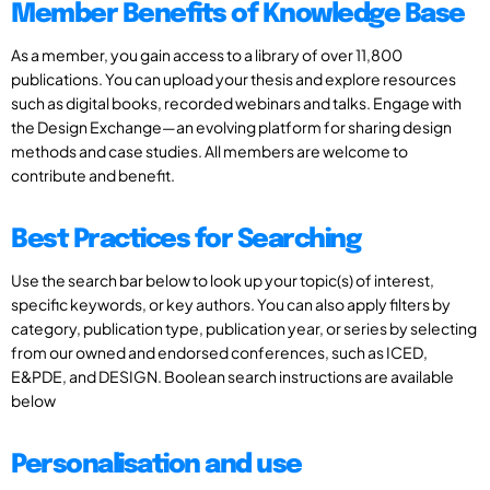
Member Benefits of Knowledge Base
As a member, you gain access to a library of over 11,800
publications. You can upload your thesis and explore resources
such as digital books, recorded webinars and talks. Engage with
the Design Exchange—an evolving platform for sharing design
methods and case studies. All members are welcome to
contribute and benefit.
Best Practices for Searching
Use the search bar below to look up your topic(s) of interest,
specific keywords, or key authors. You can also apply filters by
category, publication type, publication year, or series by selecting
from our owned and endorsed conferences, such as ICED,
E&PDE, and DESIGN. Boolean search instructions are available
below
Personalisation and use