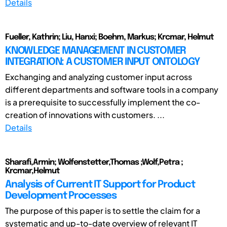
Details
Fueller, Kathrin; Liu, Hanxi; Boehm, Markus; Krcmar, Helmut
KNOWLEDGE MANAGEMENT IN CUSTOMER
INTEGRATION: A CUSTOMER INPUT ONTOLOGY
Exchanging and analyzing customer input across
different departments and software tools in a company
is a prerequisite to successfully implement the co-
creation of innovations with customers. ...
Details
Sharafi,Armin; Wolfenstetter,Thomas ;Wolf,Petra ;
Krcmar,Helmut
Analysis of Current IT Support for Product
Development Processes
The purpose of this paper is to settle the claim for a
systematic and up-to-date overview of relevant IT