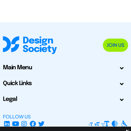
JOIN US
Main Menu
Quick Links
Legal
FOLLOW US