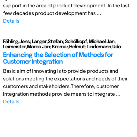
support in the area of product development. In the last
few decades product development has ...
Details
Fähling,Jens; Langer,Stefan; Schölkopf, Michael Jan;
Leimeister,Marco Jan; Krcmar,Helmut; Lindemann,Udo
Enhancing the Selection of Methods for
Customer Integration
Basic aim of innovating is to provide products and
solutions meeting the expectations and needs of their
customers and stakeholders.Therefore, customer
integration methods provide means to integrate ...
Details