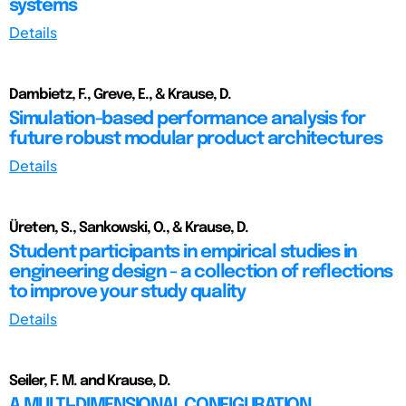
systems
Details
Dambietz, F., Greve, E., & Krause, D.
Simulation-based performance analysis for
future robust modular product architectures
Details
Üreten, S., Sankowski, O., & Krause, D.
Student participants in empirical studies in
engineering design - a collection of reflections
to improve your study quality
Details
Seiler, F. M. and Krause, D.
A MULTI-DIMENSIONAL CONFIGURATION