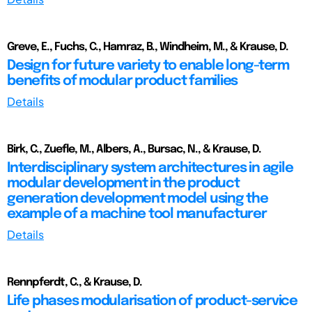
Greve, E., Fuchs, C., Hamraz, B., Windheim, M., & Krause, D.
Design for future variety to enable long-term
benefits of modular product families
Details
Birk, C., Zuefle, M., Albers, A., Bursac, N., & Krause, D.
Interdisciplinary system architectures in agile
modular development in the product
generation development model using the
example of a machine tool manufacturer
Details
Rennpferdt, C., & Krause, D.
Life phases modularisation of product-service