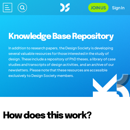
JOIN US
Sign In
Knowledge Base Repository
In addition to research papers, the Design Society is developing
several valuable resources for those interested in the study of
design. These include a repository of PhD theses, a library of case
studies and transcripts of design activities, and an archive of our
newsletters. Please note that these resources are accessible
exclusively to Design Society members.
How does this work?