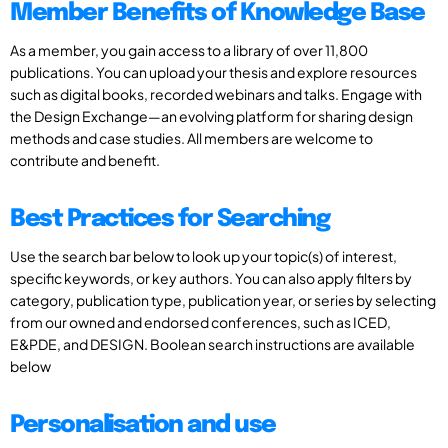
Member Benefits of Knowledge Base
As a member, you gain access to a library of over 11,800
publications. You can upload your thesis and explore resources
such as digital books, recorded webinars and talks. Engage with
the Design Exchange—an evolving platform for sharing design
methods and case studies. All members are welcome to
contribute and benefit.
Best Practices for Searching
Use the search bar below to look up your topic(s) of interest,
specific keywords, or key authors. You can also apply filters by
category, publication type, publication year, or series by selecting
from our owned and endorsed conferences, such as ICED,
E&PDE, and DESIGN. Boolean search instructions are available
below
Personalisation and use