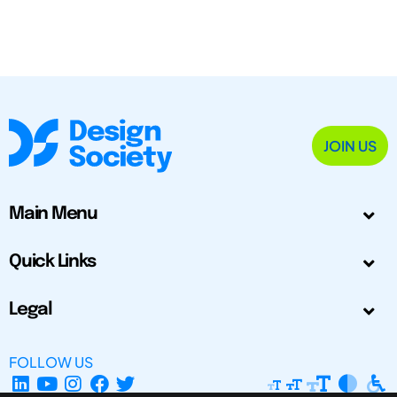
JOIN US
Main Menu
Quick Links
Legal
FOLLOW US