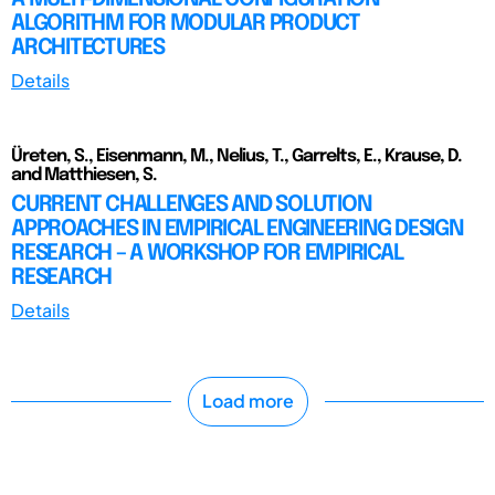
ALGORITHM FOR MODULAR PRODUCT
ARCHITECTURES
Details
Üreten, S., Eisenmann, M., Nelius, T., Garrelts, E., Krause, D.
and Matthiesen, S.
CURRENT CHALLENGES AND SOLUTION
APPROACHES IN EMPIRICAL ENGINEERING DESIGN
RESEARCH – A WORKSHOP FOR EMPIRICAL
RESEARCH
Details
Load more