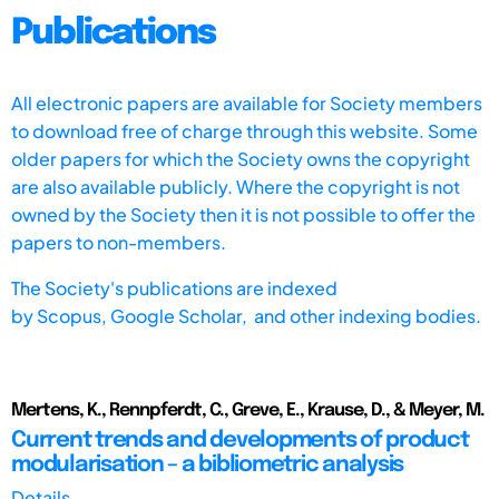
Publications
All electronic papers are available for Society members
to download free of charge through this website. Some
older papers for which the Society owns the copyright
are also available publicly. Where the copyright is not
owned by the Society then it is not possible to offer the
papers to non-members.
The Society's publications are indexed
by
Scopus,
Google Scholar, and other indexing bodies.
Mertens, K., Rennpferdt, C., Greve, E., Krause, D., & Meyer, M.
Current trends and developments of product
modularisation – a bibliometric analysis
Details