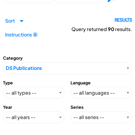
Sort
RESULTS
Query returned
90
results.
Instructions
Category
Type
Language
Year
Series