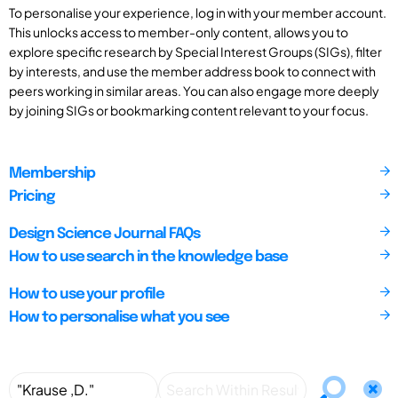
To personalise your experience, log in with your member account.
This unlocks access to member-only content, allows you to
explore specific research by Special Interest Groups (SIGs), filter
by interests, and use the member address book to connect with
peers working in similar areas. You can also engage more deeply
by joining SIGs or bookmarking content relevant to your focus.
Membership
Pricing
Design Science Journal FAQs
How to use search in the knowledge base
How to use your profile
How to personalise what you see