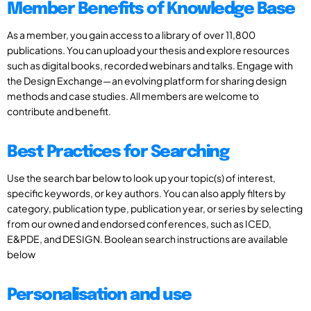
Member Benefits of Knowledge Base
As a member, you gain access to a library of over 11,800
publications. You can upload your thesis and explore resources
such as digital books, recorded webinars and talks. Engage with
the Design Exchange—an evolving platform for sharing design
methods and case studies. All members are welcome to
contribute and benefit.
Best Practices for Searching
Use the search bar below to look up your topic(s) of interest,
specific keywords, or key authors. You can also apply filters by
category, publication type, publication year, or series by selecting
from our owned and endorsed conferences, such as ICED,
E&PDE, and DESIGN. Boolean search instructions are available
below
Personalisation and use