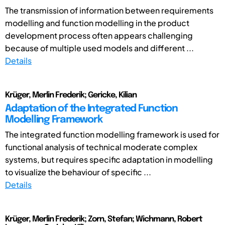
The transmission of information between requirements
modelling and function modelling in the product
development process often appears challenging
because of multiple used models and different ...
Details
Krüger, Merlin Frederik; Gericke, Kilian
Adaptation of the Integrated Function
Modelling Framework
The integrated function modelling framework is used for
functional analysis of technical moderate complex
systems, but requires specific adaptation in modelling
to visualize the behaviour of specific ...
Details
Krüger, Merlin Frederik; Zorn, Stefan; Wichmann, Robert