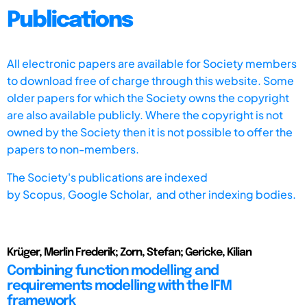
Publications
All electronic papers are available for Society members
to download free of charge through this website. Some
older papers for which the Society owns the copyright
are also available publicly. Where the copyright is not
owned by the Society then it is not possible to offer the
papers to non-members.
The Society's publications are indexed
by
Scopus,
Google Scholar, and other indexing bodies.
Krüger, Merlin Frederik; Zorn, Stefan; Gericke, Kilian
Combining function modelling and
requirements modelling with the IFM
framework