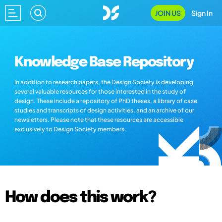
JOIN US
Sign In
Knowledge Base Repository
In addition to research papers, the Design Society is developing
several valuable resources for those interested in the study of
design. These include a repository of PhD theses, a library of case
studies and transcripts of design activities, and an archive of our
newsletters. Please note that these resources are accessible
exclusively to Design Society members.
How does this work?