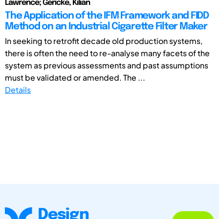
Lawrence; Gericke, Kilian
The Application of the IFM Framework and FIDD
Method on an Industrial Cigarette Filter Maker
In seeking to retrofit decade old production systems,
there is often the need to re-analyse many facets of the
system as previous assessments and past assumptions
must be validated or amended. The ...
Details