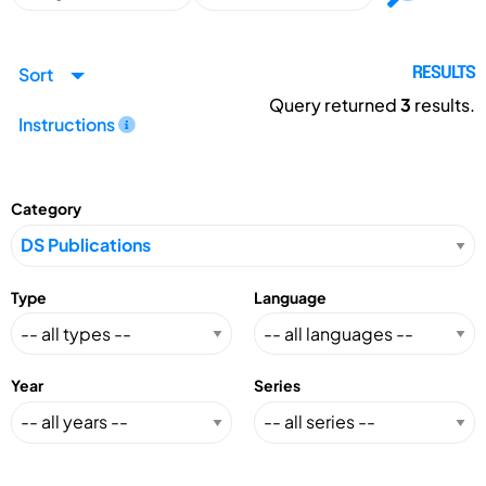
Sort
RESULTS
Query returned
3
results.
Instructions
Category
Type
Language
Year
Series