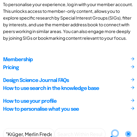
To personalise your experience, log in with your member account.
This unlocks access to member-only content, allows you to
explore specific research by Special Interest Groups (SIGs), filter
by interests, and use the member address book to connect with
peers working in similar areas. You can also engage more deeply
by joining SIGs or bookmarking content relevant to your focus.
Membership
Pricing
Design Science Journal FAQs
How to use search in the knowledge base
How to use your profile
How to personalise what you see