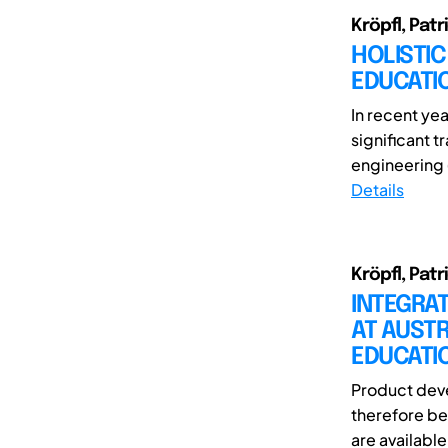
Kröpfl, Patr
HOLISTIC
EDUCATI
In recent ye
significant 
engineering 
Details
Kröpfl, Patr
INTEGRA
AT AUSTR
EDUCATI
Product deve
therefore be
are available