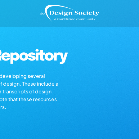
epository
s developing several
of design. These include a
d transcripts of design
note that these resources
rs.