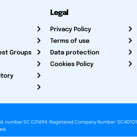
Legal
Privacy Policy
Terms of use
est Groups
Data protection
Cookies Policy
itory
otland, number SC 031694. Registered Company Number: SC40101
ved.