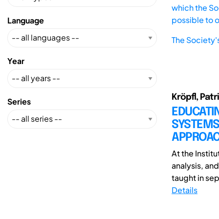
which the Soc
possible to 
Language
The Society'
Year
Kröpfl, Patr
Series
EDUCATIN
SYSTEMS 
APPROA
At the Instit
analysis, an
taught in sep
Details