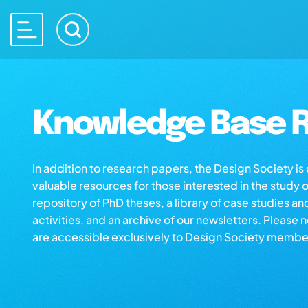
Knowledge Base R
In addition to research papers, the Design Society i
valuable resources for those interested in the study 
repository of PhD theses, a library of case studies an
activities, and an archive of our newsletters. Please 
are accessible exclusively to Design Society membe