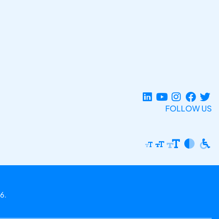
FOLLOW US
6.