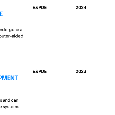
E&PDE
2024
E
undergone a
mputer-aided
E&PDE
2023
OPMENT
ds and can
are systems