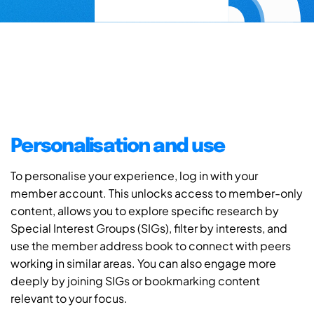
Personalisation and use
To personalise your experience, log in with your
member account. This unlocks access to member-only
content, allows you to explore specific research by
Special Interest Groups (SIGs), filter by interests, and
use the member address book to connect with peers
working in similar areas. You can also engage more
deeply by joining SIGs or bookmarking content
relevant to your focus.