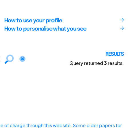
How to use your profile
How to personalise what you see
RESULTS
Query returned
3
results.
ee of charge through this website. Some older papers for