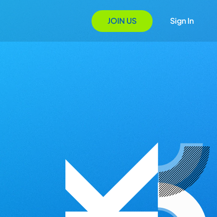
JOIN US
Sign In