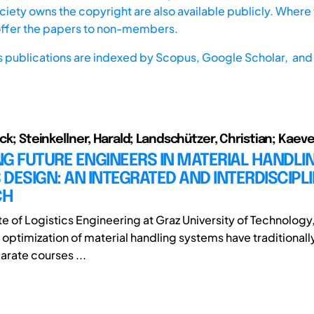
iety owns the copyright are also available publicly. Where t
offer the papers to non-members.
s publications are indexed by
Scopus,
Google Scholar, and 
ick; Steinkellner, Harald; Landschützer, Christian; Kaev
G FUTURE ENGINEERS IN MATERIAL HANDLI
DESIGN: AN INTEGRATED AND INTERDISCIPL
CH
ute of Logistics Engineering at Graz University of Technology
d optimization of material handling systems have traditional
arate courses ...