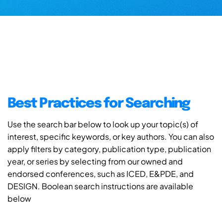
Best Practices for Searching
Use the search bar below to look up your topic(s) of
interest, specific keywords, or key authors. You can also
apply filters by category, publication type, publication
year, or series by selecting from our owned and
endorsed conferences, such as ICED, E&PDE, and
DESIGN. Boolean search instructions are available
below