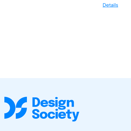
Details