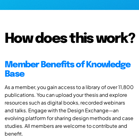
How does this work?
Member Benefits of Knowledge
Base
As a member, you gain access to a library of over 11,800
publications. You can upload your thesis and explore
resources such as digital books, recorded webinars
and talks. Engage with the Design Exchange—an
evolving platform for sharing design methods and case
studies. All members are welcome to contribute and
benefit.