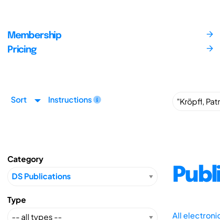
Membership
Pricing
Sort
Instructions
Category
Publ
Type
All electron