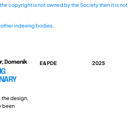
he copyright is not owned by the Society then it is not
other indexing bodies.
er, Domenik
E&PDE
2025
NG
INARY
, the design,
ly been