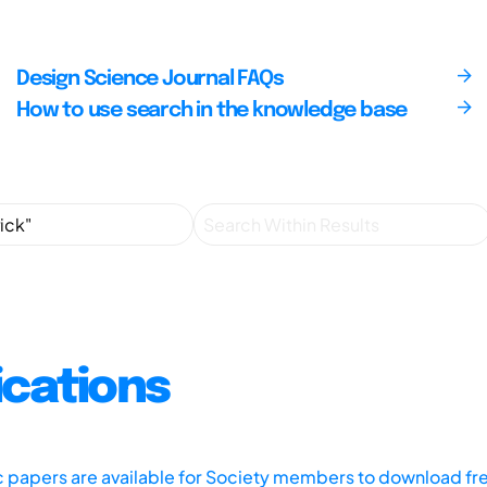
Design Science Journal FAQs
How to use search in the knowledge base
ications
ic papers are available for Society members to download fr