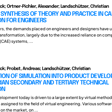
ick; Ortner-Pichler, Alexander; Landschützer, Christian
 SYNTHESIS OF THEORY AND PRACTICE IN CA
ON FOR ENGINEERS
ars, the demands placed on engineers and designers have 
transformation, largely due to the increased reliance on co
(CAE) systems, ...
ick; Probst, Andreas; Landschützer, Christian
TION OF SIMULATION INTO PRODUCT DEVEL
IAN SECONDARY AND TERTIARY TECHNICAL
ON
lopment today is driven to a large extent by virtual metho
 assigned to the field of virtual engineering. Various softw
 on the market, on ...