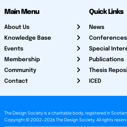
Main Menu
Quick Links
About Us
News
Knowledge Base
Conferences
Events
Special Inter
Membership
Publications
Community
Thesis Repos
Contact
ICED
The Design Society is a charitable body, registered in Sc
Copyright © 2002-2026
The Design Society
. All rights reser