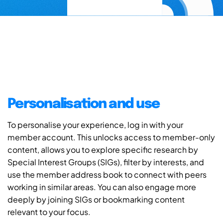
Personalisation and use
To personalise your experience, log in with your
member account. This unlocks access to member-only
content, allows you to explore specific research by
Special Interest Groups (SIGs), filter by interests, and
use the member address book to connect with peers
working in similar areas. You can also engage more
deeply by joining SIGs or bookmarking content
relevant to your focus.