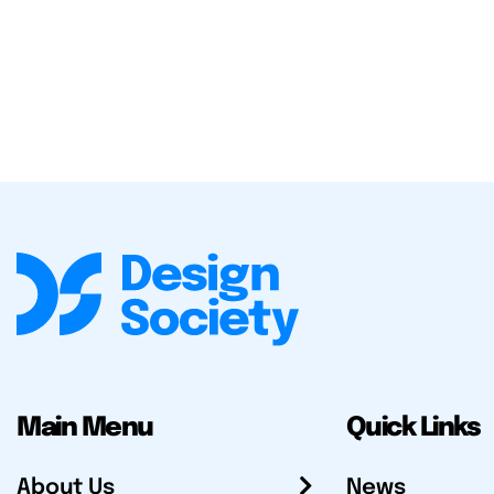
Main Menu
Quick Links
About Us
News