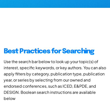
Best Practices for Searching
Use the search bar below to look up your topic(s) of
interest, specific keywords, or key authors. You can also
apply filters by category, publication type, publication
year, or series by selecting from our owned and
endorsed conferences, such as ICED, E&PDE, and
DESIGN. Boolean search instructions are available
below