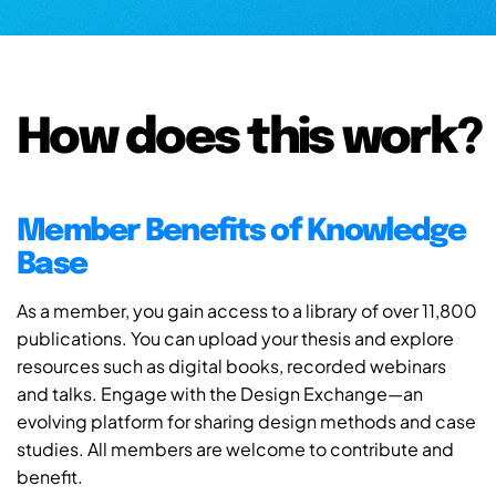
How does this work?
Member Benefits of Knowledge
Base
As a member, you gain access to a library of over 11,800
publications. You can upload your thesis and explore
resources such as digital books, recorded webinars
and talks. Engage with the Design Exchange—an
evolving platform for sharing design methods and case
studies. All members are welcome to contribute and
benefit.