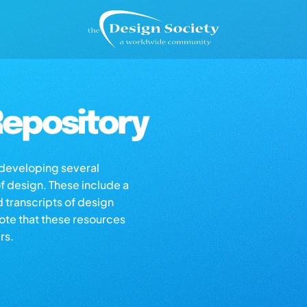
epository
s developing several
of design. These include a
d transcripts of design
note that these resources
rs.