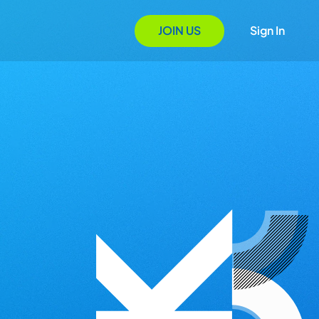
JOIN US
Sign In