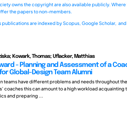
iety owns the copyright are also available publicly. Where t
offer the papers to non-members.
s publications are indexed by
Scopus,
Google Scholar, and 
ziska; Kowark, Thomas; Uflacker, Matthias
orward - Planning and Assessment of a Coa
for Global-Design Team Alumni
n teams have different problems and needs throughout thei
s’ coaches this can amount to a high workload acquainting
ics and preparing ...