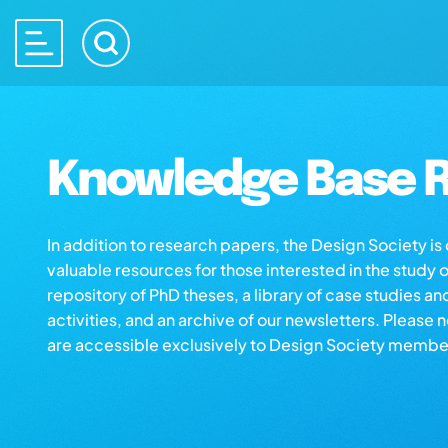
Knowledge Base R
In addition to research papers, the Design Society i
valuable resources for those interested in the study 
repository of PhD theses, a library of case studies an
activities, and an archive of our newsletters. Please 
are accessible exclusively to Design Society membe