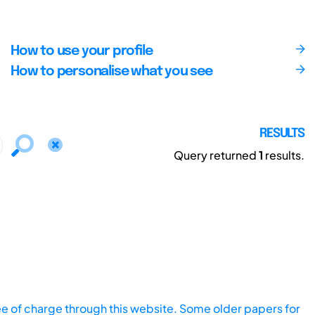
How to use your profile
How to personalise what you see
RESULTS
Query returned
1
results.
ee of charge through this website. Some older papers for