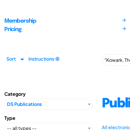
Membership
Pricing
Sort
Instructions
Category
Publ
Type
All electron