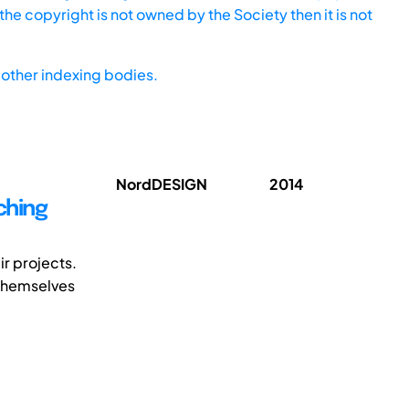
he copyright is not owned by the Society then it is not
other indexing bodies.
NordDESIGN
2014
ching
r projects.
 themselves