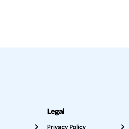
Legal
Privacy Policy