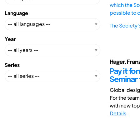
which the Soc
possible to 
Language
The Society'
Year
Hager, Fran
Series
Pay it f
Seminar 
Global desig
For the team
with new top
Details