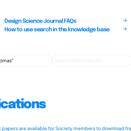
Design Science Journal FAQs
How to use search in the knowledge base
ications
ic papers are available for Society members to download fr