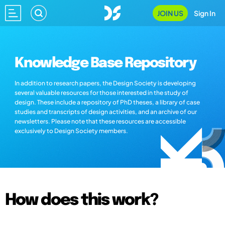
JOIN US
Sign In
Knowledge Base Repository
In addition to research papers, the Design Society is developing
several valuable resources for those interested in the study of
design. These include a repository of PhD theses, a library of case
studies and transcripts of design activities, and an archive of our
newsletters. Please note that these resources are accessible
exclusively to Design Society members.
How does this work?