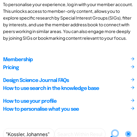
To personalise your experience, log in with your member account.
This unlocks access to member-only content, allows you to
explore specific research by Special Interest Groups (SIGs), filter
by interests, and use the member address book to connect with
peers working in similar areas. You can also engage more deeply
by joining SIGs or bookmarking content relevant to your focus.
Membership
Pricing
Design Science Journal FAQs
How to use search in the knowledge base
How to use your profile
How to personalise what you see