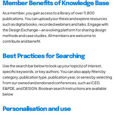
Member Benefits of Knowledge Base
As a member, you gain access to a library of over 11,800
publications. You can upload your thesis and explore resources
such as digital books, recorded webinars and talks. Engage with
the Design Exchange—an evolving platform for sharing design
methods and case studies. All members are welcome to
contribute and benefit.
Best Practices for Searching
Use the search bar below to look up your topic(s) of interest,
specific keywords, or key authors. You can also apply filters by
category, publication type, publication year, or series by selecting
from our owned and endorsed conferences, such as ICED,
E&PDE, and DESIGN. Boolean search instructions are available
below
Personalisation and use