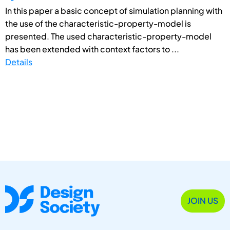
In this paper a basic concept of simulation planning with
the use of the characteristic-property-model is
presented. The used characteristic-property-model
has been extended with context factors to ...
Details
JOIN US