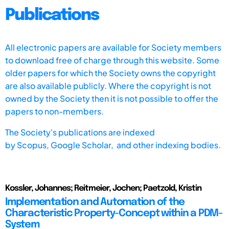
Publications
All electronic papers are available for Society members
to download free of charge through this website. Some
older papers for which the Society owns the copyright
are also available publicly. Where the copyright is not
owned by the Society then it is not possible to offer the
papers to non-members.
The Society's publications are indexed
by
Scopus,
Google Scholar, and other indexing bodies.
Kossler, Johannes; Reitmeier, Jochen; Paetzold, Kristin
Implementation and Automation of the
Characteristic Property-Concept within a PDM-
System