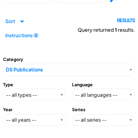
Sort
RESULTS
Query returned
1
results.
Instructions
Category
Type
Language
Year
Series